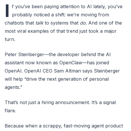
I
f you’ve been paying attention to AI lately, you’ve
probably noticed a shift: we’re moving from
chatbots that
talk
to systems that
do
. And one of the
most viral examples of that trend just took a major
turn.
Peter Steinberger—the developer behind the AI
assistant now known as OpenClaw—has joined
OpenAI. OpenAI CEO Sam Altman says Steinberger
will help “drive the next generation of personal
agents.”
That’s not just a hiring announcement. It’s a signal
flare.
Because when a scrappy, fast-moving agent product