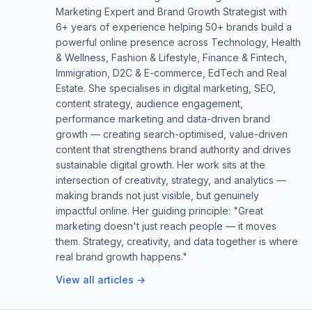
Marketing Expert and Brand Growth Strategist with
6+ years of experience helping 50+ brands build a
powerful online presence across Technology, Health
& Wellness, Fashion & Lifestyle, Finance & Fintech,
Immigration, D2C & E-commerce, EdTech and Real
Estate. She specialises in digital marketing, SEO,
content strategy, audience engagement,
performance marketing and data-driven brand
growth — creating search-optimised, value-driven
content that strengthens brand authority and drives
sustainable digital growth. Her work sits at the
intersection of creativity, strategy, and analytics —
making brands not just visible, but genuinely
impactful online. Her guiding principle: "Great
marketing doesn't just reach people — it moves
them. Strategy, creativity, and data together is where
real brand growth happens."
View all articles →