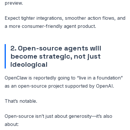
preview.
Expect tighter integrations, smoother action flows, and
a more consumer-friendly agent product.
2. Open-source agents will
become strategic, not just
ideological
OpenClaw is reportedly going to “live in a foundation”
as an open-source project supported by OpenAI.
That’s notable.
Open-source isn’t just about generosity—it’s also
about: