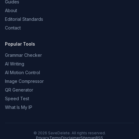
Guides
About
Editorial Standards
Contact
Popular Tools
Grammar Checker
AI Writing
AI Motion Control
Image Compressor
QR Generator
Speed Test
What Is My IP
©
2026
SaveDelete. All rights reserved.
Privacy
Terms
Disclaimer
Sitemap
RSS