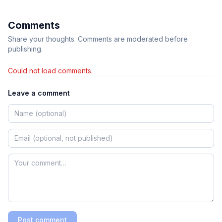
Comments
Share your thoughts. Comments are moderated before
publishing.
Could not load comments.
Leave a comment
Post comment