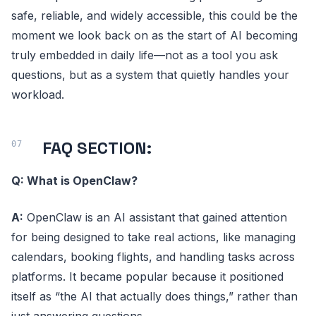
safe, reliable, and widely accessible, this could be the
moment we look back on as the start of AI becoming
truly embedded in daily life—not as a tool you ask
questions, but as a system that quietly handles your
workload.
FAQ SECTION:
Q: What is OpenClaw?
A:
OpenClaw is an AI assistant that gained attention
for being designed to take real actions, like managing
calendars, booking flights, and handling tasks across
platforms. It became popular because it positioned
itself as “the AI that actually does things,” rather than