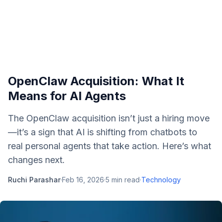
OpenClaw Acquisition: What It
Means for AI Agents
The OpenClaw acquisition isn’t just a hiring move
—it’s a sign that AI is shifting from chatbots to
real personal agents that take action. Here’s what
changes next.
Ruchi Parashar
·
Feb 16, 2026
·
5
min read
·
Technology