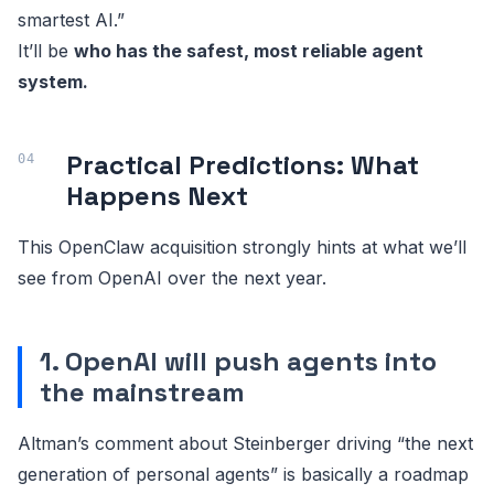
smartest AI.”
It’ll be
who has the safest, most reliable agent
system.
Practical Predictions: What
Happens Next
This OpenClaw acquisition strongly hints at what we’ll
see from OpenAI over the next year.
1. OpenAI will push agents into
the mainstream
Altman’s comment about Steinberger driving “the next
generation of personal agents” is basically a roadmap