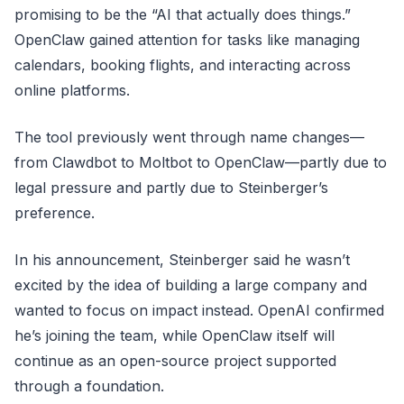
promising to be the “AI that actually does things.”
OpenClaw gained attention for tasks like managing
calendars, booking flights, and interacting across
online platforms.
The tool previously went through name changes—
from Clawdbot to Moltbot to OpenClaw—partly due to
legal pressure and partly due to Steinberger’s
preference.
In his announcement, Steinberger said he wasn’t
excited by the idea of building a large company and
wanted to focus on impact instead. OpenAI confirmed
he’s joining the team, while OpenClaw itself will
continue as an open-source project supported
through a foundation.