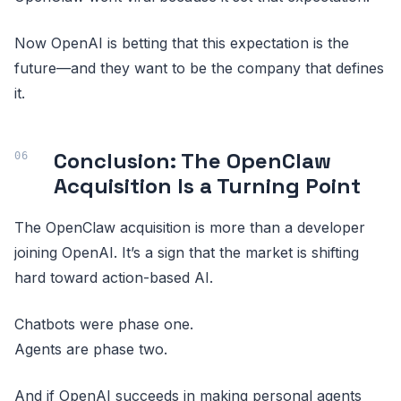
Now OpenAI is betting that this expectation is the
future—and they want to be the company that defines
it.
Conclusion: The OpenClaw
Acquisition Is a Turning Point
The OpenClaw acquisition is more than a developer
joining OpenAI. It’s a sign that the market is shifting
hard toward action-based AI.
Chatbots were phase one.
Agents are phase two.
And if OpenAI succeeds in making personal agents