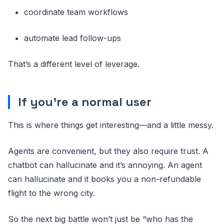
coordinate team workflows
automate lead follow-ups
That’s a different level of leverage.
If you’re a normal user
This is where things get interesting—and a little messy.
Agents are convenient, but they also require trust. A
chatbot can hallucinate and it’s annoying. An agent
can hallucinate and it books you a non-refundable
flight to the wrong city.
So the next big battle won’t just be “who has the