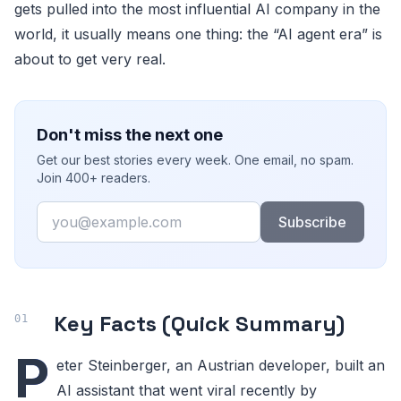
gets pulled into the most influential AI company in the
world, it usually means one thing: the “AI agent era” is
about to get very real.
Don't miss the next one
Get our best stories every week. One email, no spam.
Join 400+ readers.
Email
Subscribe
Key Facts (Quick Summary)
P
eter Steinberger, an Austrian developer, built an
AI assistant that went viral recently by