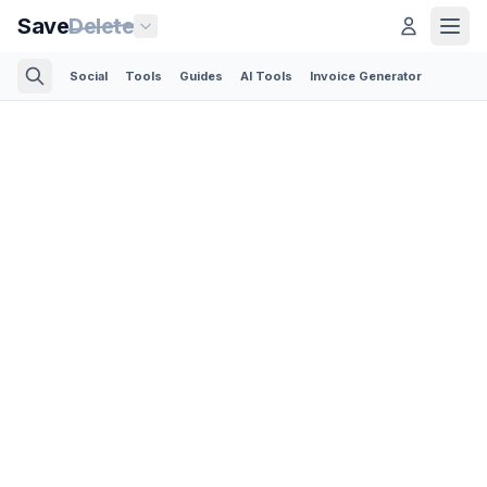
Save
Delete
Social
Tools
Guides
AI Tools
Invoice Generator