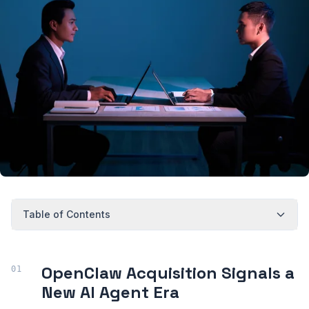
Table of Contents
OpenClaw Acquisition Signals a
New AI Agent Era