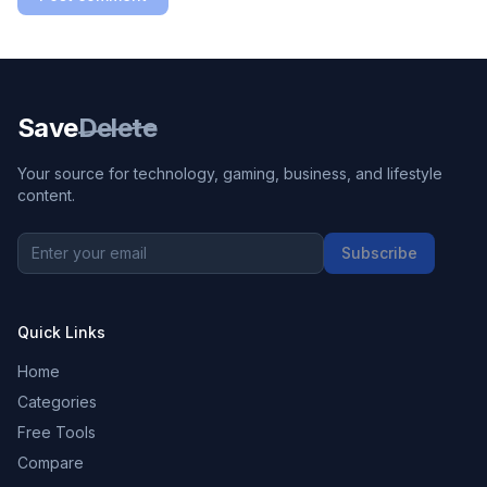
Save
Delete
Your source for technology, gaming, business, and lifestyle
content.
Subscribe
Quick Links
Home
Categories
Free Tools
Compare