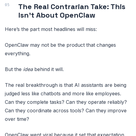
The Real Contrarian Take: This
Isn’t About OpenClaw
Here’s the part most headlines will miss:
OpenClaw may not be the product that changes
everything.
But the
idea
behind it will.
The real breakthrough is that AI assistants are being
judged less like chatbots and more like employees.
Can they complete tasks? Can they operate reliably?
Can they coordinate across tools? Can they improve
over time?
OpenClaw went viral because it set that expectation.