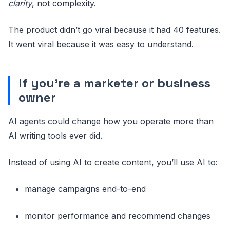
clarity
, not complexity.
The product didn’t go viral because it had 40 features.
It went viral because it was easy to understand.
If you’re a marketer or business
owner
AI agents could change how you operate more than
AI writing tools ever did.
Instead of using AI to create content, you’ll use AI to:
manage campaigns end-to-end
monitor performance and recommend changes