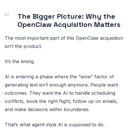
The Bigger Picture: Why the
OpenClaw Acquisition Matters
The most important part of this OpenClaw acquisition
isn’t the product.
It’s the timing.
AI is entering a phase where the “wow” factor of
generating text isn’t enough anymore. People want
outcomes. They want the AI to handle scheduling
conflicts, book the right flight, follow up on emails,
and make decisions within boundaries.
That’s what agent-style AI is supposed to do.