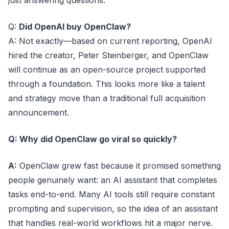
just answering questions.
Q:
Did OpenAI buy OpenClaw?
A: Not exactly—based on current reporting, OpenAI
hired the creator, Peter Steinberger, and OpenClaw
will continue as an open-source project supported
through a foundation. This looks more like a talent
and strategy move than a traditional full acquisition
announcement.
Q: Why did OpenClaw go viral so quickly?
A:
OpenClaw grew fast because it promised something
people genuinely want: an AI assistant that completes
tasks end-to-end. Many AI tools still require constant
prompting and supervision, so the idea of an assistant
that handles real-world workflows hit a major nerve.