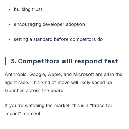
building trust
encouraging developer adoption
setting a standard before competitors do
3. Competitors will respond fast
Anthropic, Google, Apple, and Microsoft are all in the
agent race. This kind of move will likely speed up
launches across the board.
If you’re watching the market, this is a “brace for
impact” moment.