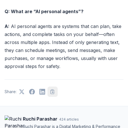
Q: What are “AI personal agents”?
A:
AI personal agents are systems that can plan, take
actions, and complete tasks on your behalf—often
across multiple apps. Instead of only generating text,
they can schedule meetings, send messages, make
purchases, or manage workflows, usually with user
approval steps for safety.
Share:
Ruchi Parashar
·
424
articles
Ruchi Parashar is a Digital Marketing & Performance