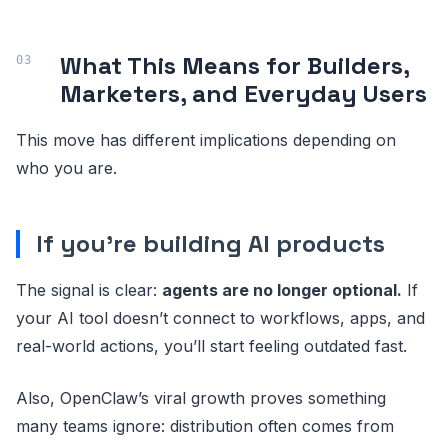
What This Means for Builders,
Marketers, and Everyday Users
This move has different implications depending on
who you are.
If you’re building AI products
The signal is clear:
agents are no longer optional.
If
your AI tool doesn’t connect to workflows, apps, and
real-world actions, you’ll start feeling outdated fast.
Also, OpenClaw’s viral growth proves something
many teams ignore: distribution often comes from