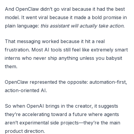
And OpenClaw didn’t go viral because it had the best
model. It went viral because it made a bold promise in
plain language:
this assistant will actually take action.
That messaging worked because it hit a real
frustration. Most AI tools still feel like extremely smart
interns who never ship anything unless you babysit
them.
OpenClaw represented the opposite: automation-first,
action-oriented AI.
So when OpenAI brings in the creator, it suggests
they’re accelerating toward a future where agents
aren’t experimental side projects—they’re the main
product direction.