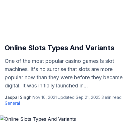
Online Slots Types And Variants
One of the most popular casino games is slot
machines. It's no surprise that slots are more
popular now than they were before they became
digital. It was initially launched in...
Jaspal Singh
·
Nov 16, 2021
·
Updated
Sep 21, 2025
·
3
min read
·
General