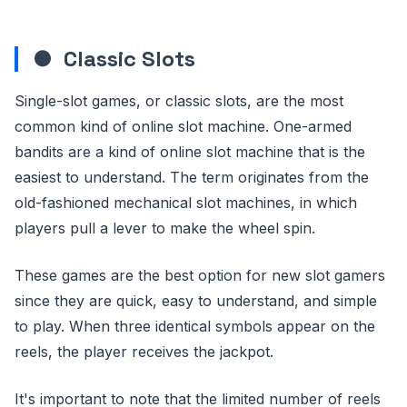
●
Classic Slots
Single-slot games, or classic slots, are the most
common kind of online slot machine. One-armed
bandits are a kind of online slot machine that is the
easiest to understand. The term originates from the
old-fashioned mechanical slot machines, in which
players pull a lever to make the wheel spin.
These games are the best option for new slot gamers
since they are quick, easy to understand, and simple
to play. When three identical symbols appear on the
reels, the player receives the jackpot.
It's important to note that the limited number of reels