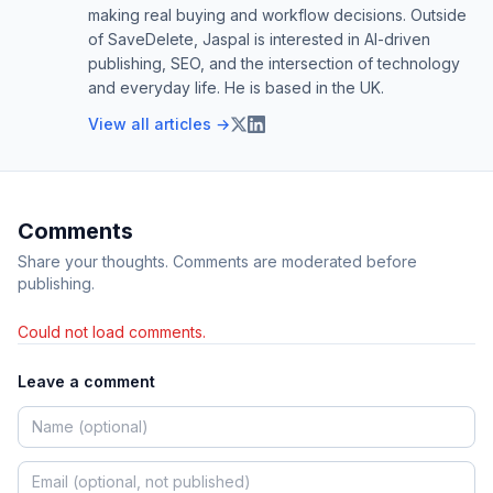
making real buying and workflow decisions. Outside
of SaveDelete, Jaspal is interested in AI-driven
publishing, SEO, and the intersection of technology
and everyday life. He is based in the UK.
View all articles →
Comments
Share your thoughts. Comments are moderated before
publishing.
Could not load comments.
Leave a comment