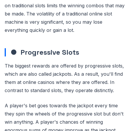
on traditional slots limits the winning combos that may
be made. The volatility of a traditional online slot
machine is very significant, so you may lose
everything quickly or gain a lot.
●
Progressive Slots
The biggest rewards are offered by progressive slots,
which are also called jackpots. As a result, you'll find
them at online casinos where they are offered. In
contrast to standard slots, they operate distinctly.
A player's bet goes towards the jackpot every time
they spin the wheels of the progressive slot but don't
win anything. A player's chances of winning
enormous sums of money improve as the jackpot