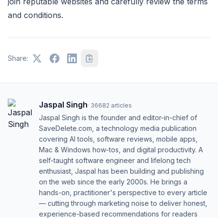
join reputable websites and carefully review the terms
and conditions.
Share:
Jaspal Singh
·
36682
articles
Jaspal Singh is the founder and editor-in-chief of
SaveDelete.com, a technology media publication
covering AI tools, software reviews, mobile apps,
Mac & Windows how-tos, and digital productivity. A
self-taught software engineer and lifelong tech
enthusiast, Jaspal has been building and publishing
on the web since the early 2000s. He brings a
hands-on, practitioner's perspective to every article
— cutting through marketing noise to deliver honest,
experience-based recommendations for readers