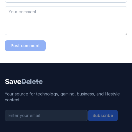
Post comment
Save
Delete
Your source for technology, gaming, business, and lifestyle
content.
Subscribe