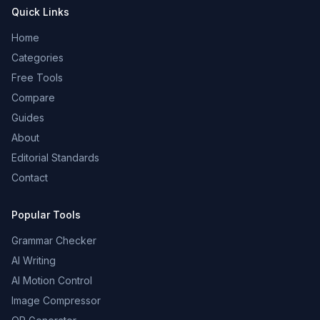
Quick Links
Home
Categories
Free Tools
Compare
Guides
About
Editorial Standards
Contact
Popular Tools
Grammar Checker
AI Writing
AI Motion Control
Image Compressor