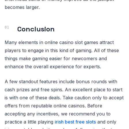
becomes larger.
Conclusion
Many elements in online casino slot games attract
players to engage in this kind of gaming. All of these
things make gaming easier for newcomers and
enhance the overall experience for experts.
A few standout features include bonus rounds with
cash prizes and free spins. An excellent place to start
is with one of these deals. Take caution only to accept
offers from reputable online casinos. Before
accepting any incentives, we recommend you to
practice a little playing
irish best free slots
and only