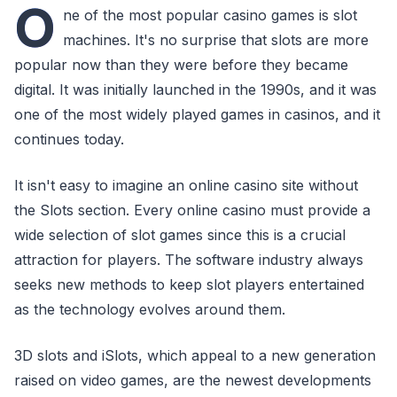
O
ne of the most popular casino games is slot
machines. It's no surprise that slots are more
popular now than they were before they became
digital. It was initially launched in the 1990s, and it was
one of the most widely played games in casinos, and it
continues today.
It isn't easy to imagine an online casino site without
the Slots section. Every online casino must provide a
wide selection of slot games since this is a crucial
attraction for players. The software industry always
seeks new methods to keep slot players entertained
as the technology evolves around them.
3D slots and iSlots, which appeal to a new generation
raised on video games, are the newest developments