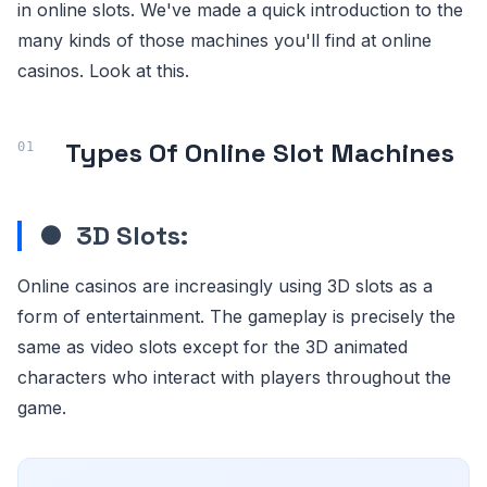
in online slots. We've made a quick introduction to the
many kinds of those machines you'll find at online
casinos. Look at this.
Types Of Online Slot Machines
●
3D Slots:
Online casinos are increasingly using 3D slots as a
form of entertainment. The gameplay is precisely the
same as video slots except for the 3D animated
characters who interact with players throughout the
game.