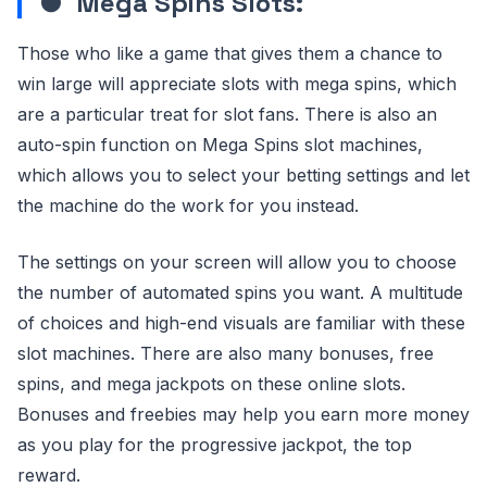
●
Mega Spins Slots:
Those who like a game that gives them a chance to
win large will appreciate slots with mega spins, which
are a particular treat for slot fans. There is also an
auto-spin function on Mega Spins slot machines,
which allows you to select your betting settings and let
the machine do the work for you instead.
The settings on your screen will allow you to choose
the number of automated spins you want. A multitude
of choices and high-end visuals are familiar with these
slot machines. There are also many bonuses, free
spins, and mega jackpots on these online slots.
Bonuses and freebies may help you earn more money
as you play for the progressive jackpot, the top
reward.