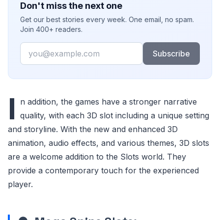
Don't miss the next one
Get our best stories every week. One email, no spam.
Join 400+ readers.
Email
Subscribe
I
n addition, the games have a stronger narrative
quality, with each 3D slot including a unique setting
and storyline. With the new and enhanced 3D
animation, audio effects, and various themes, 3D slots
are a welcome addition to the Slots world. They
provide a contemporary touch for the experienced
player.