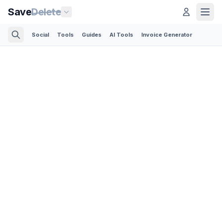
Save
Delete
Social
Tools
Guides
AI Tools
Invoice Generator