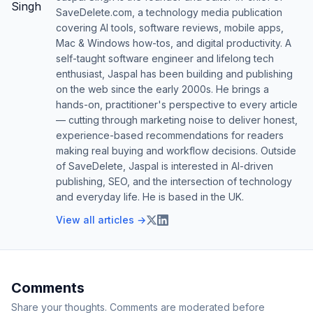
SaveDelete.com, a technology media publication
covering AI tools, software reviews, mobile apps,
Mac & Windows how-tos, and digital productivity. A
self-taught software engineer and lifelong tech
enthusiast, Jaspal has been building and publishing
on the web since the early 2000s. He brings a
hands-on, practitioner's perspective to every article
— cutting through marketing noise to deliver honest,
experience-based recommendations for readers
making real buying and workflow decisions. Outside
of SaveDelete, Jaspal is interested in AI-driven
publishing, SEO, and the intersection of technology
and everyday life. He is based in the UK.
View all articles →
Comments
Share your thoughts. Comments are moderated before