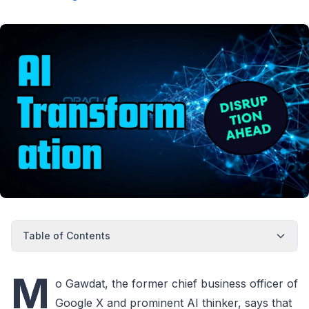
Table of Contents
M
o Gawdat, the former chief business officer of
Google X and prominent AI thinker, says that