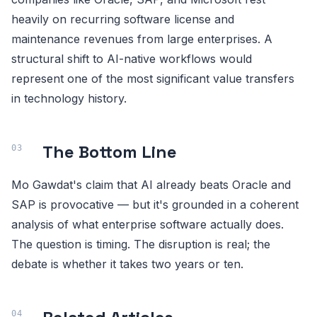
heavily on recurring software license and
maintenance revenues from large enterprises. A
structural shift to AI-native workflows would
represent one of the most significant value transfers
in technology history.
The Bottom Line
Mo Gawdat's claim that AI already beats Oracle and
SAP is provocative — but it's grounded in a coherent
analysis of what enterprise software actually does.
The question is timing. The disruption is real; the
debate is whether it takes two years or ten.