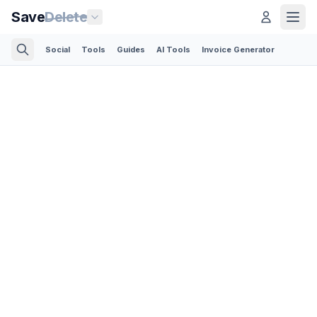
Save
Delete
Social
Tools
Guides
AI Tools
Invoice Generator