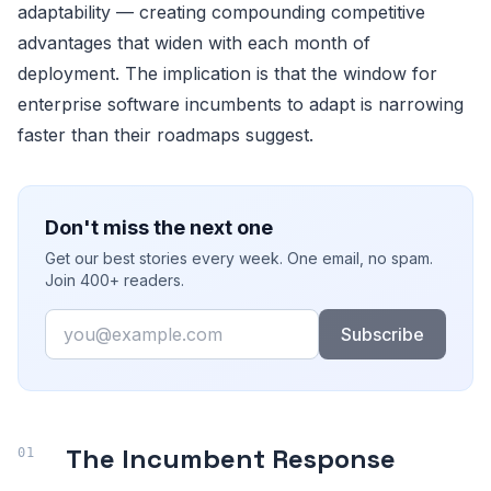
adaptability — creating compounding competitive
advantages that widen with each month of
deployment. The implication is that the window for
enterprise software incumbents to adapt is narrowing
faster than their roadmaps suggest.
Don't miss the next one
Get our best stories every week. One email, no spam.
Join 400+ readers.
Email
Subscribe
The Incumbent Response