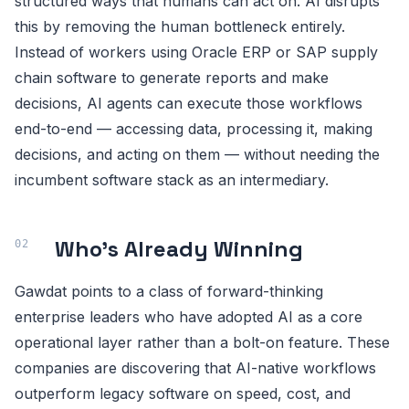
structured ways that humans can act on. AI disrupts
this by removing the human bottleneck entirely.
Instead of workers using Oracle ERP or SAP supply
chain software to generate reports and make
decisions, AI agents can execute those workflows
end-to-end — accessing data, processing it, making
decisions, and acting on them — without needing the
incumbent software stack as an intermediary.
Who's Already Winning
Gawdat points to a class of forward-thinking
enterprise leaders who have adopted AI as a core
operational layer rather than a bolt-on feature. These
companies are discovering that AI-native workflows
outperform legacy software on speed, cost, and