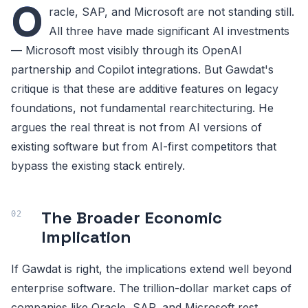
O
racle, SAP, and Microsoft are not standing still.
All three have made significant AI investments
— Microsoft most visibly through its OpenAI
partnership and Copilot integrations. But Gawdat's
critique is that these are additive features on legacy
foundations, not fundamental rearchitecturing. He
argues the real threat is not from AI versions of
existing software but from AI-first competitors that
bypass the existing stack entirely.
The Broader Economic
Implication
If Gawdat is right, the implications extend well beyond
enterprise software. The trillion-dollar market caps of
companies like Oracle, SAP, and Microsoft rest