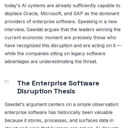
today's AI systems are already sufficiently capable to
displace Oracle, Microsoft, and SAP as the dominant
providers of enterprise software. Speaking in a new
interview, Gawdat argues that the leaders winning the
current economic moment are precisely those who
have recognized this disruption and are acting on it —
while the companies sitting on legacy software
advantages are underestimating the threat.
The Enterprise Software
Disruption Thesis
Gawdat's argument centers on a simple observation:
enterprise software has historically been valuable
because it stores, processes, and surfaces data in