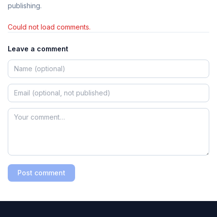
publishing.
Could not load comments.
Leave a comment
Post comment