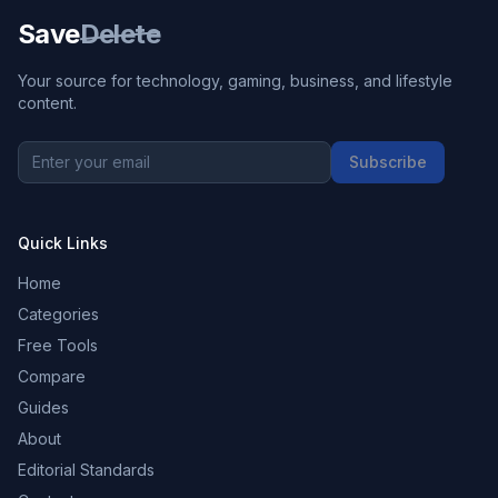
Save
Delete
Your source for technology, gaming, business, and lifestyle
content.
Subscribe
Quick Links
Home
Categories
Free Tools
Compare
Guides
About
Editorial Standards