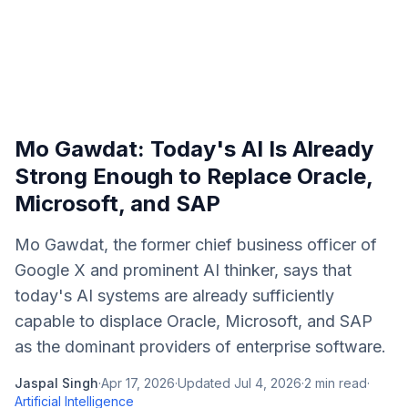
Mo Gawdat: Today's AI Is Already
Strong Enough to Replace Oracle,
Microsoft, and SAP
Mo Gawdat, the former chief business officer of
Google X and prominent AI thinker, says that
today's AI systems are already sufficiently
capable to displace Oracle, Microsoft, and SAP
as the dominant providers of enterprise software.
Jaspal Singh
·
Apr 17, 2026
·
Updated
Jul 4, 2026
·
2
min read
·
Artificial Intelligence