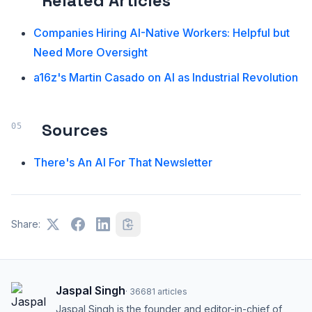
Related Articles
Companies Hiring AI-Native Workers: Helpful but
Need More Oversight
a16z's Martin Casado on AI as Industrial Revolution
Sources
There's An AI For That Newsletter
Share:
Jaspal Singh
·
36681
articles
Jaspal Singh is the founder and editor-in-chief of