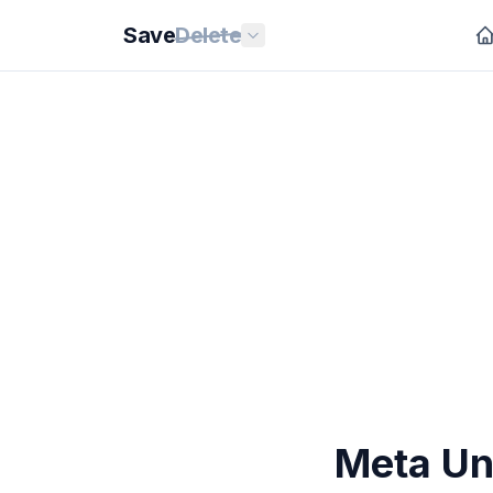
Save
Delete
Meta Un