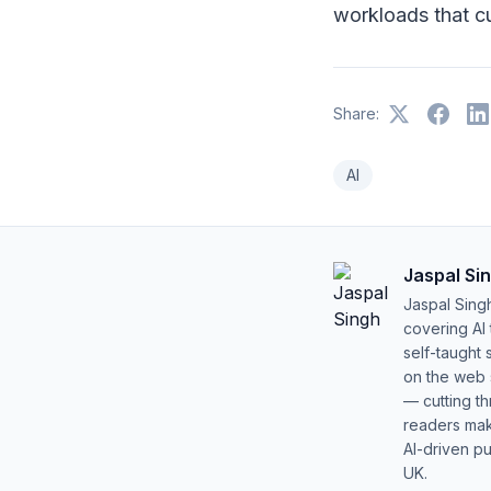
workloads that cu
Share:
AI
Jaspal Si
Jaspal Sing
covering AI
self-taught 
on the web s
— cutting t
readers mak
AI-driven pu
UK.