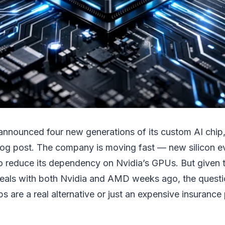
 announced four new generations of its custom AI chip
log post. The company is moving fast — new silicon e
to reduce its dependency on Nvidia’s GPUs. But given 
eals with both Nvidia and AMD weeks ago, the questi
s are a real alternative or just an expensive insurance 