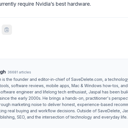
rrently require Nvidia’s best hardware.
ngh
·
36681
articles
h is the founder and editor-in-chief of SaveDelete.com, a technolog
 tools, software reviews, mobile apps, Mac & Windows how-tos, and di
software engineer and lifelong tech enthusiast, Jaspal has been bui
ince the early 2000s. He brings a hands-on, practitioner's perspect
hrough marketing noise to deliver honest, experience-based recom
ing real buying and workflow decisions. Outside of SaveDelete, Jasp
blishing, SEO, and the intersection of technology and everyday life.