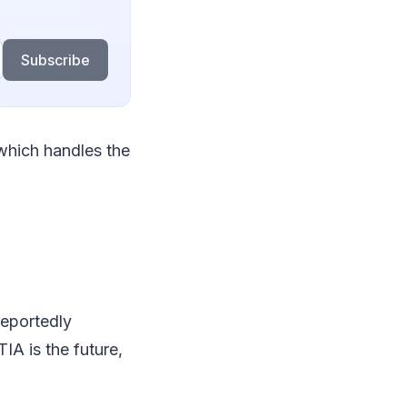
Subscribe
which handles the
reportedly
A is the future,