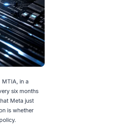
, MTIA, in a
very six months
that Meta just
on is whether
policy.