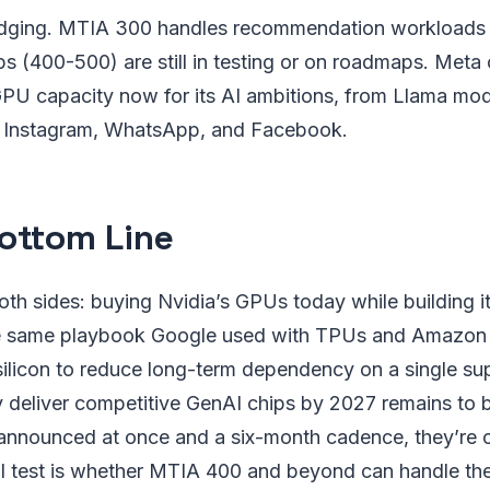
dging. MTIA 300 handles recommendation workloads t
ps (400-500) are still in testing or on roadmaps. Meta 
GPU capacity now for its AI ambitions, from Llama mod
s Instagram, WhatsApp, and Facebook.
ottom Line
oth sides: buying Nvidia’s GPUs today while building i
he same playbook Google used with TPUs and Amazon
ilicon to reduce long-term dependency on a single sup
 deliver competitive GenAI chips by 2027 remains to b
announced at once and a six-month cadence, they’re cl
al test is whether MTIA 400 and beyond can handle the