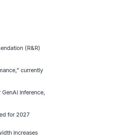
mendation (R&R)
ance,” currently
 GenAI inference,
ed for 2027
idth increases