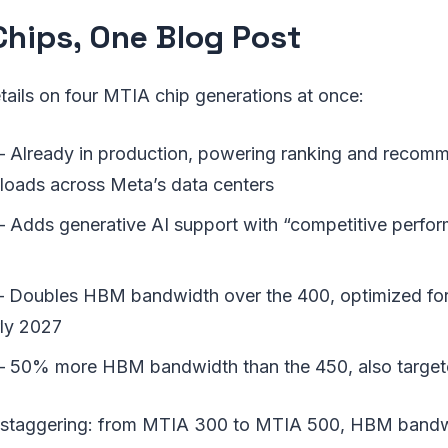
Chips, One Blog Post
ails on four MTIA chip generations at once:
 Already in production, powering ranking and recom
kloads across Meta’s data centers
Adds generative AI support with “competitive perform
Doubles HBM bandwidth over the 400, optimized for
ly 2027
 50% more HBM bandwidth than the 450, also target
 staggering: from MTIA 300 to MTIA 500, HBM bandw