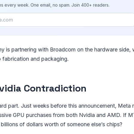
ies every week. One email, no spam. Join 400+ readers.
 is partnering with Broadcom on the hardware side, 
p fabrication and packaging.
vidia Contradiction
rd part. Just weeks before this announcement, Meta 
sive GPU purchases from both Nvidia and AMD. If MTI
illions of dollars worth of someone else’s chips?