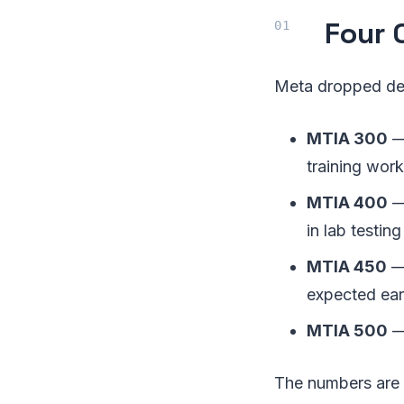
Four 
Meta dropped det
MTIA 300
—
training wor
MTIA 400
— 
in lab testing
MTIA 450
— 
expected ear
MTIA 500
—
The numbers are