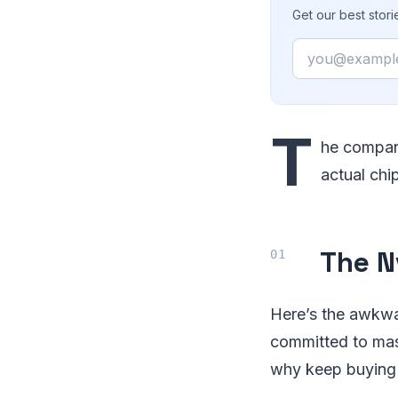
Get our best stor
Email
T
he company
actual chi
The N
Here’s the awkwa
committed to mas
why keep buying b