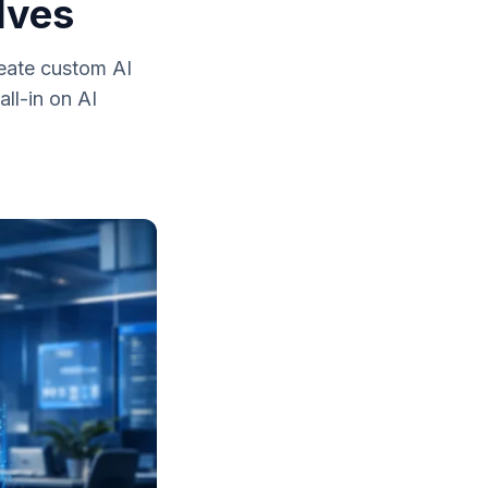
lves
reate custom AI
ll-in on AI