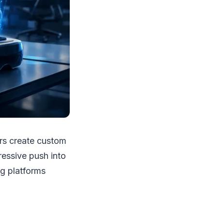
sers create custom
ressive push into
ng platforms