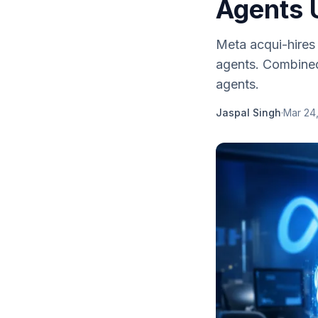
Agents 
Meta acqui-hires 
agents. Combined
agents.
Jaspal Singh
·
Mar 24