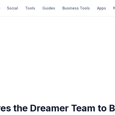
Social
Tools
Guides
Business Tools
Apps
es the Dreamer Team to B