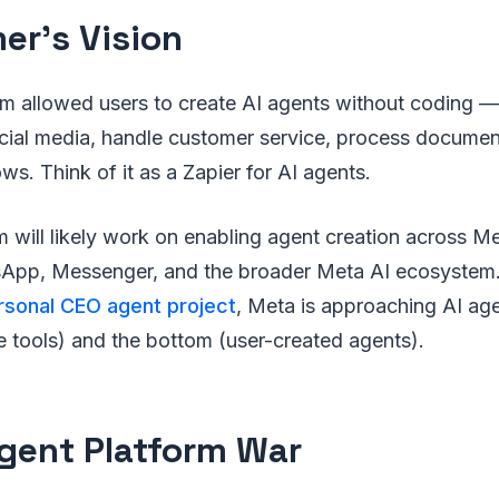
er’s Vision
rm allowed users to create AI agents without coding —
ial media, handle customer service, process documen
ws. Think of it as a Zapier for AI agents.
m will likely work on enabling agent creation across M
sApp, Messenger, and the broader Meta AI ecosystem
rsonal CEO agent project
, Meta is approaching AI ag
e tools) and the bottom (user-created agents).
gent Platform War