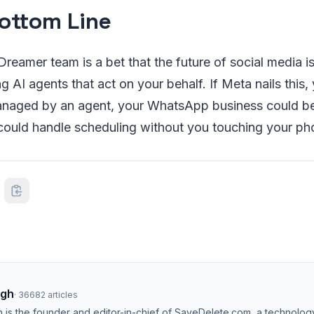
ottom Line
reamer team is a bet that the future of social media isn
ng AI agents that act on your behalf. If Meta nails this
naged by an agent, your WhatsApp business could b
ould handle scheduling without you touching your ph
ngh
·
36682
articles
h is the founder and editor-in-chief of SaveDelete.com, a technolog