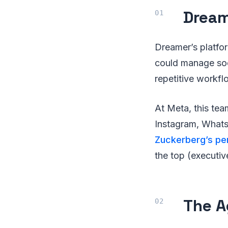
Dream
Dreamer’s platfo
could manage soc
repetitive workflo
At Meta, this tea
Instagram, What
Zuckerberg’s pe
the top (executiv
The A