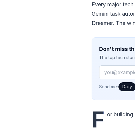
Every major tech
Gemini task auto
Dreamer. The winn
Don't miss th
The top tech stor
Email
How often would
Send me:
Daily
F
or building