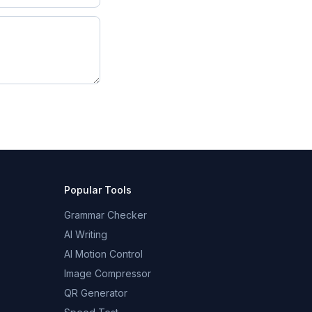
Popular Tools
Grammar Checker
AI Writing
AI Motion Control
Image Compressor
QR Generator