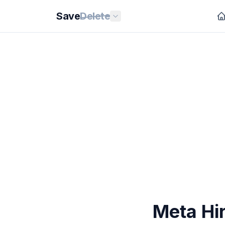
Save
Delete
Meta Hir