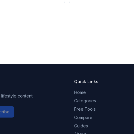
Quick Links
Home
ifestyle content.
Categories
Free Tools
cribe
Compare
Guides