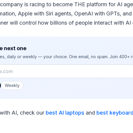
 company is racing to become THE platform for AI age
mation, Apple with Siri agents, OpenAI with GPTs, an
er will control how billions of people interact with AI 
e next one
ies, daily or weekly — your choice. One email, no spam. Join 400+ 
 you like emails?
Weekly
 with AI, check our
best AI laptops
and
best keyboar