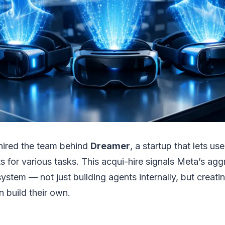
hired the team behind
Dreamer
, a startup that lets u
s for various tasks. This acqui-hire signals Meta’s agg
ystem — not just building agents internally, but creati
 build their own.