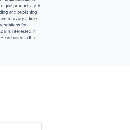
gital productivity. A
lding and publishing
ive to every article
mendations for
al is interested in
 He is based in the