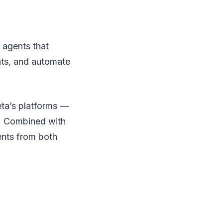
 agents that
ts, and automate
eta’s platforms —
. Combined with
ents from both