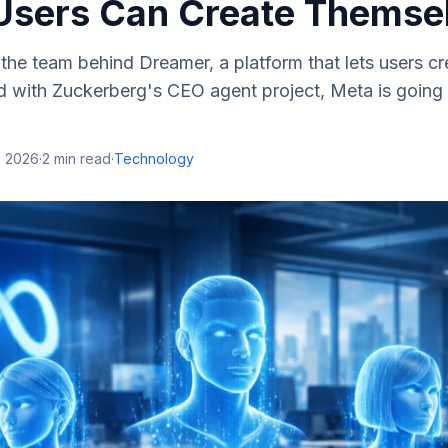
Users Can Create Themse
the team behind Dreamer, a platform that lets users c
 with Zuckerberg's CEO agent project, Meta is going a
, 2026
·
2
min read
·
Technology