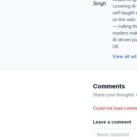
covering AI
self-taught 
on the web s
— cutting t
readers mak
AI-driven pu
UK.
View all ar
Comments
Share your thoughts.
Could not load comme
Leave a comment