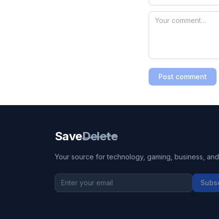
Post comment
Save
Delete
Your source for technology, gaming, business, and l
Subs