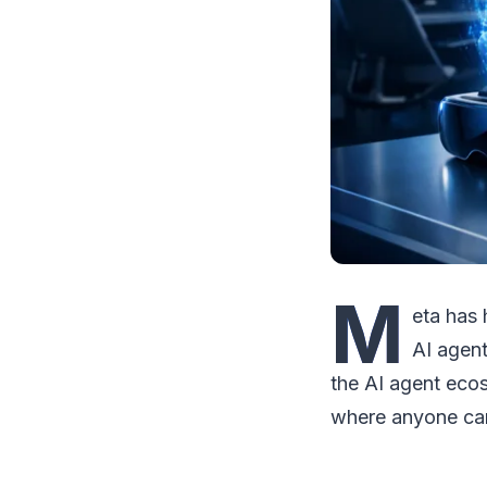
M
eta has 
AI agent
the AI agent ecos
where anyone can