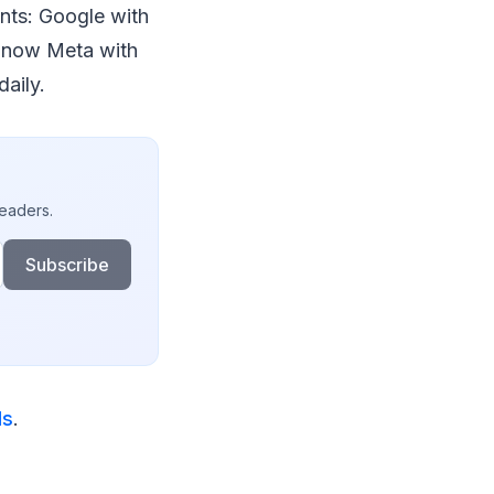
nts: Google with
d now Meta with
daily.
readers.
Subscribe
ds
.