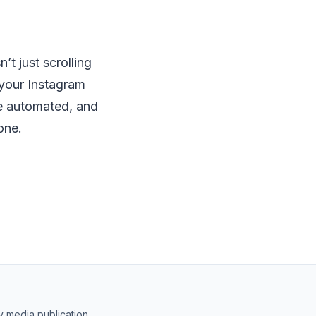
’t just scrolling
, your Instagram
e automated, and
one.
y media publication