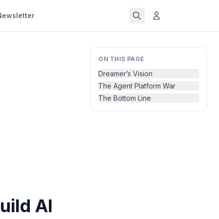
Newsletter
ON THIS PAGE
Dreamer’s Vision
The Agent Platform War
The Bottom Line
uild AI