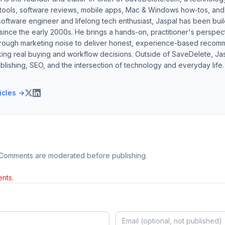
 tools, software reviews, mobile apps, Mac & Windows how-tos, and di
software engineer and lifelong tech enthusiast, Jaspal has been bui
ince the early 2000s. He brings a hands-on, practitioner's perspect
hrough marketing noise to deliver honest, experience-based recom
ing real buying and workflow decisions. Outside of SaveDelete, Jasp
blishing, SEO, and the intersection of technology and everyday life.
ticles →
 Comments are moderated before publishing.
nts.