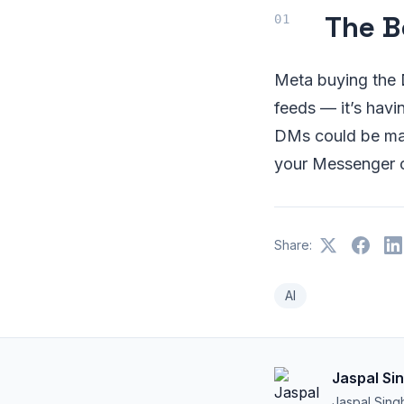
The B
Meta buying the D
feeds — it’s havi
DMs could be ma
your Messenger c
Share:
AI
Jaspal Si
Jaspal Sing