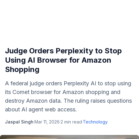
Judge Orders Perplexity to Stop
Using AI Browser for Amazon
Shopping
A federal judge orders Perplexity AI to stop using
its Comet browser for Amazon shopping and
destroy Amazon data. The ruling raises questions
about AI agent web access.
Jaspal Singh
·
Mar 11, 2026
·
2
min read
·
Technology