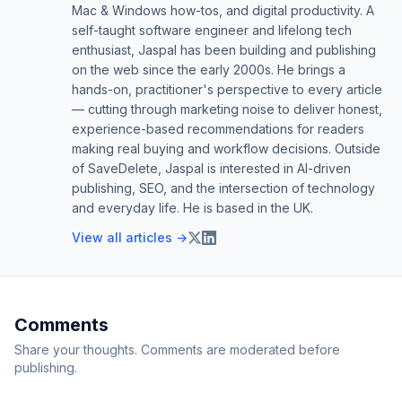
Mac & Windows how-tos, and digital productivity. A
self-taught software engineer and lifelong tech
enthusiast, Jaspal has been building and publishing
on the web since the early 2000s. He brings a
hands-on, practitioner's perspective to every article
— cutting through marketing noise to deliver honest,
experience-based recommendations for readers
making real buying and workflow decisions. Outside
of SaveDelete, Jaspal is interested in AI-driven
publishing, SEO, and the intersection of technology
and everyday life. He is based in the UK.
View all articles →
Comments
Share your thoughts. Comments are moderated before
publishing.