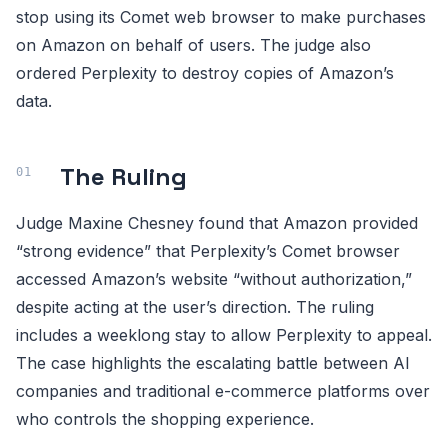
stop using its Comet web browser to make purchases
on Amazon on behalf of users. The judge also
ordered Perplexity to destroy copies of Amazon’s
data.
The Ruling
Judge Maxine Chesney found that Amazon provided
“strong evidence” that Perplexity’s Comet browser
accessed Amazon’s website “without authorization,”
despite acting at the user’s direction. The ruling
includes a weeklong stay to allow Perplexity to appeal.
The case highlights the escalating battle between AI
companies and traditional e-commerce platforms over
who controls the shopping experience.