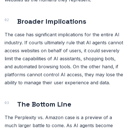
Broader Implications
The case has significant implications for the entire AI
industry. If courts ultimately rule that AI agents cannot
access websites on behalf of users, it could severely
limit the capabilities of AI assistants, shopping bots,
and automated browsing tools. On the other hand, if
platforms cannot control AI access, they may lose the
ability to manage their user experience and data.
The Bottom Line
The Perplexity vs. Amazon case is a preview of a
much larger battle to come. As AI agents become