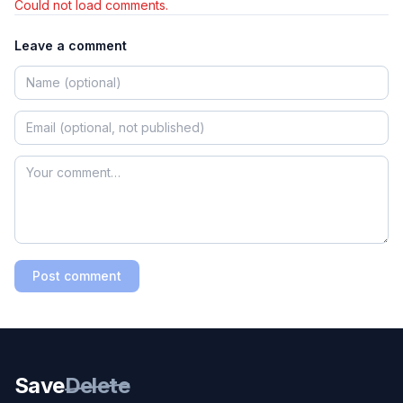
Could not load comments.
Leave a comment
Post comment
Save
Delete