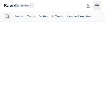
Save
Delete
Social
Tools
Guides
AI Tools
Invoice Generator