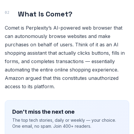
What Is Comet?
Comet is Perplexity’s AI-powered web browser that
can autonomously browse websites and make
purchases on behalf of users. Think of it as an AI
shopping assistant that actually clicks buttons, fills in
forms, and completes transactions — essentially
automating the entire online shopping experience.
Amazon argued that this constitutes unauthorized
access to its platform.
Don't miss the next one
The top tech stories, daily or weekly — your choice.
One email, no spam. Join 400+ readers.