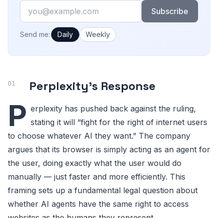
Email
Subscribe
How often would you like emails?
Send me:
Daily
Weekly
Perplexity’s Response
P
erplexity has pushed back against the ruling,
stating it will “fight for the right of internet users
to choose whatever AI they want.” The company
argues that its browser is simply acting as an agent for
the user, doing exactly what the user would do
manually — just faster and more efficiently. This
framing sets up a fundamental legal question about
whether AI agents have the same right to access
websites as the humans they represent.