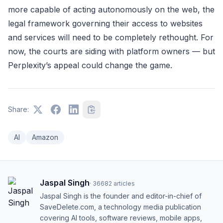
more capable of acting autonomously on the web, the
legal framework governing their access to websites
and services will need to be completely rethought. For
now, the courts are siding with platform owners — but
Perplexity’s appeal could change the game.
Share:
AI
Amazon
Jaspal Singh
·
36682
articles
Jaspal Singh is the founder and editor-in-chief of
SaveDelete.com, a technology media publication
covering AI tools, software reviews, mobile apps,