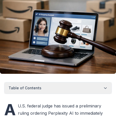
Table of Contents
A
U.S. federal judge has issued a preliminary
ruling ordering Perplexity AI to immediately