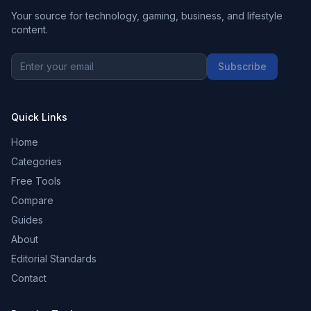
Your source for technology, gaming, business, and lifestyle
content.
Subscribe
Quick Links
Home
Categories
Free Tools
Compare
Guides
About
Editorial Standards
Contact