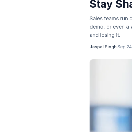
Stay Sh
Sales teams run 
demo, or even a w
and losing it.
Jaspal Singh
·
Sep 24