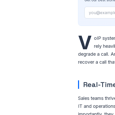
Email
V
oIP syste
rely heavi
degrade a call. A
recover a call th
Real-Time
Sales teams thriv
IT and operations
importantly, they