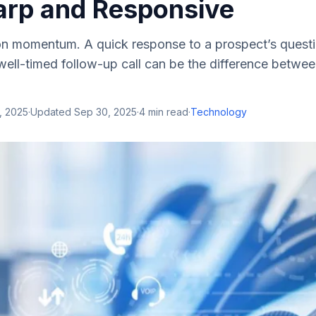
arp and Responsive
on momentum. A quick response to a prospect’s questi
ell-timed follow-up call can be the difference betwee
, 2025
·
Updated
Sep 30, 2025
·
4
min read
·
Technology