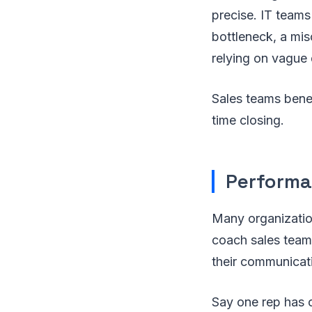
precise. IT teams
bottleneck, a mis
relying on vague 
Sales teams benef
time closing.
Performa
Many organization
coach sales teams
their communicat
Say one rep has c