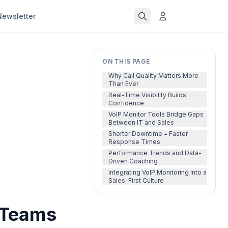
Newsletter
ON THIS PAGE
Why Call Quality Matters More
Than Ever
Real-Time Visibility Builds
Confidence
VoIP Monitor Tools Bridge Gaps
Between IT and Sales
Shorter Downtime = Faster
Response Times
Performance Trends and Data-
Driven Coaching
Integrating VoIP Monitoring Into a
Sales-First Culture
 Teams