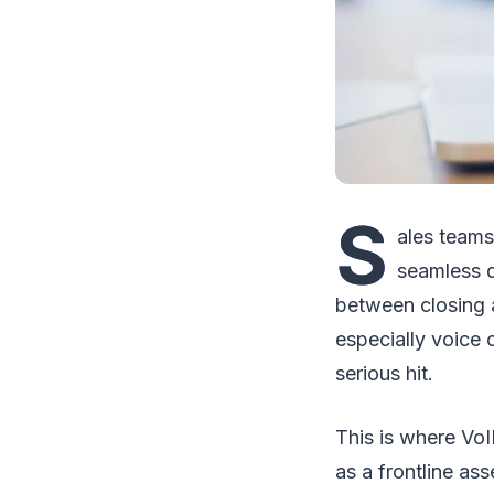
S
ales teams
seamless d
between closing 
especially voice
serious hit.
This is where VoI
as a frontline as