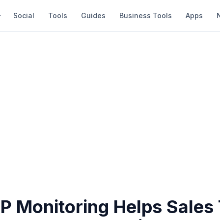
Social
Tools
Guides
Business Tools
Apps
P Monitoring Helps Sales