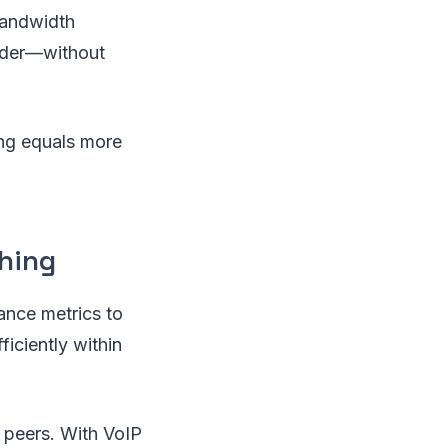
bandwidth
vider—without
ing equals more
hing
ance metrics to
iciently within
r peers. With VoIP