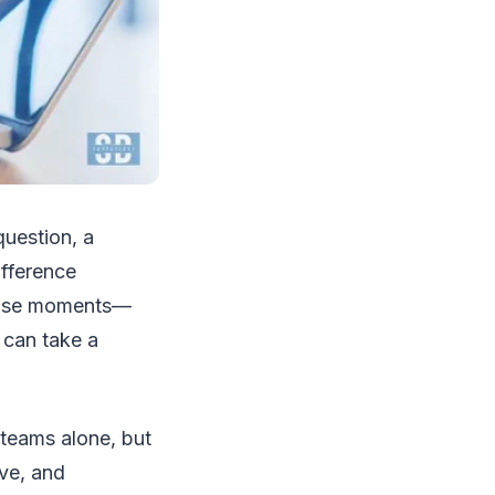
uestion, a
ifference
those moments—
 can take a
 teams alone, but
ive, and