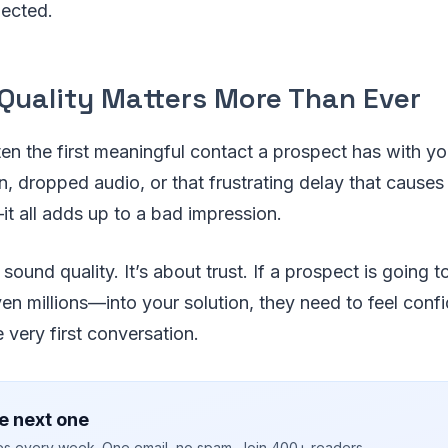
nected.
 Quality Matters More Than Ever
ften the first meaningful contact a prospect has with 
n, dropped audio, or that frustrating delay that causes
t all adds up to a bad impression.
t sound quality. It’s about trust. If a prospect is going t
 millions—into your solution, they need to feel confi
he very first conversation.
e next one
ies every week. One email, no spam. Join 400+ readers.