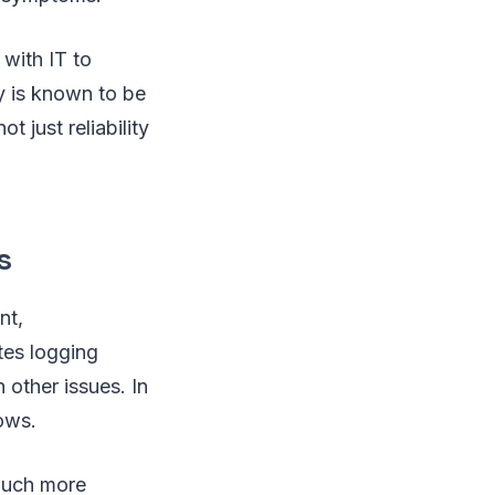
 with IT to
ty is known to be
 just reliability
s
nt,
tes logging
 other issues. In
ows.
 much more