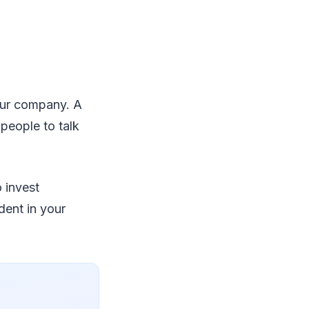
your company. A
 people to talk
o invest
dent in your