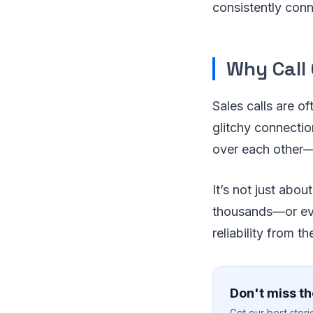
consistently con
Why Call
Sales calls are o
glitchy connectio
over each other—i
It’s not just abou
thousands—or even
reliability from t
Don't miss th
Get our best stor