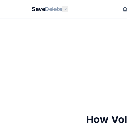
Save
Delete
How VoI