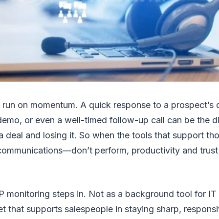
 run on momentum. A quick response to a prospect’s q
emo, or even a well-timed follow-up call can be the d
a deal and losing it. So when the tools that support 
 communications—don’t perform, productivity and trust
P monitoring steps in. Not as a background tool for IT
set that supports salespeople in staying sharp, respons