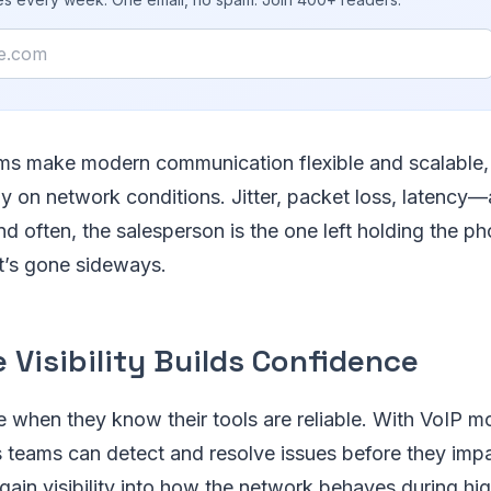
ms make modern communication flexible and scalable, 
ly on network conditions. Jitter, packet loss, latency—
nd often, the salesperson is the one left holding the ph
at’s gone sideways.
 Visibility Builds Confidence
e when they know their tools are reliable. With VoIP mo
 teams can detect and resolve issues before they impa
 gain visibility into how the network behaves during 