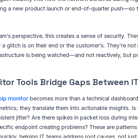
ing a new product launch or end-of-quarter push—so 
am’s perspective, this creates a sense of security. The
a glitch is on their end or the customer’s. They’re not
rastructure is being watched—and not reactively, but pr
itor Tools Bridge Gaps Between IT
oip monitor
becomes more than a technical dashboard.
metrics; they translate them into actionable insights. Is
stent jitter? Are there spikes in packet loss during inte
ecific endpoint creating problems? These are patterns
 quickly, helping IT teams address root causes, not ju