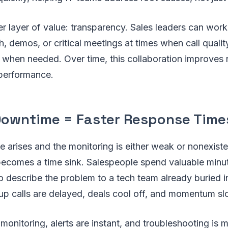
er layer of value: transparency. Sales leaders can work
, demos, or critical meetings at times when call quali
when needed. Over time, this collaboration improves not
 performance.
Downtime = Faster Response Time
 arises and the monitoring is either weak or nonexiste
becomes a time sink. Salespeople spend valuable minu
to describe the problem to a tech team already buried in
-up calls are delayed, deals cool off, and momentum sl
monitoring, alerts are instant, and troubleshooting is