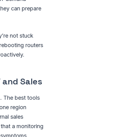
they can prepare
y’re not stuck
 rebooting routers
oactively.
 and Sales
 The best tools
 one region
rnal sales
 that a monitoring
st symptoms.