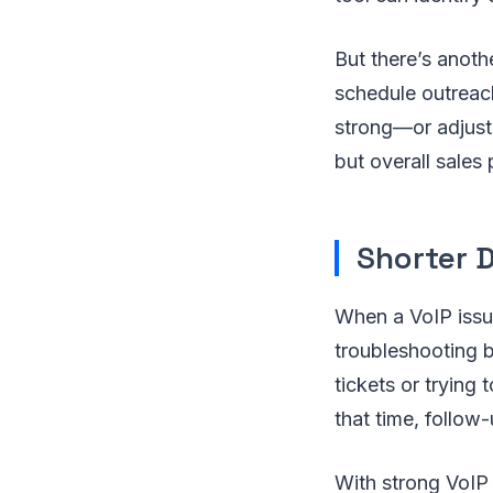
But there’s anoth
schedule outreach
strong—or adjust 
but overall sales
Shorter 
When a VoIP issue
troubleshooting 
tickets or trying 
that time, follow
With strong VoIP 