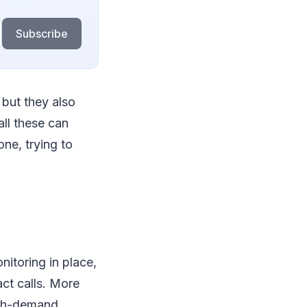
Subscribe
but they also
all these can
one, trying to
nitoring in place,
ct calls. More
high-demand