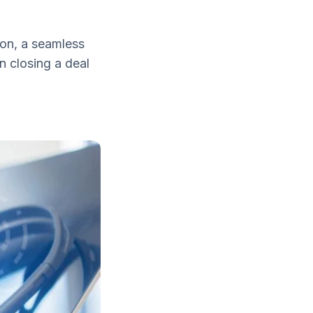
on, a seamless
n closing a deal