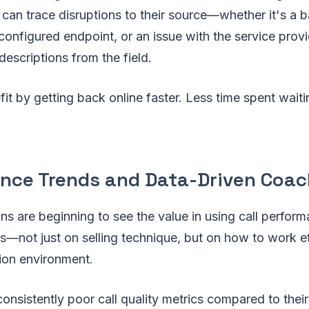
 can trace disruptions to their source—whether it's a 
configured endpoint, or an issue with the service pro
descriptions from the field.
it by getting back online faster. Less time spent wait
nce Trends and Data-Driven Coac
s are beginning to see the value in using call perform
—not just on selling technique, but on how to work eff
ion environment.
onsistently poor call quality metrics compared to thei