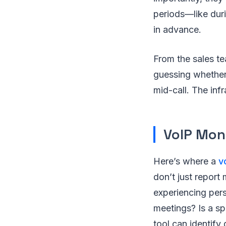
periods—like dur
in advance.
From the sales te
guessing whether 
mid-call. The inf
VoIP Mon
Here’s where a
v
don’t just report 
experiencing persi
meetings? Is a sp
tool can identify