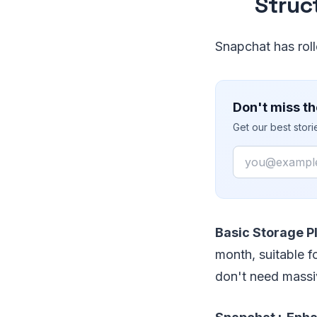
Struc
Snapchat has roll
Don't miss th
Get our best stor
Email
Basic Storage P
month, suitable f
don't need massi