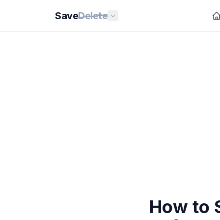
Save
Delete
How to 