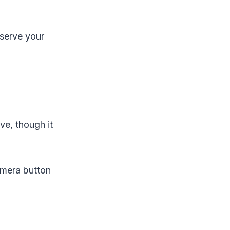
eserve your
e, though it
amera button