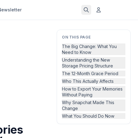
Newsletter
ON THIS PAGE
The Big Change: What You
Need to Know
Understanding the New
Storage Pricing Structure
The 12-Month Grace Period
Who This Actually Affects
How to Export Your Memories
Without Paying
Why Snapchat Made This
Change
What You Should Do Now
ries