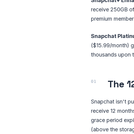
Snapchat+ Enha
receive 250GB of 
premium membersh
Snapchat Plati
($15.99/month) g
thousands upon 
The 1
Snapchat isn't pu
receive 12 months
grace period expi
(above the storag