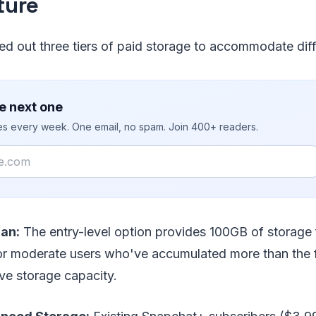
ture
ed out three tiers of paid storage to accommodate dif
e next one
ies every week. One email, no spam. Join 400+ readers.
lan:
The entry-level option provides 100GB of storage 
or moderate users who've accumulated more than the fr
ve storage capacity.