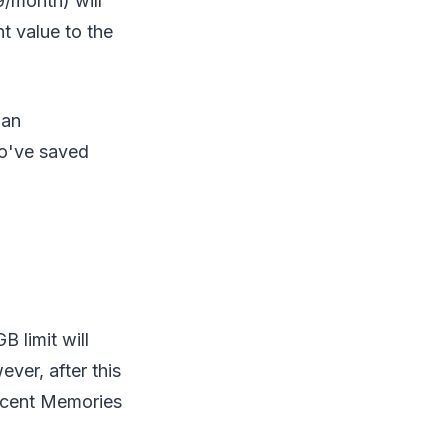
/month) will
t value to the
lan
ho've saved
 limit will
ver, after this
recent Memories