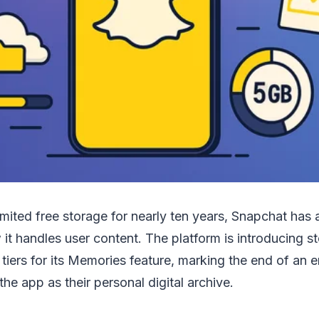
limited free storage for nearly ten years, Snapchat ha
w it handles user content. The platform is introducing 
 tiers for its Memories feature, marking the end of an e
he app as their personal digital archive.