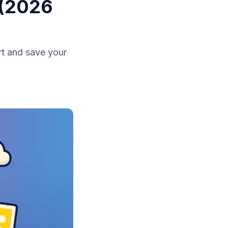
 (2026
rt and save your