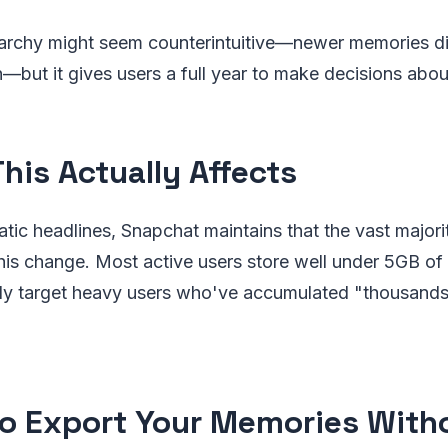
erarchy might seem counterintuitive—newer memories d
—but it gives users a full year to make decisions about
his Actually Affects
tic headlines, Snapchat maintains that the vast majori
his change. Most active users store well under 5GB o
rily target heavy users who've accumulated "thousand
o Export Your Memories With