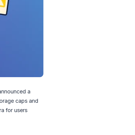
s announced a
storage caps and
ra for users