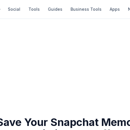
Social
Tools
Guides
Business Tools
Apps
Save Your Snapchat Memo