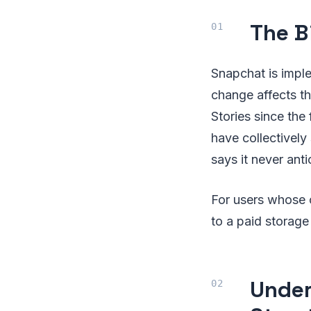
The B
Snapchat is imple
change affects th
Stories since the
have collectively
says it never anti
For users whose c
to a paid storage
Under