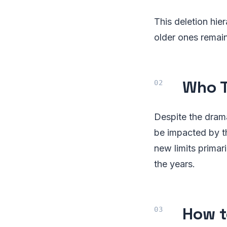
This deletion hi
older ones remain
Who T
Despite the drama
be impacted by t
new limits prima
the years.
How t