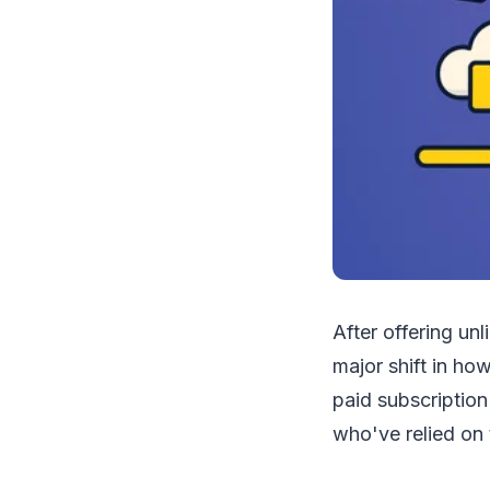
After offering un
major shift in ho
paid subscription
who've relied on t