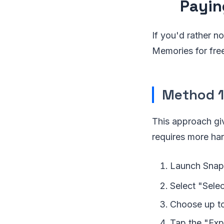
Payin
If you'd rather n
Memories for fre
Method 1
This approach gi
requires more han
Launch Snapc
Select "Selec
Choose up to
Tap the "Exp