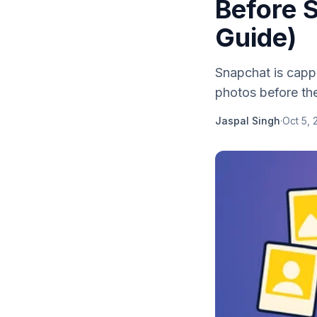
Before S
Guide)
Snapchat is capp
photos before the
Jaspal Singh
·
Oct 5, 