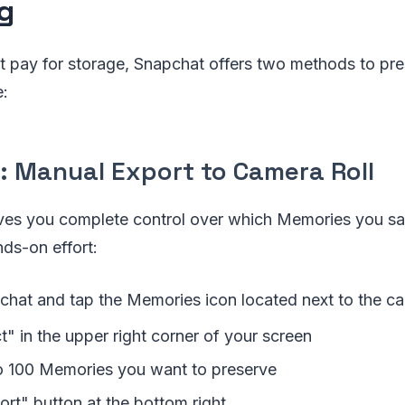
g
ot pay for storage, Snapchat offers two methods to pr
e:
: Manual Export to Camera Roll
ves you complete control over which Memories you sav
ds-on effort:
hat and tap the Memories icon located next to the c
t" in the upper right corner of your screen
 100 Memories you want to preserve
ort" button at the bottom right