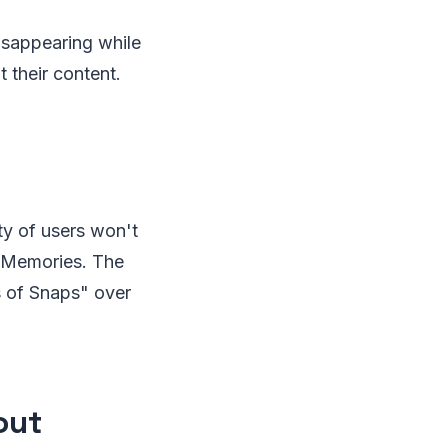
isappearing while
 their content.
ty of users won't
f Memories. The
s of Snaps" over
out