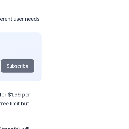
ferent user needs:
Subscribe
for $1.99 per
ee limit but