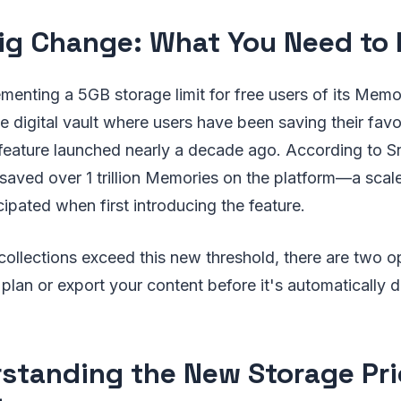
ig Change: What You Need to
menting a 5GB storage limit for free users of its Memor
e digital vault where users have been saving their fav
 feature launched nearly a decade ago. According to S
 saved over 1 trillion Memories on the platform—a sca
cipated when first introducing the feature.
ollections exceed this new threshold, there are two o
 plan or export your content before it's automatically d
standing the New Storage Pri