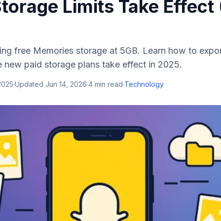
torage Limits Take Effect
ing free Memories storage at 5GB. Learn how to expo
 new paid storage plans take effect in 2025.
2025
·
Updated
Jun 14, 2026
·
4
min read
·
Technology