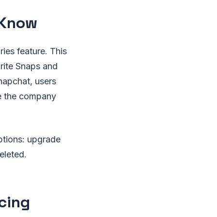
 Know
ies feature. This
orite Snaps and
napchat, users
le the company
ptions: upgrade
eleted.
cing