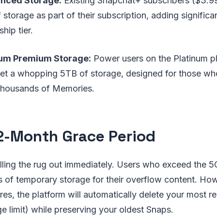
nced Storage:
Existing Snapchat+ subscribers ($3.99
storage as part of their subscription, adding significan
ip tier.
num Premium Storage:
Power users on the Platinum p
et a whopping 5TB of storage, designed for those w
thousands of Memories.
2-Month Grace Period
lling the rug out immediately. Users who exceed the 5GB
 of temporary storage for their overflow content. Howe
res, the platform will automatically delete your most 
e limit) while preserving your oldest Snaps.