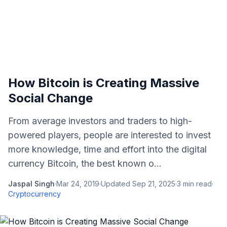
How Bitcoin is Creating Massive
Social Change
From average investors and traders to high-
powered players, people are interested to invest
more knowledge, time and effort into the digital
currency Bitcoin, the best known o...
Jaspal Singh
·
Mar 24, 2019
·
Updated
Sep 21, 2025
·
3
min read
·
Cryptocurrency