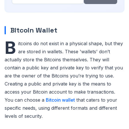
Bitcoin Wallet
B
itcoins do not exist in a physical shape, but they
are stored in wallets. These 'wallets' don’t
actually store the Bitcoins themselves. They will
contain a public key and private key to verify that you
are the owner of the Bitcoins you’re trying to use.
Creating a public and private key is the means to
access your Bitcoin account to make transactions.
You can choose a
Bitcoin wallet
that caters to your
specific needs, using different formats and different
levels of security.