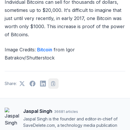
Individual Bitcoins can sell for thousands of dollars,
sometimes up to $20,000. It's difficult to imagine that
just until very recently, in early 2017, one Bitcoin was
worth only $1000. This increase is proof of the power
of Bitcoins.
Image Credits:
Bitcoin
from Igor
Batrakov/Shutterstock
Share:
Jaspal Singh
·
36681
articles
Jaspal Singh is the founder and editor-in-chief of
SaveDelete.com, a technology media publication