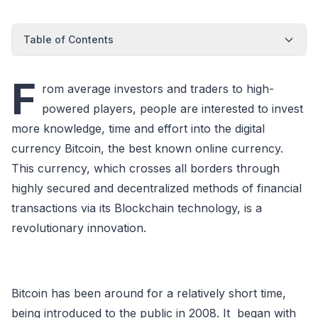
Table of Contents
F
rom average investors and traders to high-
powered players, people are interested to invest
more knowledge, time and effort into the digital
currency Bitcoin, the best known online currency.
This currency, which crosses all borders through
highly secured and decentralized methods of financial
transactions via its Blockchain technology, is a
revolutionary innovation.
Bitcoin has been around for a relatively short time,
being introduced to the public in 2008. It began with