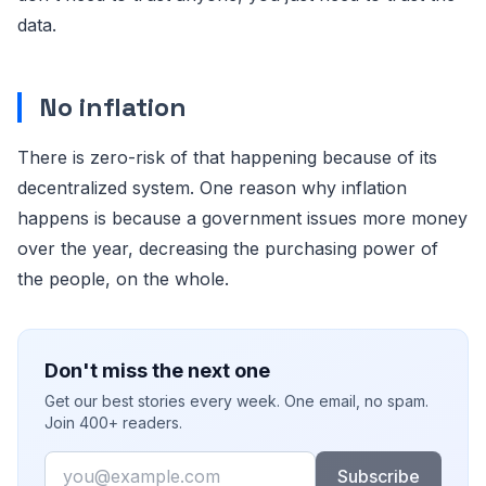
data.
No inflation
There is zero-risk of that happening because of its
decentralized system. One reason why inflation
happens is because a government issues more money
over the year, decreasing the purchasing power of
the people, on the whole.
Don't miss the next one
Get our best stories every week. One email, no spam.
Join 400+ readers.
Email
Subscribe