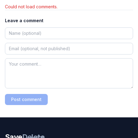
Could not load comments.
Leave a comment
Post comment
Save
Delete