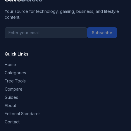
Your source for technology, gaming, business, and lifestyle
content.
Subscribe
Quick Links
Home
Categories
Free Tools
Compare
Guides
About
Editorial Standards
Contact