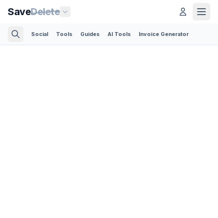
Save
Delete
Social
Tools
Guides
AI Tools
Invoice Generator