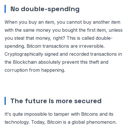
No double-spending
When you buy an item, you cannot buy another item
with the same money you bought the first item, unless
you steal that money, right? This is called double-
spending. Bitcoin transactions are irreversible.
Cryptographically signed and recorded transactions in
the Blockchain absolutely prevent this theft and
corruption from happening.
The future is more secured
It's quite impossible to tamper with Bitcoins and its
technology. Today, Bitcoin is a global phenomenon.