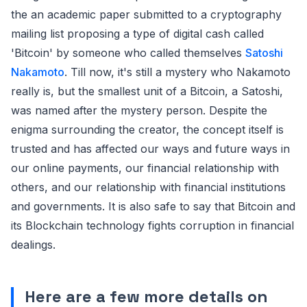
the an academic paper submitted to a cryptography
mailing list proposing a type of digital cash called
'Bitcoin' by someone who called themselves
Satoshi
Nakamoto
. Till now, it's still a mystery who Nakamoto
really is, but the smallest unit of a Bitcoin, a Satoshi,
was named after the mystery person. Despite the
enigma surrounding the creator, the concept itself is
trusted and has affected our ways and future ways in
our online payments, our financial relationship with
others, and our relationship with financial institutions
and governments. It is also safe to say that Bitcoin and
its Blockchain technology fights corruption in financial
dealings.
Here are a few more details on