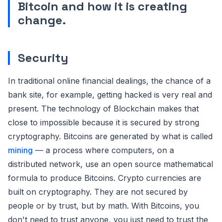
Bitcoin and how it is creating
change.
Security
In traditional online financial dealings, the chance of a
bank site, for example, getting hacked is very real and
present. The technology of Blockchain makes that
close to impossible because it is secured by strong
cryptography. Bitcoins are generated by what is called
mining
— a process where computers, on a
distributed network, use an open source mathematical
formula to produce Bitcoins. Crypto currencies are
built on cryptography. They are not secured by
people or by trust, but by math. With Bitcoins, you
don't need to trust anyone, you just need to trust the