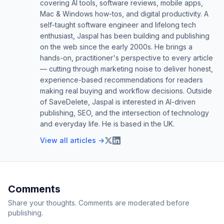
covering AI tools, software reviews, mobile apps,
Mac & Windows how-tos, and digital productivity. A
self-taught software engineer and lifelong tech
enthusiast, Jaspal has been building and publishing
on the web since the early 2000s. He brings a
hands-on, practitioner's perspective to every article
— cutting through marketing noise to deliver honest,
experience-based recommendations for readers
making real buying and workflow decisions. Outside
of SaveDelete, Jaspal is interested in AI-driven
publishing, SEO, and the intersection of technology
and everyday life. He is based in the UK.
View all articles →
Comments
Share your thoughts. Comments are moderated before
publishing.