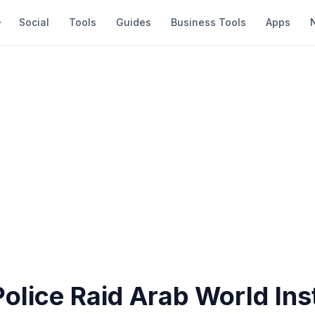
Social
Tools
Guides
Business Tools
Apps
olice Raid Arab World Inst