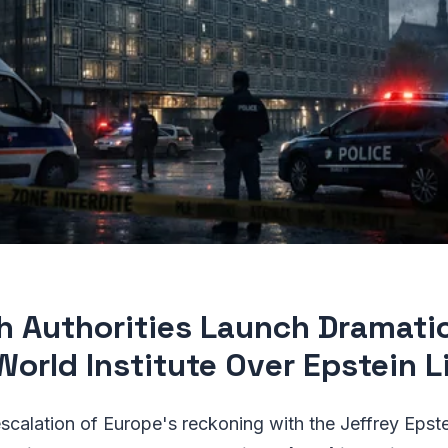
h Authorities Launch Dramati
World Institute Over Epstein L
escalation of Europe's reckoning with the Jeffrey Epste