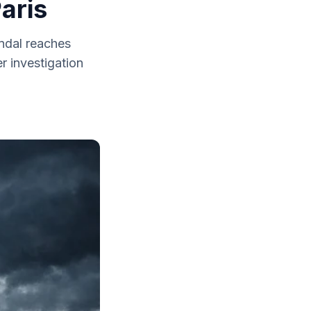
aris
andal reaches
r investigation