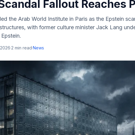
Scandal Fallout Reaches P
ded the Arab World Institute in Paris as the Epstein sc
ructures, with former culture minister Jack Lang unde
y Epstein.
 2026
·
2
min read
·
News