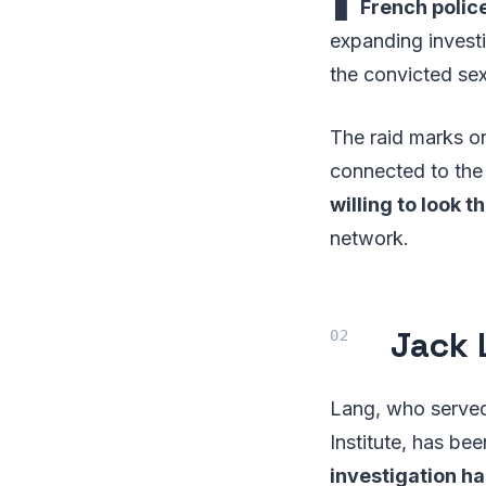
French police
expanding investi
the convicted sex
The raid marks on
connected to the 
willing to look 
network.
Jack 
Lang, who served 
Institute, has be
investigation h