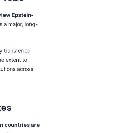
view Epstein-
as a major, long-
y transferred
he extent to
tutions across
tes
an countries are