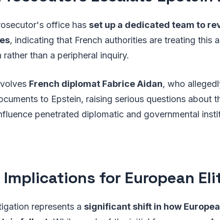
rosecutor's office has
set up a dedicated team to re
les
, indicating that French authorities are treating this 
 rather than a peripheral inquiry.
nvolves
French diplomat Fabrice Aidan
, who allegedl
cuments to Epstein, raising serious questions about t
nfluence penetrated diplomatic and governmental insti
 Implications for European Eli
tigation represents a
significant shift in how Europe