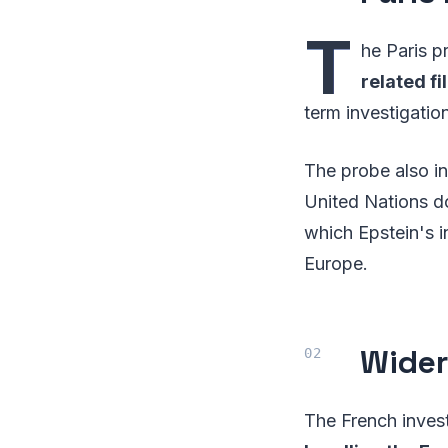
T
he Paris p
related fi
term investigation
The probe also i
United Nations do
which Epstein's i
Europe.
Wider
The French inves