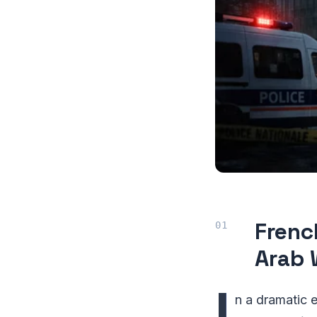
Frenc
Arab 
I
n a dramatic 