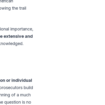
merican
wing the trail
tional importance,
re extensive and
cknowledged.
ion or individual
prosecutors build
ginning of a much
e question is no