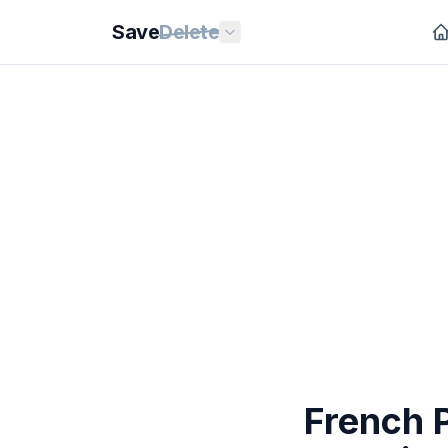
Save
Delete
French P