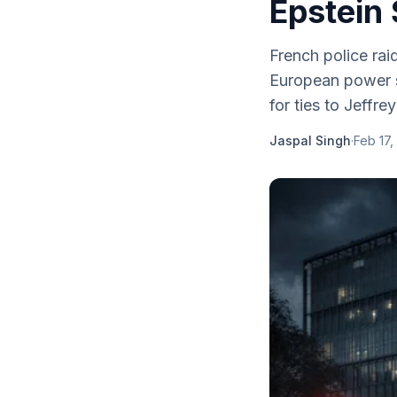
Epstein 
French police rai
European power st
for ties to Jeffre
Jaspal Singh
·
Feb 17,