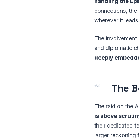
handling the Eps
connections, the 
wherever it leads
The involvement of
and diplomatic c
deeply embedde
The B
The raid on the A
is above scrutin
their dedicated te
larger reckoning 