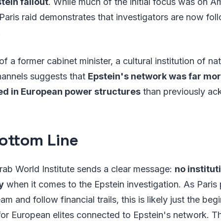
tein fallout
. While much of the initial focus was on A
Paris raid demonstrates that investigators are now follo
.
 a former cabinet minister, a cultural institution of na
hannels suggests that
Epstein's network was far mo
d in European power structures
than previously a
ottom Line
rab World Institute sends a clear message:
no institut
y
when it comes to the Epstein investigation. As Paris 
am and follow financial trails, this is likely just the be
for European elites connected to Epstein's network. Th