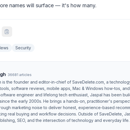
ore names will surface — it's how many.
News
Security
ngh
·
36681
articles
h is the founder and editor-in-chief of SaveDelete.com, a technolog
 tools, software reviews, mobile apps, Mac & Windows how-tos, and di
software engineer and lifelong tech enthusiast, Jaspal has been bui
ince the early 2000s. He brings a hands-on, practitioner's perspect
hrough marketing noise to deliver honest, experience-based recom
ing real buying and workflow decisions. Outside of SaveDelete, Jasp
blishing, SEO, and the intersection of technology and everyday life.