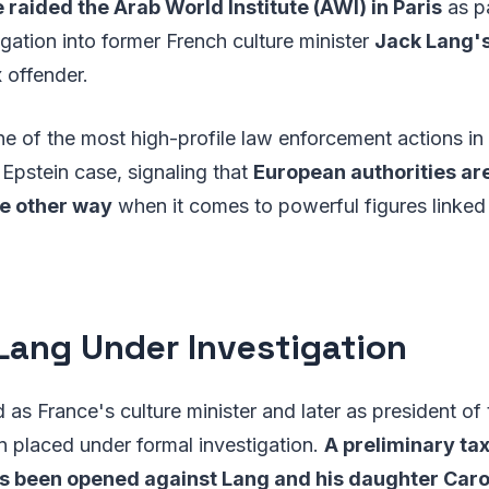
 raided the Arab World Institute (AWI) in Paris
as pa
gation into former French culture minister
Jack Lang'
 offender.
e of the most high-profile law enforcement actions in
Epstein case, signaling that
European authorities ar
the other way
when it comes to powerful figures linked 
Lang Under Investigation
as France's culture minister and later as president of
en placed under formal investigation.
A preliminary ta
as been opened against Lang and his daughter Caro