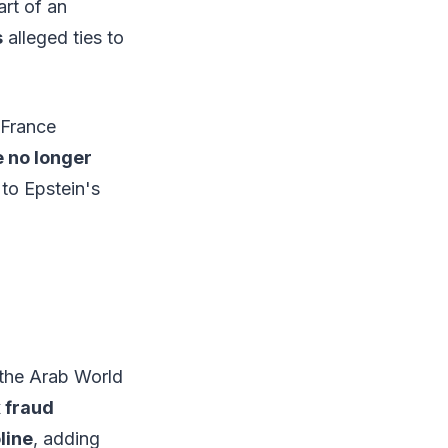
rt of an
s
alleged ties to
 France
e no longer
to Epstein's
 the Arab World
x fraud
line
, adding