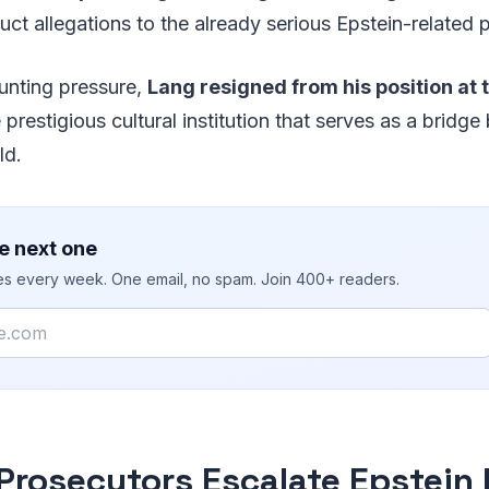
uct allegations to the already serious Epstein-related 
unting pressure,
Lang resigned from his position at 
e prestigious cultural institution that serves as a brid
ld.
e next one
ies every week. One email, no spam. Join 400+ readers.
 Prosecutors Escalate Epstein