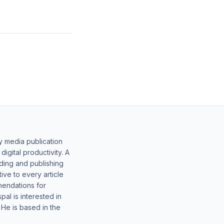
y media publication
gital productivity. A
lding and publishing
ive to every article
mendations for
al is interested in
 He is based in the