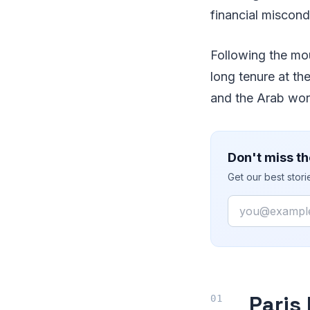
financial miscond
Following the mo
long tenure at th
and the Arab wor
Don't miss th
Get our best stor
Email
Paris