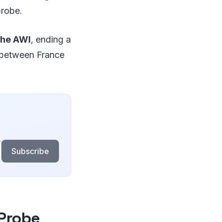
probe.
the AWI
, ending a
ge between France
Subscribe
 Probe