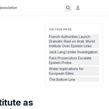
Newsletter
ON THIS PAGE
French Authorities Launch
Dramatic Raid on Arab World
Institute Over Epstein Links
Jack Lang Under Investigation
Paris Prosecutors Escalate
Epstein Probe
Wider Implications for
European Elites
The Bottom Line
itute as