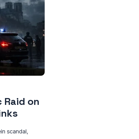
c Raid on
inks
in scandal,