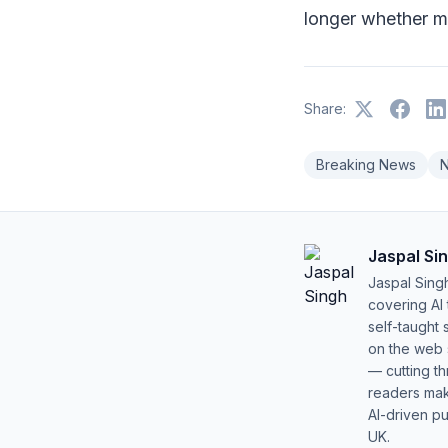
longer whether m
Share:
Breaking News
Jaspal Si
Jaspal Sing
covering AI
self-taught 
on the web s
— cutting t
readers mak
AI-driven pu
UK.