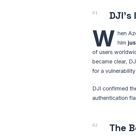
DJI’s
W
hen Azd
him
ju
of users worldwid
became clear, DJI
for a vulnerabilit
DJI confirmed th
authentication f
The B