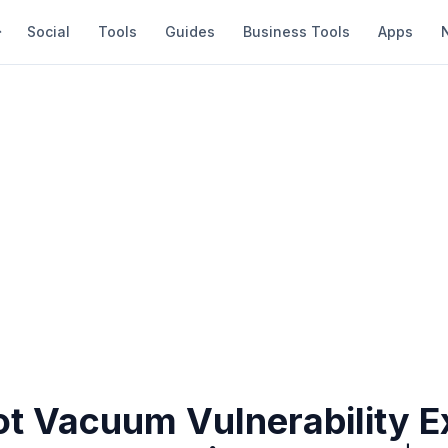
Social
Tools
Guides
Business Tools
Apps
ot Vacuum Vulnerability 