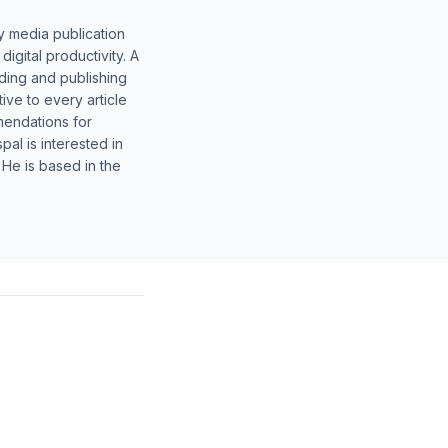
y media publication
gital productivity. A
lding and publishing
ive to every article
mendations for
al is interested in
 He is based in the