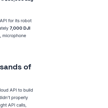
PI for its robot
ately
7,000 DJI
s, microphone
usands of
loud API to build
didn’t properly
ght API calls,