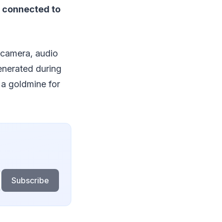
 connected to
 camera, audio
enerated during
 a goldmine for
Subscribe