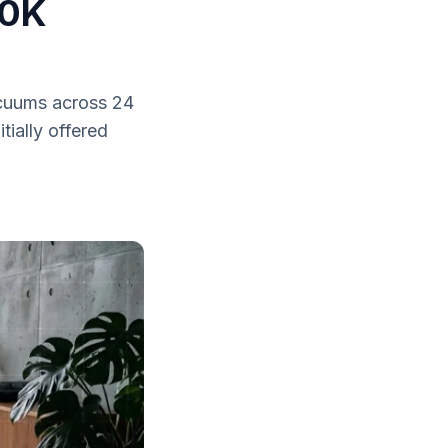
30K
acuums across 24
tially offered