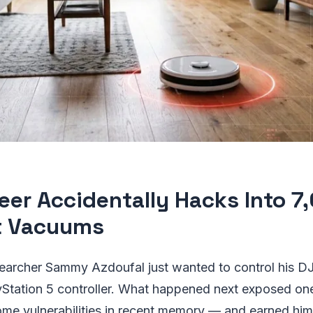
eer Accidentally Hacks Into 7
t Vacuums
searcher Sammy Azdoufal just wanted to control his D
yStation 5 controller. What happened next exposed on
ome vulnerabilities in recent memory — and earned hi