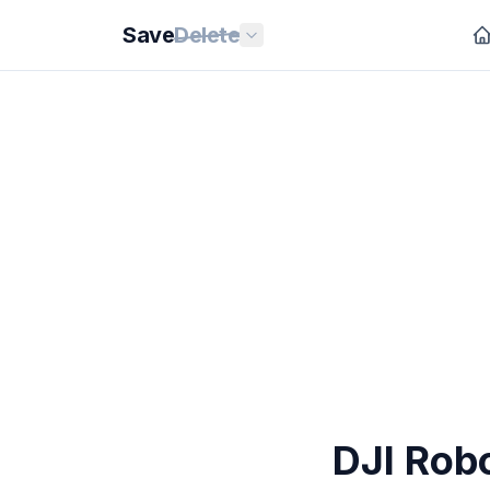
Save
Delete
DJI Rob