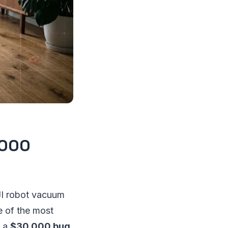
,000
JI robot vacuum
e of the most
m a
$30,000 bug