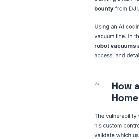
bounty
from DJI
Using an AI codin
vacuum line. In t
robot vacuums a
access, and detai
How a
Home
The vulnerability
his custom contro
validate which us