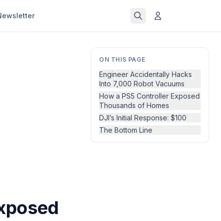
Newsletter
ON THIS PAGE
Engineer Accidentally Hacks
Into 7,000 Robot Vacuums
How a PS5 Controller Exposed
Thousands of Homes
DJI’s Initial Response: $100
The Bottom Line
Exposed