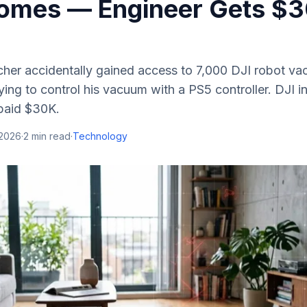
omes — Engineer Gets $
rcher accidentally gained access to 7,000 DJI robot v
ying to control his vacuum with a PS5 controller. DJI ini
 paid $30K.
 2026
·
2
min read
·
Technology