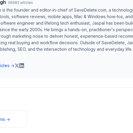
ngh
·
36682
articles
h is the founder and editor-in-chief of SaveDelete.com, a technolog
 tools, software reviews, mobile apps, Mac & Windows how-tos, and di
software engineer and lifelong tech enthusiast, Jaspal has been bui
ince the early 2000s. He brings a hands-on, practitioner's perspect
hrough marketing noise to deliver honest, experience-based recom
ing real buying and workflow decisions. Outside of SaveDelete, Jasp
blishing, SEO, and the intersection of technology and everyday life.
ticles →
ums
→