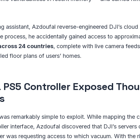
.
g assistant, Azdoufal reverse-engineered DJI’s cloud A
he process, he accidentally gained access to approxim
cross 24 countries
, complete with live camera feed
led floor plans of users’ homes.
 PS5 Controller Exposed Tho
s
 was remarkably simple to exploit. While mapping the c
ller interface, Azdoufal discovered that DJI’s servers 
er was requesting access to which vacuum. With the ri