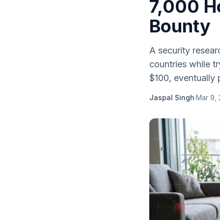
7,000 H
Bounty
A security resea
countries while tr
$100, eventually
Jaspal Singh
·
Mar 9,