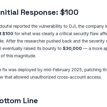
 Initial Response: $100
oufal reported the vulnerability to DJI, the company ini
st $100
for what was clearly a critical security flaw af
e. After the researcher pushed back and the severity o
 eventually raised its bounty to
$30,000
— a more ap
y of this magnitude.
e fix was deployed by mid-February 2025, patching th
law that allowed unauthorized cross-account access.
ottom Line