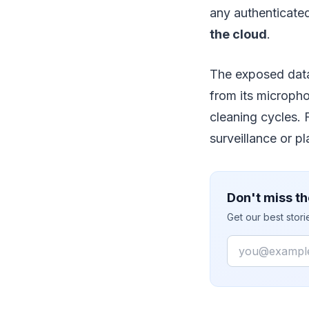
any authenticated
the cloud
.
The exposed data
from its microph
cleaning cycles. 
surveillance or p
Don't miss th
Get our best stor
Email