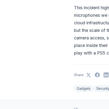
This incident hig
microphones we i
cloud infrastruct
but the scale of 
camera access, s
place inside thei
play with a PS5 c
Share:
Gadgets
Securit