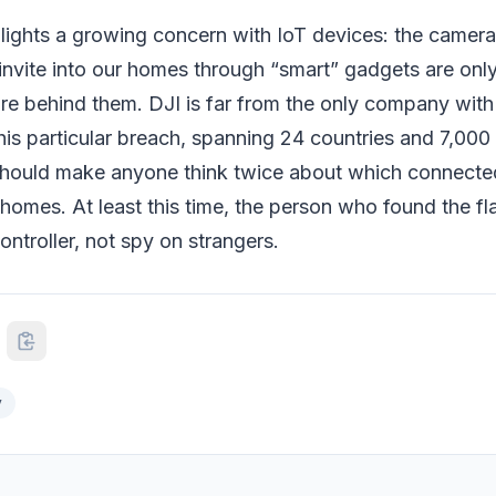
hlights a growing concern with IoT devices: the camer
nvite into our homes through “smart” gadgets are only
ure behind them. DJI is far from the only company with
this particular breach, spanning 24 countries and 7,000 
hould make anyone think twice about which connecte
r homes. At least this time, the person who found the f
ontroller, not spy on strangers.
y