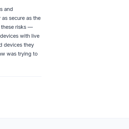
as and
 as secure as the
 these risks —
devices with live
d devices they
law was trying to