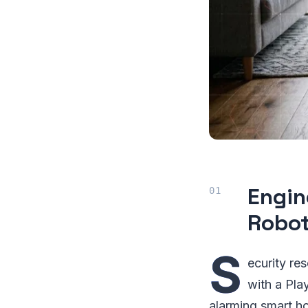
Engin
Robo
S
ecurity re
with a Pla
alarming smart h