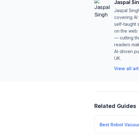
Jaspal Si
Jaspal Sing
covering AI
self-taught 
on the web s
— cutting t
readers mak
AI-driven pu
UK.
View all ar
Related Guides
Best Robot Vacu