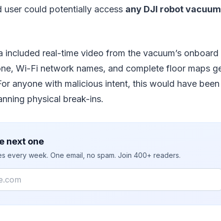
 user could potentially access
any DJI robot vacuum
 included real-time video from the vacuum’s onboard
one, Wi-Fi network names, and complete floor maps g
For anyone with malicious intent, this would have been
lanning physical break-ins.
e next one
ies every week. One email, no spam. Join 400+ readers.