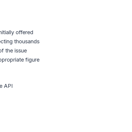
tially offered
fecting thousands
f the issue
propriate figure
e API