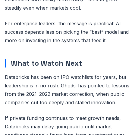
steadily even when markets cool.
For enterprise leaders, the message is practical: AI
success depends less on picking the “best” model and
more on investing in the systems that feed it.
What to Watch Next
Databricks has been on IPO watchlists for years, but
leadership is in no rush. Ghodsi has pointed to lessons
from the 2021–2022 market correction, when public
companies cut too deeply and stalled innovation.
If private funding continues to meet growth needs,
Databricks may delay going public until market
conditions strongly favor long-term investment over