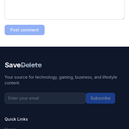
Post comment
Save
Delete
Your source for technology, gaming, business, and lifestyle
content.
Subscribe
Quick Links