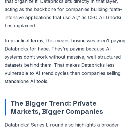
that organize it. Databricks sits directly in that layer,
acting as the backbone for companies building “data-
intensive applications that use AI,” as CEO Ali Ghodsi
has explained.
In practical terms, this means businesses aren’t paying
Databricks for hype. They’re paying because AI
systems don’t work without massive, well-structured
datasets behind them. That makes Databricks less
vulnerable to AI trend cycles than companies selling
standalone AI tools.
The Bigger Trend: Private
Markets, Bigger Companies
Databricks’ Series L round also highlights a broader