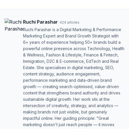
Ruchi Parashar
·
424
articles
Ruchi Parashar is a Digital Marketing & Performance
Marketing Expert and Brand Growth Strategist with
6+ years of experience helping 50+ brands build a
powerful online presence across Technology, Health
& Wellness, Fashion & Lifestyle, Finance & Fintech,
Immigration, D2C & E-commerce, EdTech and Real
Estate. She specialises in digital marketing, SEO,
content strategy, audience engagement,
performance marketing and data-driven brand
growth — creating search-optimised, value-driven
content that strengthens brand authority and drives
sustainable digital growth. Her work sits at the
intersection of creativity, strategy, and analytics —
making brands not just visible, but genuinely
impactful online. Her guiding principle: "Great
marketing doesn't just reach people — it moves