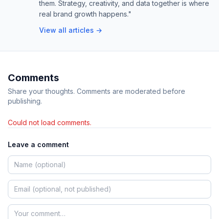
them. Strategy, creativity, and data together is where
real brand growth happens."
View all articles →
Comments
Share your thoughts. Comments are moderated before
publishing.
Could not load comments.
Leave a comment