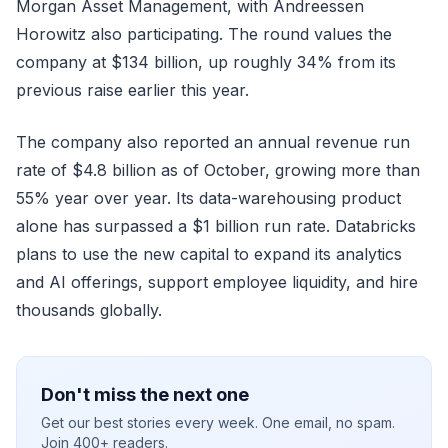
Morgan Asset Management, with Andreessen
Horowitz also participating. The round values the
company at $134 billion, up roughly 34% from its
previous raise earlier this year.
The company also reported an annual revenue run
rate of $4.8 billion as of October, growing more than
55% year over year. Its data-warehousing product
alone has surpassed a $1 billion run rate. Databricks
plans to use the new capital to expand its analytics
and AI offerings, support employee liquidity, and hire
thousands globally.
Don't miss the next one
Get our best stories every week. One email, no spam.
Join 400+ readers.