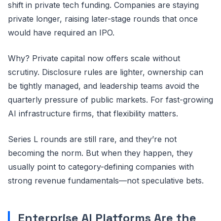
shift in private tech funding. Companies are staying
private longer, raising later-stage rounds that once
would have required an IPO.
Why? Private capital now offers scale without
scrutiny. Disclosure rules are lighter, ownership can
be tightly managed, and leadership teams avoid the
quarterly pressure of public markets. For fast-growing
AI infrastructure firms, that flexibility matters.
Series L rounds are still rare, and they’re not
becoming the norm. But when they happen, they
usually point to category-defining companies with
strong revenue fundamentals—not speculative bets.
Enterprise AI Platforms Are the