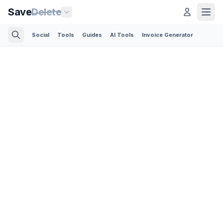
Save
Delete
Social
Tools
Guides
AI Tools
Invoice Generator