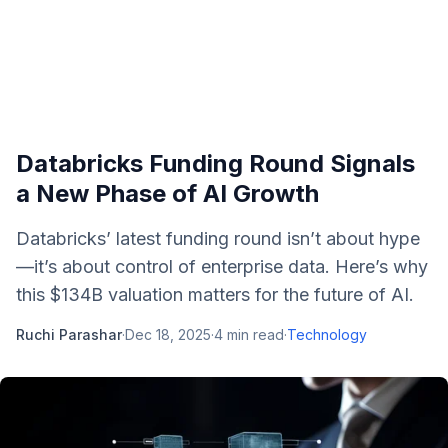
Databricks Funding Round Signals
a New Phase of AI Growth
Databricks’ latest funding round isn’t about hype
—it’s about control of enterprise data. Here’s why
this $134B valuation matters for the future of AI.
Ruchi Parashar
·
Dec 18, 2025
·
4
min read
·
Technology