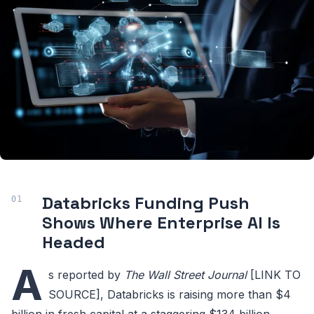
Databricks Funding Push
Shows Where Enterprise AI Is
Headed
A
s reported by
The Wall Street Journal
[LINK TO
SOURCE], Databricks is raising more than $4
billion in fresh capital at a staggering $134 billion