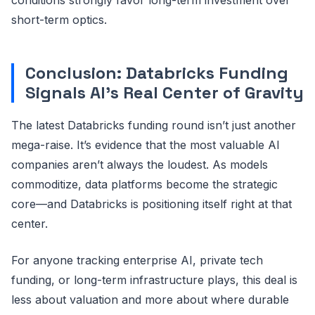
short-term optics.
Conclusion: Databricks Funding
Signals AI’s Real Center of Gravity
The latest Databricks funding round isn’t just another
mega-raise. It’s evidence that the most valuable AI
companies aren’t always the loudest. As models
commoditize, data platforms become the strategic
core—and Databricks is positioning itself right at that
center.
For anyone tracking enterprise AI, private tech
funding, or long-term infrastructure plays, this deal is
less about valuation and more about where durable