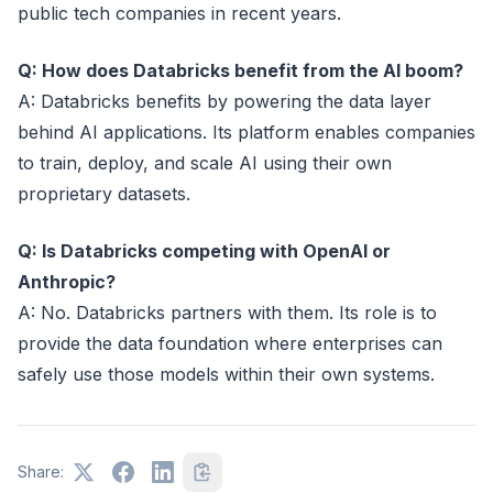
public tech companies in recent years.
Q: How does Databricks benefit from the AI boom?
A: Databricks benefits by powering the data layer
behind AI applications. Its platform enables companies
to train, deploy, and scale AI using their own
proprietary datasets.
Q: Is Databricks competing with OpenAI or
Anthropic?
A: No. Databricks partners with them. Its role is to
provide the data foundation where enterprises can
safely use those models within their own systems.
Share: