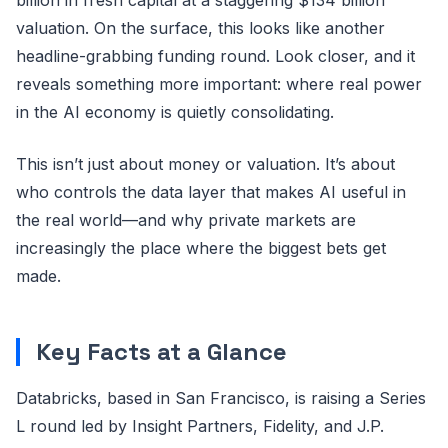
valuation. On the surface, this looks like another
headline-grabbing funding round. Look closer, and it
reveals something more important: where real power
in the AI economy is quietly consolidating.
This isn’t just about money or valuation. It’s about
who controls the data layer that makes AI useful in
the real world—and why private markets are
increasingly the place where the biggest bets get
made.
Key Facts at a Glance
Databricks, based in San Francisco, is raising a Series
L round led by Insight Partners, Fidelity, and J.P.