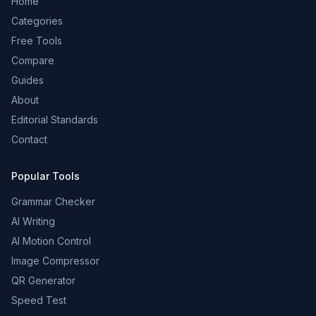
Home
Categories
Free Tools
Compare
Guides
About
Editorial Standards
Contact
Popular Tools
Grammar Checker
AI Writing
AI Motion Control
Image Compressor
QR Generator
Speed Test