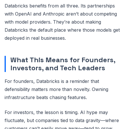
Databricks benefits from all three. Its partnerships
with OpenAI and Anthropic aren’t about competing
with model providers. They’re about making
Databricks the default place where those models get
deployed in real businesses.
What This Means for Founders,
Investors, and Tech Leaders
For founders, Databricks is a reminder that
defensibility matters more than novelty. Owning
infrastructure beats chasing features.
For investors, the lesson is timing. AI hype may
fluctuate, but companies tied to data gravity—where
customers can’t easily move away—tend to grow