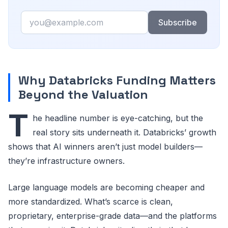
Email
Subscribe
Why Databricks Funding Matters
Beyond the Valuation
T
he headline number is eye-catching, but the
real story sits underneath it. Databricks’ growth
shows that AI winners aren’t just model builders—
they’re infrastructure owners.
Large language models are becoming cheaper and
more standardized. What’s scarce is clean,
proprietary, enterprise-grade data—and the platforms