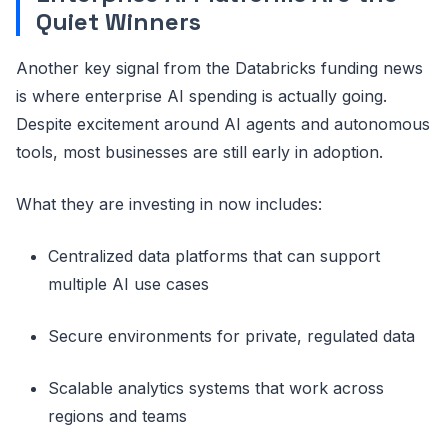
Quiet Winners
Another key signal from the Databricks funding news
is where enterprise AI spending is actually going.
Despite excitement around AI agents and autonomous
tools, most businesses are still early in adoption.
What they are investing in now includes:
Centralized data platforms that can support
multiple AI use cases
Secure environments for private, regulated data
Scalable analytics systems that work across
regions and teams