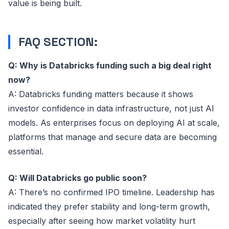
value is being built.
FAQ SECTION:
Q: Why is Databricks funding such a big deal right
now?
A: Databricks funding matters because it shows
investor confidence in data infrastructure, not just AI
models. As enterprises focus on deploying AI at scale,
platforms that manage and secure data are becoming
essential.
Q: Will Databricks go public soon?
A: There’s no confirmed IPO timeline. Leadership has
indicated they prefer stability and long-term growth,
especially after seeing how market volatility hurt