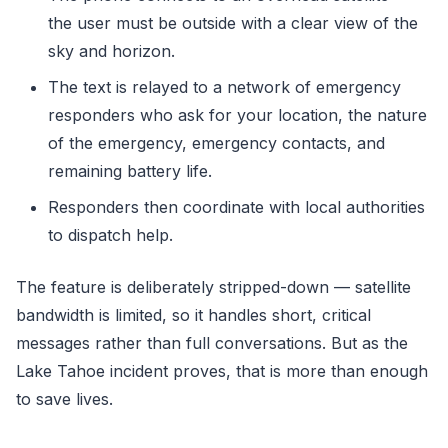
the user must be outside with a clear view of the
sky and horizon.
The text is relayed to a network of emergency
responders who ask for your location, the nature
of the emergency, emergency contacts, and
remaining battery life.
Responders then coordinate with local authorities
to dispatch help.
The feature is deliberately stripped-down — satellite
bandwidth is limited, so it handles short, critical
messages rather than full conversations. But as the
Lake Tahoe incident proves, that is more than enough
to save lives.