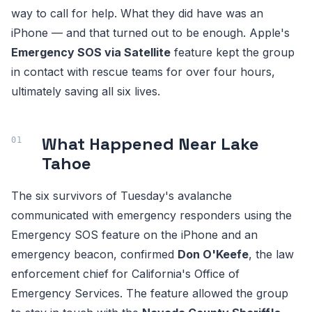
way to call for help. What they did have was an
iPhone — and that turned out to be enough. Apple's
Emergency SOS via Satellite
feature kept the group
in contact with rescue teams for over four hours,
ultimately saving all six lives.
What Happened Near Lake
Tahoe
The six survivors of Tuesday's avalanche
communicated with emergency responders using the
Emergency SOS feature on the iPhone and an
emergency beacon, confirmed
Don O'Keefe
, the law
enforcement chief for California's Office of
Emergency Services. The feature allowed the group