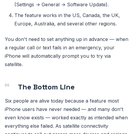
(Settings → General → Software Update).
The feature works in the US, Canada, the UK,
Europe, Australia, and several other regions.
You don't need to set anything up in advance — when
a regular call or text fails in an emergency, your
iPhone will automatically prompt you to try via
satellite.
The Bottom Line
Six people are alive today because a feature most
iPhone users have never needed — and many don't
even know exists — worked exactly as intended when
everything else failed. As satellite connectivity