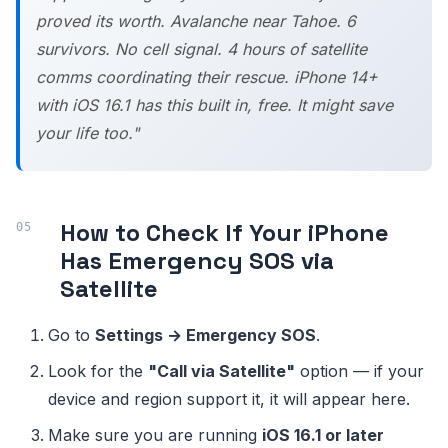
proved its worth. Avalanche near Tahoe. 6
survivors. No cell signal. 4 hours of satellite
comms coordinating their rescue. iPhone 14+
with iOS 16.1 has this built in, free. It might save
your life too."
How to Check If Your iPhone
Has Emergency SOS via
Satellite
Go to
Settings → Emergency SOS
.
Look for the
"Call via Satellite"
option — if your
device and region support it, it will appear here.
Make sure you are running
iOS 16.1 or later