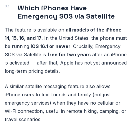
Which iPhones Have
Emergency SOS via Satellite
The feature is available on
all models of the iPhone
14, 15, 16, and 17
. In the United States, the phone must
be running
iOS 16.1 or newer
. Crucially, Emergency
SOS via Satellite is
free for two years
after an iPhone
is activated — after that, Apple has not yet announced
long-term pricing details.
A similar satellite messaging feature also allows
iPhone users to text friends and family (not just
emergency services) when they have no cellular or
Wi-Fi connection, useful in remote hiking, camping, or
travel scenarios.