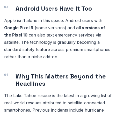
Android Users Have It Too
Apple isn't alone in this space. Android users with
Google Pixel 9
(some versions) and
all versions of
the Pixel 10
can also text emergency services via
satellite. The technology is gradually becoming a
standard safety feature across premium smartphones
rather than a niche add-on.
Why This Matters Beyond the
Headlines
The Lake Tahoe rescue is the latest in a growing list of
real-world rescues attributed to satellite-connected
smartphones. Previous incidents include hurricane