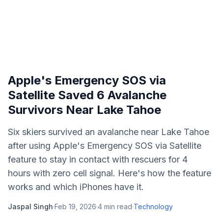
Apple's Emergency SOS via
Satellite Saved 6 Avalanche
Survivors Near Lake Tahoe
Six skiers survived an avalanche near Lake Tahoe
after using Apple's Emergency SOS via Satellite
feature to stay in contact with rescuers for 4
hours with zero cell signal. Here's how the feature
works and which iPhones have it.
Jaspal Singh
·
Feb 19, 2026
·
4
min read
·
Technology