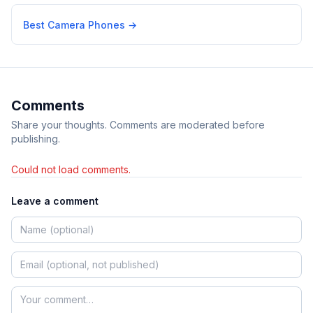
Best Camera Phones
→
Comments
Share your thoughts. Comments are moderated before
publishing.
Could not load comments.
Leave a comment