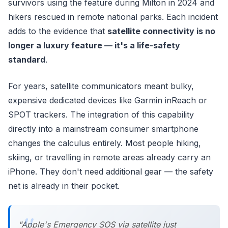
survivors using the feature during Milton in 2024 and
hikers rescued in remote national parks. Each incident
adds to the evidence that
satellite connectivity is no
longer a luxury feature — it's a life-safety
standard
.
For years, satellite communicators meant bulky,
expensive dedicated devices like Garmin inReach or
SPOT trackers. The integration of this capability
directly into a mainstream consumer smartphone
changes the calculus entirely. Most people hiking,
skiing, or travelling in remote areas already carry an
iPhone. They don't need additional gear — the safety
net is already in their pocket.
"Apple's Emergency SOS via satellite just