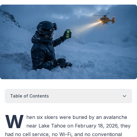
Table of Contents
W
hen six skiers were buried by an avalanche
near Lake Tahoe on February 18, 2026, they
had no cell service, no Wi-Fi, and no conventional