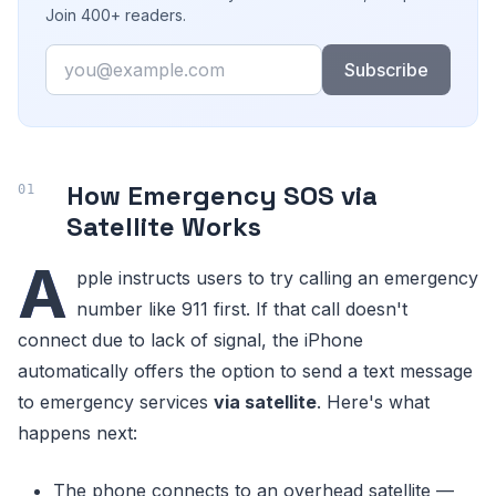
Join 400+ readers.
Email
Subscribe
How Emergency SOS via
Satellite Works
A
pple instructs users to try calling an emergency
number like 911 first. If that call doesn't
connect due to lack of signal, the iPhone
automatically offers the option to send a text message
to emergency services
via satellite
. Here's what
happens next:
The phone connects to an overhead satellite —