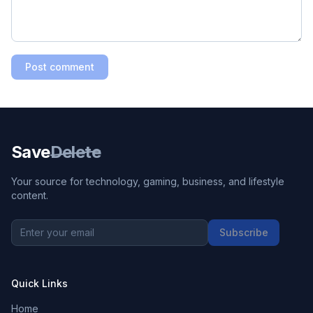
Post comment
Save
Delete
Your source for technology, gaming, business, and lifestyle
content.
Subscribe
Quick Links
Home