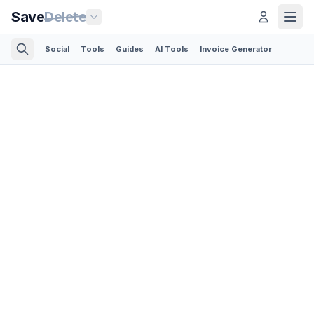
Save
Delete
Social
Tools
Guides
AI Tools
Invoice Generator