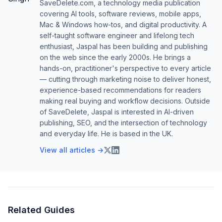
SaveDelete.com, a technology media publication
covering AI tools, software reviews, mobile apps,
Mac & Windows how-tos, and digital productivity. A
self-taught software engineer and lifelong tech
enthusiast, Jaspal has been building and publishing
on the web since the early 2000s. He brings a
hands-on, practitioner's perspective to every article
— cutting through marketing noise to deliver honest,
experience-based recommendations for readers
making real buying and workflow decisions. Outside
of SaveDelete, Jaspal is interested in AI-driven
publishing, SEO, and the intersection of technology
and everyday life. He is based in the UK.
View all articles →
Related Guides