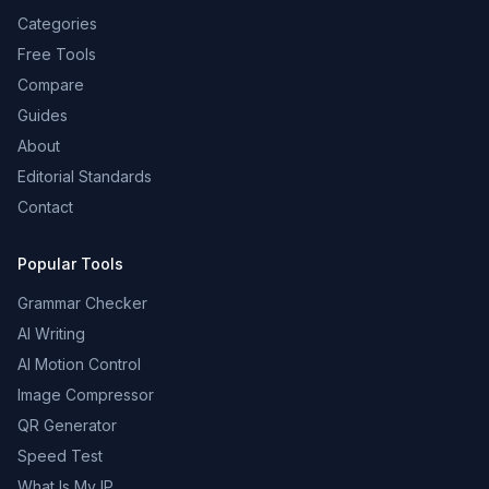
Categories
Free Tools
Compare
Guides
About
Editorial Standards
Contact
Popular Tools
Grammar Checker
AI Writing
AI Motion Control
Image Compressor
QR Generator
Speed Test
What Is My IP