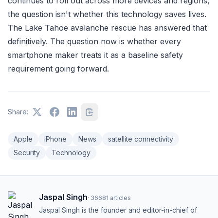
continues to roll out across more devices and regions,
the question isn't whether this technology saves lives.
The Lake Tahoe avalanche rescue has answered that
definitively. The question now is whether every
smartphone maker treats it as a baseline safety
requirement going forward.
Share:
Apple
iPhone
News
satellite connectivity
Security
Technology
Jaspal Singh
·
36681
articles
Jaspal Singh is the founder and editor-in-chief of