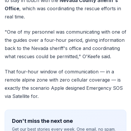
to stay in touch with the
Nevada County Sheriff's
Office
, which was coordinating the rescue efforts in
real time.
"One of my personnel was communicating with one of
the guides over a four-hour period, giving information
back to the Nevada sheriff's office and coordinating
what rescues could be permitted," O'Keefe said.
That four-hour window of communication — in a
remote alpine zone with zero cellular coverage — is
exactly the scenario Apple designed Emergency SOS
via Satellite for.
Don't miss the next one
Get our best stories every week. One email, no spam.