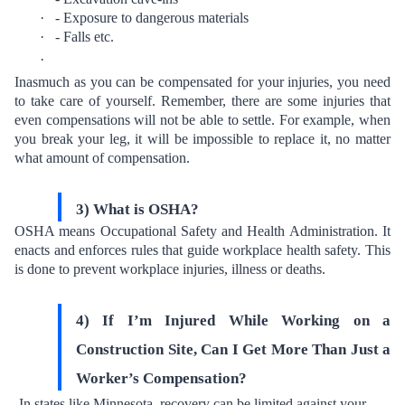
·
- Exposure to dangerous materials
·
- Falls etc.
·
Inasmuch as you can be compensated for your injuries, you need
to take care of yourself. Remember, there are some injuries that
even compensations will not be able to settle. For example, when
you break your leg, it will be impossible to replace it, no matter
what amount of compensation.
3) What is OSHA?
OSHA means Occupational Safety and Health Administration. It
enacts and enforces rules that guide workplace health safety. This
is done to prevent workplace injuries, illness or deaths.
4) If I’m Injured While Working on a
Construction Site, Can I Get More Than Just a
Worker’s Compensation?
In states like Minnesota, recovery can be limited against your