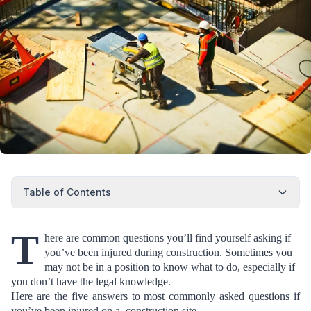
Table of Contents
T
here are common questions you’ll find yourself asking if
you’ve been injured during construction. Sometimes you
may not be in a position to know what to do, especially if
you don’t have the legal knowledge.
Here are the five answers to most commonly asked questions if
you’ve been injured on a construction site.