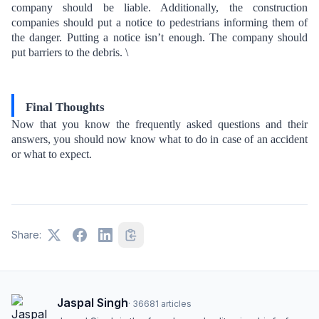
company should be liable. Additionally, the construction
companies should put a notice to pedestrians informing them of
the danger. Putting a notice isn’t enough. The company should
put barriers to the debris. \
Final Thoughts
Now that you know the frequently asked questions and their
answers, you should now know what to do in case of an accident
or what to expect.
Share:
Jaspal Singh
·
36681
articles