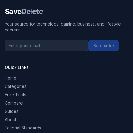
Save
Delete
Your source for technology, gaming, business, and lifestyle
content.
Subscribe
Quick Links
Home
Categories
Free Tools
Compare
Guides
About
Editorial Standards