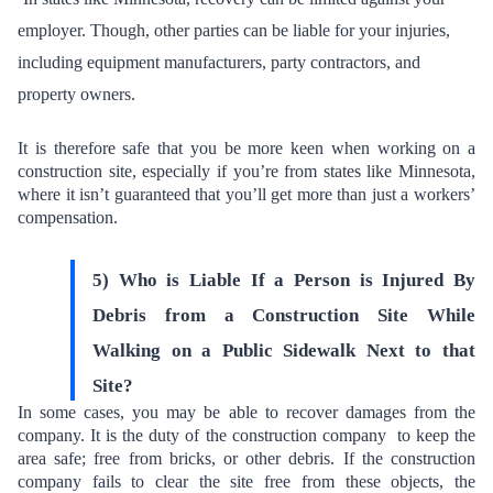
employer. Though,
other parties can be liable for your injuries
,
including equipment manufacturers, party contractors, and
property owners.
It is therefore safe that you be more keen when working on a
construction site, especially if you’re from states like Minnesota,
where it isn’t guaranteed that you’ll get more than just a workers’
compensation.
5) Who is Liable If a Person is Injured By
Debris from a Construction Site While
Walking on a Public Sidewalk Next to that
Site?
In some cases, you may be able to recover damages from the
company. It is the duty of the construction company to
keep the
area safe
; free from bricks, or other debris. If the construction
company fails to clear the site free from these objects, the