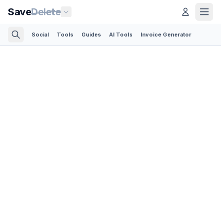
Save
Delete
Social
Tools
Guides
AI Tools
Invoice Generator