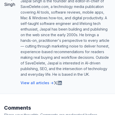
Jaspal Singh is the founder and editor-in-chief of
SaveDelete.com, a technology media publication
covering AI tools, software reviews, mobile apps,
Mac & Windows how-tos, and digital productivity. A
self-taught software engineer and lifelong tech
enthusiast, Jaspal has been building and publishing
on the web since the early 2000s. He brings a
hands-on, practitioner's perspective to every article
— cutting through marketing noise to deliver honest,
experience-based recommendations for readers
making real buying and workflow decisions. Outside
of SaveDelete, Jaspal is interested in AI-driven
publishing, SEO, and the intersection of technology
and everyday life. He is based in the UK.
View all articles →
Comments
Share your thoughts. Comments are moderated before