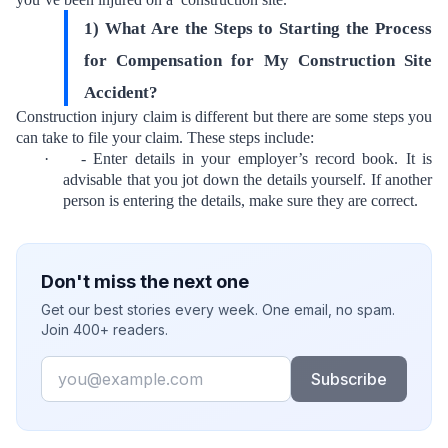
1) What Are the Steps to Starting the Process
for Compensation for My Construction Site
Accident?
Construction injury claim is different but there are some steps you
can take to file your claim. These steps include:
·
- Enter details in your employer’s record book. It is
advisable that you jot down the details yourself. If another
person is entering the details, make sure they are correct.
Don't miss the next one
Get our best stories every week. One email, no spam.
Join 400+ readers.
Email
Subscribe