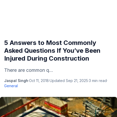
5 Answers to Most Commonly
Asked Questions If You’ve Been
Injured During Construction
There are common q...
Jaspal Singh
·
Oct 11, 2018
·
Updated
Sep 21, 2025
·
3
min read
·
General