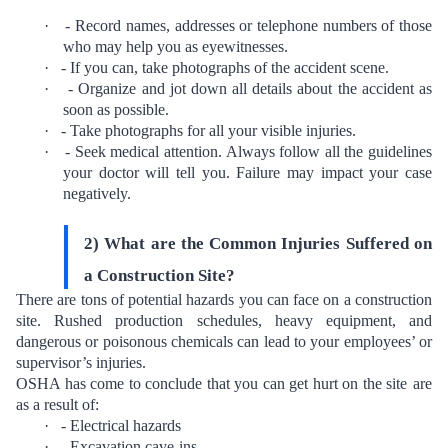
·
- Record names, addresses or telephone numbers of those
who may help you as eyewitnesses.
·
- If you can, take photographs of the accident scene.
·
- Organize and jot down all details about the accident as
soon as possible.
·
- Take photographs for all your visible injuries.
·
- Seek medical attention. Always follow all the guidelines
your doctor will tell you. Failure may impact your case
negatively.
2) What are the Common Injuries Suffered on
a Construction Site?
There are tons of potential hazards you can face on a construction
site. Rushed production schedules, heavy equipment, and
dangerous or poisonous chemicals can lead to your employees’ or
supervisor’s injuries.
OSHA has come to conclude that you can get
hurt on the site
are
as a result of:
·
- Electrical hazards
·
- Excavation cave-ins