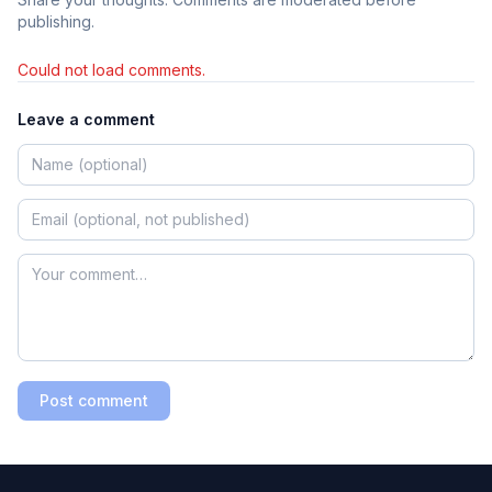
publishing.
Could not load comments.
Leave a comment
Post comment