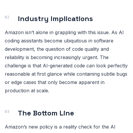
Industry Implications
Amazon isn’t alone in grappling with this issue. As AI
coding assistants become ubiquitous in software
development, the question of code quality and
reliability is becoming increasingly urgent. The
challenge is that AI-generated code can look perfectly
reasonable at first glance while containing subtle bugs
or edge cases that only become apparent in
production at scale.
The Bottom Line
Amazon’s new policy is a reality check for the AI