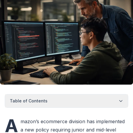
Table of Contents
A
mazon’s ecommerce division has implemented
a new policy requiring junior and mid-level