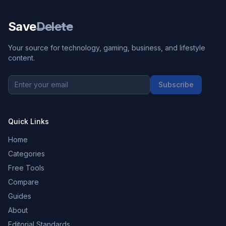
Save
Delete
Your source for technology, gaming, business, and lifestyle
content.
Subscribe
Quick Links
Home
Categories
Free Tools
Compare
Guides
About
Editorial Standards