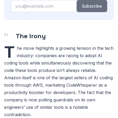
Email
Subscribe
The Irony
T
he move highlights a growing tension in the tech
industry: companies are racing to adopt AI
coding tools while simultaneously discovering that the
code these tools produce isn’t always reliable.
Amazon itself is one of the largest sellers of AI coding
tools through AWS, marketing CodeWhisperer as a
productivity booster for developers. The fact that the
company is now putting guardrails on its own
engineers’ use of similar tools is a notable
contradiction.