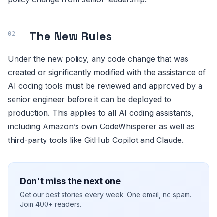
The New Rules
Under the new policy, any code change that was
created or significantly modified with the assistance of
AI coding tools must be reviewed and approved by a
senior engineer before it can be deployed to
production. This applies to all AI coding assistants,
including Amazon’s own CodeWhisperer as well as
third-party tools like GitHub Copilot and Claude.
Don't miss the next one
Get our best stories every week. One email, no spam.
Join 400+ readers.