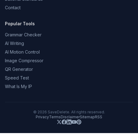
Contact
Popular Tools
Grammar Checker
AI Writing
AI Motion Control
Image Compressor
QR Generator
Speed Test
What Is My IP
©
2026
SaveDelete. All rights reserved.
Privacy
Terms
Disclaimer
Sitemap
RSS