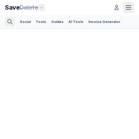
Save
Delete
Social
Tools
Guides
AI Tools
Invoice Generator