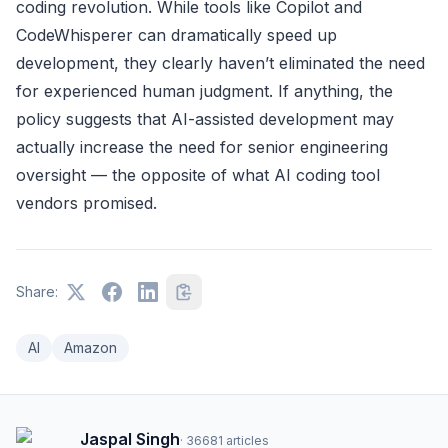
coding revolution. While tools like Copilot and
CodeWhisperer can dramatically speed up
development, they clearly haven’t eliminated the need
for experienced human judgment. If anything, the
policy suggests that AI-assisted development may
actually increase the need for senior engineering
oversight — the opposite of what AI coding tool
vendors promised.
Share:
AI
Amazon
Jaspal Singh
·
36681
articles