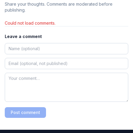
Share your thoughts. Comments are moderated before
publishing.
Could not load comments.
Leave a comment
Post comment