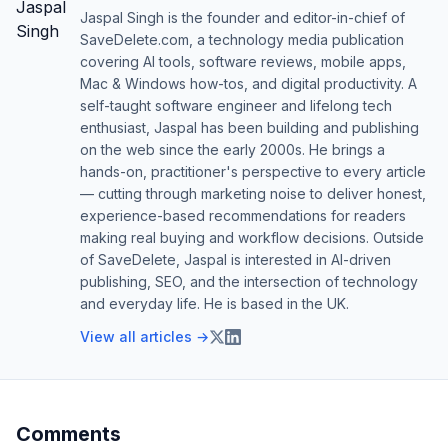
Jaspal Singh is the founder and editor-in-chief of
SaveDelete.com, a technology media publication
covering AI tools, software reviews, mobile apps,
Mac & Windows how-tos, and digital productivity. A
self-taught software engineer and lifelong tech
enthusiast, Jaspal has been building and publishing
on the web since the early 2000s. He brings a
hands-on, practitioner's perspective to every article
— cutting through marketing noise to deliver honest,
experience-based recommendations for readers
making real buying and workflow decisions. Outside
of SaveDelete, Jaspal is interested in AI-driven
publishing, SEO, and the intersection of technology
and everyday life. He is based in the UK.
View all articles →
Comments