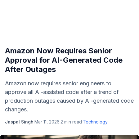
Amazon Now Requires Senior
Approval for AI-Generated Code
After Outages
Amazon now requires senior engineers to
approve all AI-assisted code after a trend of
production outages caused by AI-generated code
changes.
Jaspal Singh
·
Mar 11, 2026
·
2
min read
·
Technology