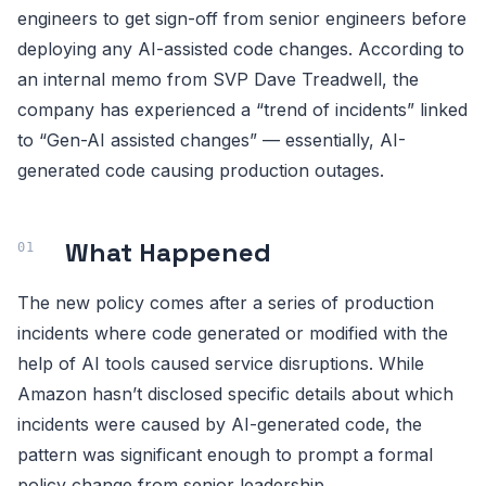
engineers to get sign-off from senior engineers before
deploying any AI-assisted code changes. According to
an internal memo from SVP Dave Treadwell, the
company has experienced a “trend of incidents” linked
to “Gen-AI assisted changes” — essentially, AI-
generated code causing production outages.
What Happened
The new policy comes after a series of production
incidents where code generated or modified with the
help of AI tools caused service disruptions. While
Amazon hasn’t disclosed specific details about which
incidents were caused by AI-generated code, the
pattern was significant enough to prompt a formal
policy change from senior leadership.