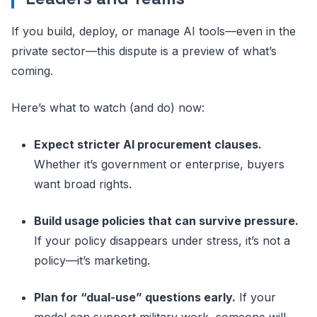
If you build, deploy, or manage AI tools—even in the
private sector—this dispute is a preview of what’s
coming.
Here’s what to watch (and do) now:
Expect stricter AI procurement clauses.
Whether it’s government or enterprise, buyers
want broad rights.
Build usage policies that can survive pressure.
If your policy disappears under stress, it’s not a
policy—it’s marketing.
Plan for “dual-use” questions early.
If your
model can support military work, someone will