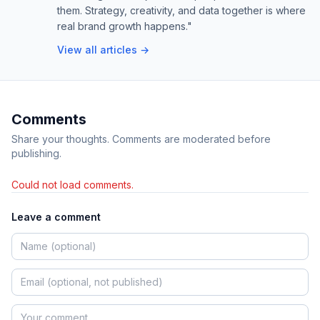
them. Strategy, creativity, and data together is where
real brand growth happens."
View all articles →
Comments
Share your thoughts. Comments are moderated before
publishing.
Could not load comments.
Leave a comment