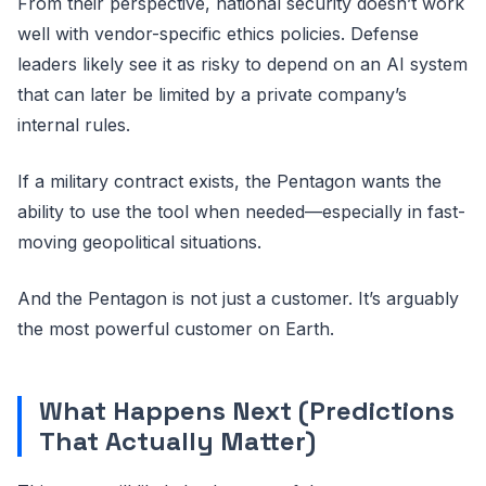
From their perspective, national security doesn’t work
well with vendor-specific ethics policies. Defense
leaders likely see it as risky to depend on an AI system
that can later be limited by a private company’s
internal rules.
If a military contract exists, the Pentagon wants the
ability to use the tool when needed—especially in fast-
moving geopolitical situations.
And the Pentagon is not just a customer. It’s arguably
the most powerful customer on Earth.
What Happens Next (Predictions
That Actually Matter)