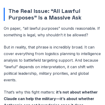
The Real Issue: “All Lawful
Purposes” Is a Massive Ask
On paper, “all lawful purposes” sounds reasonable. If
something is legal, why shouldn’t it be allowed?
But in reality, that phrase is incredibly broad. It can
cover everything from logistics planning to intelligence
analysis to battlefield targeting support. And because
“lawful” depends on interpretation, it can shift with
political leadership, military priorities, and global
events.
That’s why this fight matters:
it’s not about whether
Claude can help the military—it’s about whether