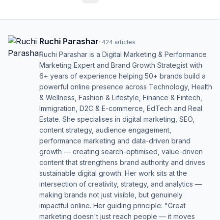
Ruchi Parashar
·
424
articles
Ruchi Parashar is a Digital Marketing & Performance
Marketing Expert and Brand Growth Strategist with
6+ years of experience helping 50+ brands build a
powerful online presence across Technology, Health
& Wellness, Fashion & Lifestyle, Finance & Fintech,
Immigration, D2C & E-commerce, EdTech and Real
Estate. She specialises in digital marketing, SEO,
content strategy, audience engagement,
performance marketing and data-driven brand
growth — creating search-optimised, value-driven
content that strengthens brand authority and drives
sustainable digital growth. Her work sits at the
intersection of creativity, strategy, and analytics —
making brands not just visible, but genuinely
impactful online. Her guiding principle: "Great
marketing doesn't just reach people — it moves