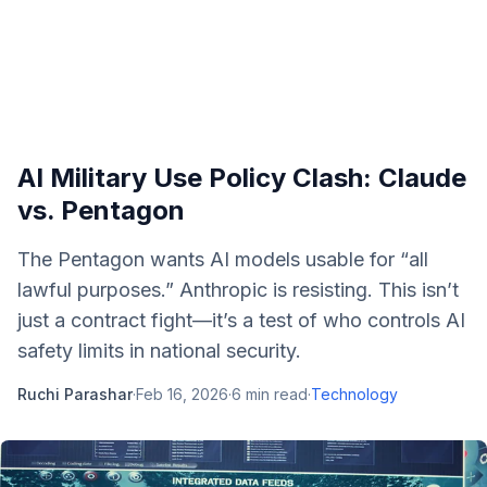
AI Military Use Policy Clash: Claude
vs. Pentagon
The Pentagon wants AI models usable for “all
lawful purposes.” Anthropic is resisting. This isn’t
just a contract fight—it’s a test of who controls AI
safety limits in national security.
Ruchi Parashar
·
Feb 16, 2026
·
6
min read
·
Technology