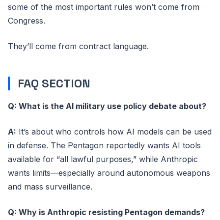
some of the most important rules won’t come from
Congress.
They’ll come from contract language.
FAQ SECTION
Q: What is the AI military use policy debate about?
A:
It’s about who controls how AI models can be used
in defense. The Pentagon reportedly wants AI tools
available for “all lawful purposes,” while Anthropic
wants limits—especially around autonomous weapons
and mass surveillance.
Q: Why is Anthropic resisting Pentagon demands?