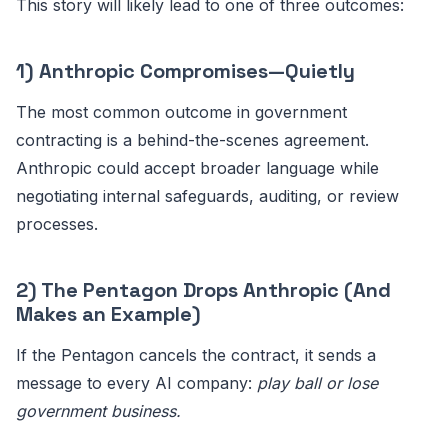
This story will likely lead to one of three outcomes:
1) Anthropic Compromises—Quietly
The most common outcome in government
contracting is a behind-the-scenes agreement.
Anthropic could accept broader language while
negotiating internal safeguards, auditing, or review
processes.
2) The Pentagon Drops Anthropic (And
Makes an Example)
If the Pentagon cancels the contract, it sends a
message to every AI company:
play ball or lose
government business.