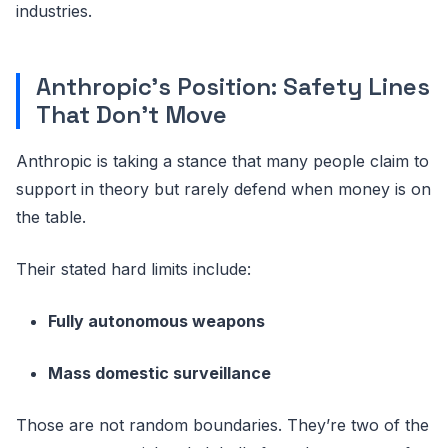
industries.
Anthropic’s Position: Safety Lines
That Don’t Move
Anthropic is taking a stance that many people claim to
support in theory but rarely defend when money is on
the table.
Their stated hard limits include:
Fully autonomous weapons
Mass domestic surveillance
Those are not random boundaries. They’re two of the