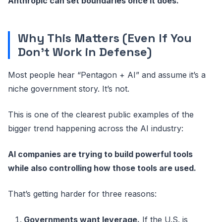
Anthropic can set boundaries once it does.
Why This Matters (Even If You
Don’t Work in Defense)
Most people hear “Pentagon + AI” and assume it’s a
niche government story. It’s not.
This is one of the clearest public examples of the
bigger trend happening across the AI industry:
AI companies are trying to build powerful tools
while also controlling how those tools are used.
That’s getting harder for three reasons:
Governments want leverage.
If the U.S. is