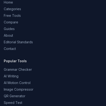
Home
Categories
Free Tools
Compare
Guides
About
Editorial Standards
Contact
Popular Tools
Grammar Checker
AI Writing
AI Motion Control
Image Compressor
QR Generator
Speed Test