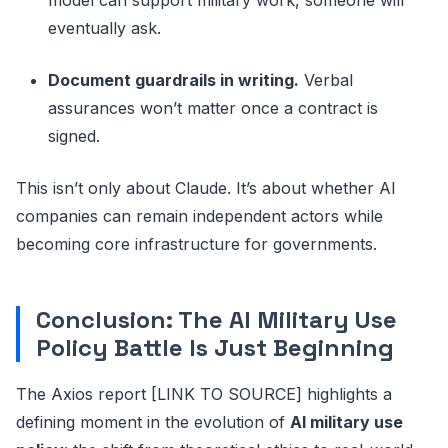
eventually ask.
Document guardrails in writing.
Verbal
assurances won’t matter once a contract is
signed.
This isn’t only about Claude. It’s about whether AI
companies can remain independent actors while
becoming core infrastructure for governments.
Conclusion: The AI Military Use
Policy Battle Is Just Beginning
The Axios report [LINK TO SOURCE] highlights a
defining moment in the evolution of
AI military use