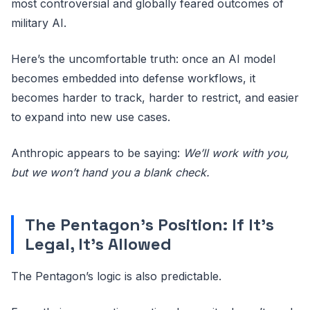
most controversial and globally feared outcomes of
military AI.
Here’s the uncomfortable truth: once an AI model
becomes embedded into defense workflows, it
becomes harder to track, harder to restrict, and easier
to expand into new use cases.
Anthropic appears to be saying:
We’ll work with you,
but we won’t hand you a blank check.
The Pentagon’s Position: If It’s
Legal, It’s Allowed
The Pentagon’s logic is also predictable.