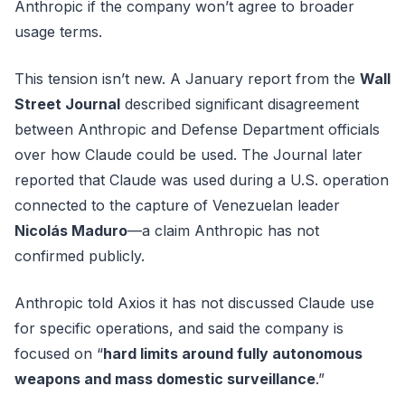
Anthropic if the company won’t agree to broader
usage terms.
This tension isn’t new. A January report from the
Wall
Street Journal
described significant disagreement
between Anthropic and Defense Department officials
over how Claude could be used. The Journal later
reported that Claude was used during a U.S. operation
connected to the capture of Venezuelan leader
Nicolás Maduro
—a claim Anthropic has not
confirmed publicly.
Anthropic told Axios it has not discussed Claude use
for specific operations, and said the company is
focused on “
hard limits around fully autonomous
weapons and mass domestic surveillance
.”