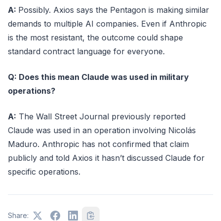
A:
Possibly. Axios says the Pentagon is making similar
demands to multiple AI companies. Even if Anthropic
is the most resistant, the outcome could shape
standard contract language for everyone.
Q: Does this mean Claude was used in military
operations?
A:
The Wall Street Journal previously reported
Claude was used in an operation involving Nicolás
Maduro. Anthropic has not confirmed that claim
publicly and told Axios it hasn’t discussed Claude for
specific operations.
Share: