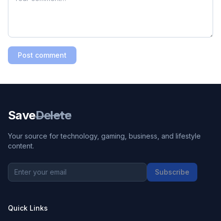
Post comment
Save
Delete
Your source for technology, gaming, business, and lifestyle
content.
Subscribe
Quick Links