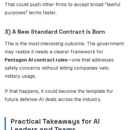
That could push other firms to accept broad “lawful
purposes” terms faster.
3) A New Standard Contract Is Born
This is the most interesting outcome. The government
may realize it needs a clearer framework for
Pentagon AI contract rules
—one that addresses
safety concerns without letting companies veto
military usage.
If that happens, it could become the template for
future defense-AI deals across the industry.
Practical Takeaways for AI
Leaders and Teams