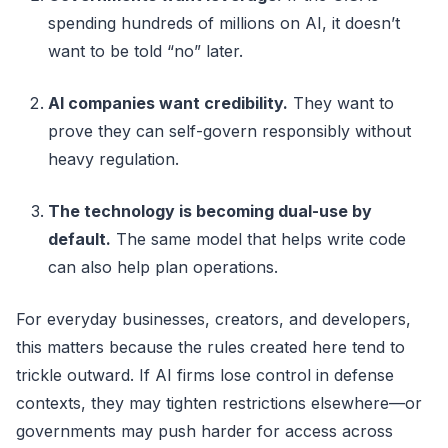
spending hundreds of millions on AI, it doesn’t
want to be told “no” later.
AI companies want credibility.
They want to
prove they can self-govern responsibly without
heavy regulation.
The technology is becoming dual-use by
default.
The same model that helps write code
can also help plan operations.
For everyday businesses, creators, and developers,
this matters because the rules created here tend to
trickle outward. If AI firms lose control in defense
contexts, they may tighten restrictions elsewhere—or
governments may push harder for access across