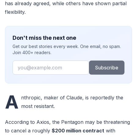
has already agreed, while others have shown partial
flexibility.
Don't miss the next one
Get our best stories every week. One email, no spam.
Join 400+ readers.
Email
Subscribe
A
nthropic, maker of Claude, is reportedly the
most resistant.
According to Axios, the Pentagon may be threatening
to cancel a roughly
$200 million contract
with