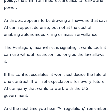
policy
: the shift from theoretical ethics to real-world
power.
Anthropic appears to be drawing a line—one that says
AI can support defense, but not at the cost of
enabling autonomous killing or mass surveillance.
The Pentagon, meanwhile, is signaling it wants tools it
can use without restriction, as long as the law allows
it.
If this conflict escalates, it won’t just decide the fate of
one contract. It will set expectations for every future
AI company that wants to work with the U.S.
government.
And the next time you hear “AI regulation,” remember: