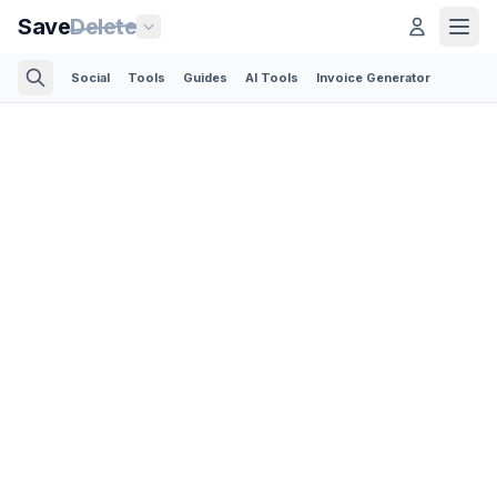
Save
Delete
Social
Tools
Guides
AI Tools
Invoice Generator