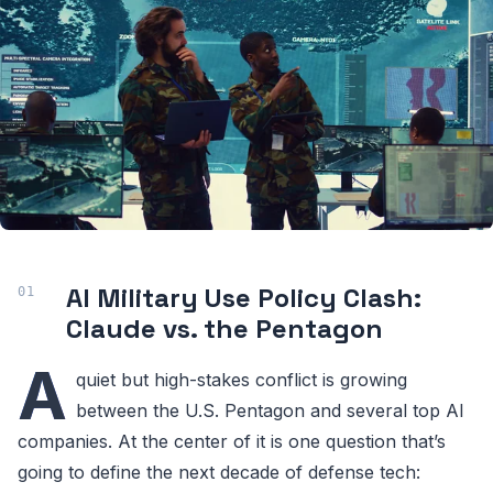
AI Military Use Policy Clash:
Claude vs. the Pentagon
A
quiet but high-stakes conflict is growing
between the U.S. Pentagon and several top AI
companies. At the center of it is one question that’s
going to define the next decade of defense tech: