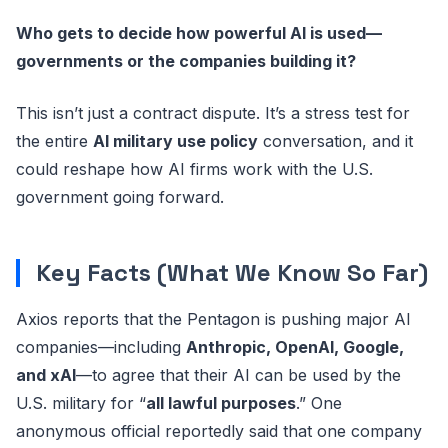
Who gets to decide how powerful AI is used—
governments or the companies building it?
This isn’t just a contract dispute. It’s a stress test for
the entire
AI military use policy
conversation, and it
could reshape how AI firms work with the U.S.
government going forward.
Key Facts (What We Know So Far)
Axios reports that the Pentagon is pushing major AI
companies—including
Anthropic, OpenAI, Google,
and xAI
—to agree that their AI can be used by the
U.S. military for “
all lawful purposes
.” One
anonymous official reportedly said that one company