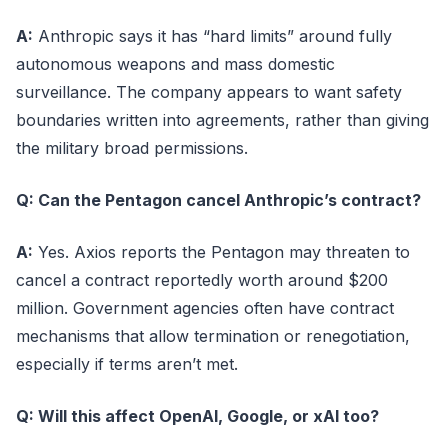
A:
Anthropic says it has “hard limits” around fully
autonomous weapons and mass domestic
surveillance. The company appears to want safety
boundaries written into agreements, rather than giving
the military broad permissions.
Q: Can the Pentagon cancel Anthropic’s contract?
A:
Yes. Axios reports the Pentagon may threaten to
cancel a contract reportedly worth around $200
million. Government agencies often have contract
mechanisms that allow termination or renegotiation,
especially if terms aren’t met.
Q: Will this affect OpenAI, Google, or xAI too?