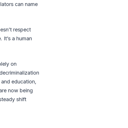
ulators can name
oesn’t respect
. It’s a human
olely on
decriminalization
t and education,
 are now being
steady shift