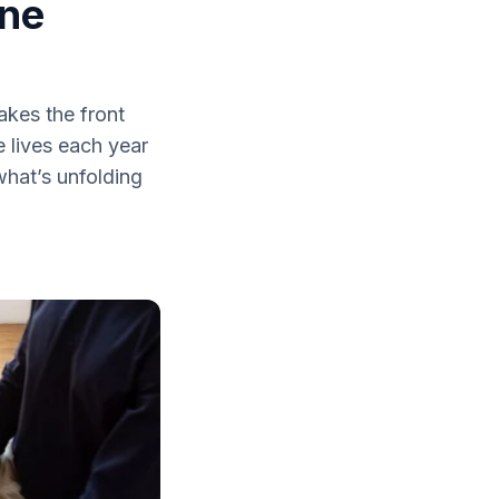
One
akes the front
e lives each year
what’s unfolding