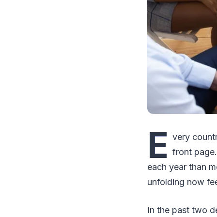
E
very countr
front page.
each year than mo
unfolding now feel
In the past two d