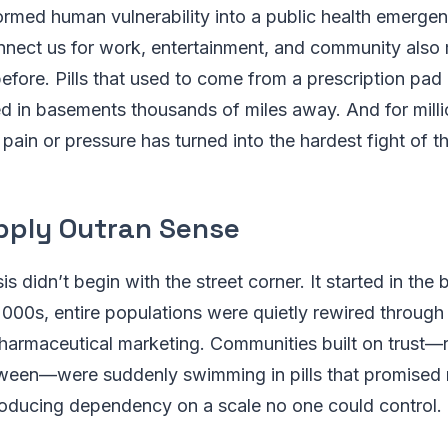
ormed human vulnerability into a public health emerg
nect us for work, entertainment, and community also m
before. Pills that used to come from a prescription pad
d in basements thousands of miles away. And for mill
ain or pressure has turned into the hardest fight of the
ply Outran Sense
is didn’t begin with the street corner. It started in the
000s, entire populations were quietly rewired through
harmaceutical marketing. Communities built on trust—r
tween—were suddenly swimming in pills that promised r
roducing dependency on a scale no one could control.