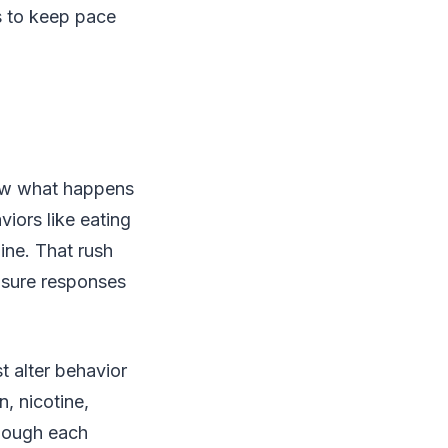
es to keep pace
now what happens
viors like eating
ine. That rush
easure responses
t alter behavior
, nicotine,
though each