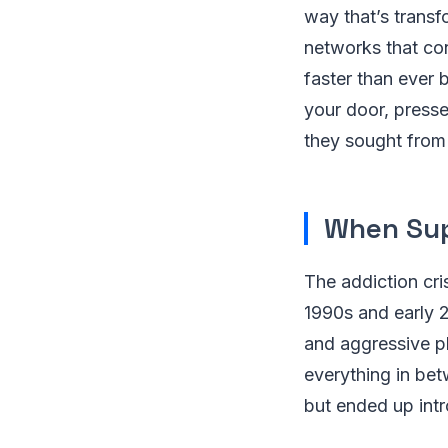
way that’s transf
networks that con
faster than ever 
your door, presse
they sought from p
When Sup
The addiction cris
1990s and early 2
and aggressive p
everything in be
but ended up int