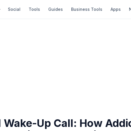
Social
Tools
Guides
Business Tools
Apps
l Wake-Up Call: How Addi