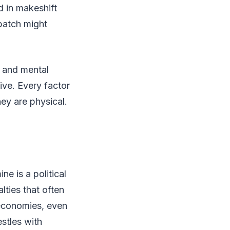
ed in makeshift
 batch might
y, and mental
ive. Every factor
hey are physical.
e is a political
ties that often
 economies, even
stles with