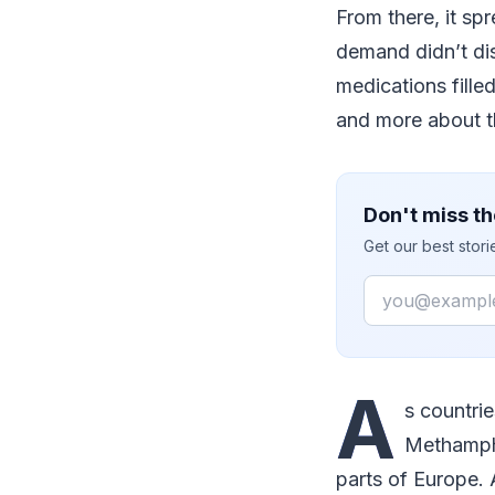
From there, it sp
demand didn’t dis
medications fille
and more about t
Don't miss th
Get our best stor
Email
A
s countri
Methamphe
parts of Europe. 