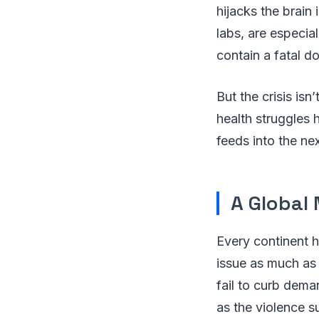
hijacks the brain 
labs, are especia
contain a fatal d
But the crisis isn
health struggles 
feeds into the ne
A Global 
Every continent h
issue as much as 
fail to curb dema
as the violence s