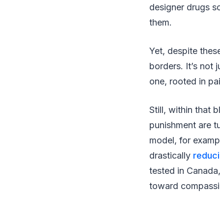
designer drugs s
them.
Yet, despite thes
borders. It’s not
one, rooted in pa
Still, within that
punishment are tu
model, for exampl
drastically
reduc
tested in Canada, 
toward compassi