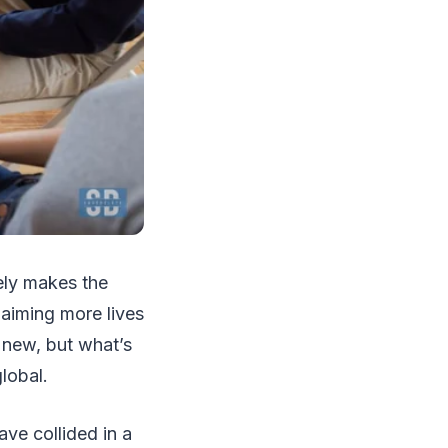
rely makes the
claiming more lives
t new, but what’s
lobal.
ve collided in a