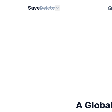
Save
Delete
A Globa