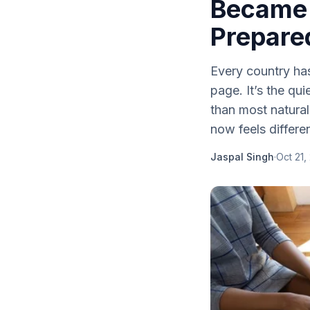
Became 
Prepare
Every country has 
page. It’s the qui
than most natural
now feels differen
Jaspal Singh
·
Oct 21,