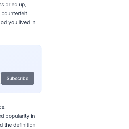
ss dried up,
 counterfeit
od you lived in
Subscribe
ce.
d popularity in
 the definition