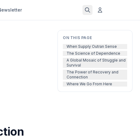
Newsletter
ON THIS PAGE
When Supply Outran Sense
The Science of Dependence
A Global Mosaic of Struggle and
Survival
The Power of Recovery and
Connection
Where We Go From Here
ction