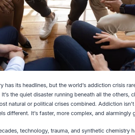
y has its headlines, but the world’s addiction crisis ra
 It’s the quiet disaster running beneath all the others, 
st natural or political crises combined. Addiction isn’
s different. It’s faster, more complex, and alarmingly g
ecades, technology, trauma, and synthetic chemistry ha