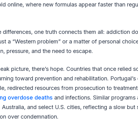
old online, where new formulas appear faster than reg
e differences, one truth connects them all: addiction d
 just a “Western problem” or a matter of personal choice
in, pressure, and the need to escape.
 bleak picture, there’s hope. Countries that once relied s
rning toward prevention and rehabilitation. Portugal’s 
e, redirected resources from prosecution to treatmen
ing overdose deaths
and infections. Similar programs
Australia, and select U.S. cities, reflecting a slow but 
on over condemnation.