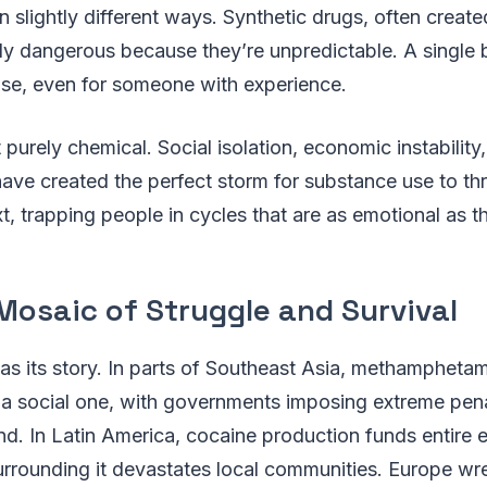
in slightly different ways. Synthetic drugs, often creat
lly dangerous because they’re unpredictable. A single
ose, even for someone with experience.
’t purely chemical. Social isolation, economic instabilit
have created the perfect storm for substance use to thr
xt, trapping people in cycles that are as emotional as t
Mosaic of Struggle and Survival
as its story. In parts of Southeast Asia, methamphetamin
a social one, with governments imposing extreme penal
nd. In Latin America, cocaine production funds entire
urrounding it devastates local communities. Europe wre