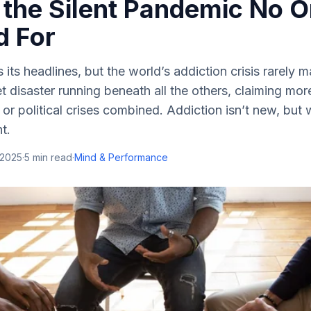
the Silent Pandemic No 
d For
its headlines, but the world’s addiction crisis rarely m
et disaster running beneath all the others, claiming mor
 or political crises combined. Addiction isn’t new, but 
t.
 2025
·
5
min read
·
Mind & Performance