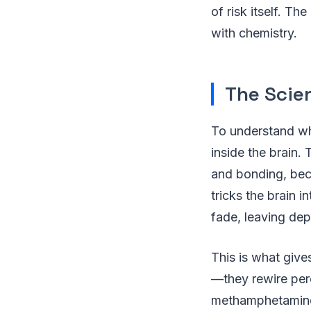
of risk itself. T
with chemistry.
The Scie
To understand wh
inside the brain.
and bonding, bec
tricks the brain i
fade, leaving dep
This is what give
—they rewire perc
methamphetamine,