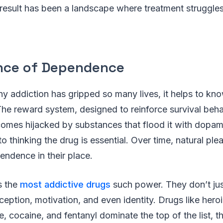
he result has been a landscape where treatment struggl
nce of Dependence
y addiction has gripped so many lives, it helps to k
 The reward system, designed to reinforce survival beha
omes hijacked by substances that flood it with dopam
nto thinking the drug is essential. Over time, natural pl
endence in their place.
s the
most addictive drugs
such power. They don’t jus
eption, motivation, and even identity. Drugs like heroin
 cocaine, and fentanyl dominate the top of the list, 