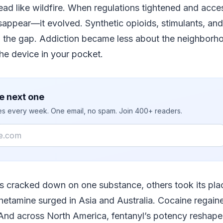
read like wildfire. When regulations tightened and acce
appear—it evolved. Synthetic opioids, stimulants, and
d the gap. Addiction became less about the neighborho
he device in your pocket.
e next one
ies every week. One email, no spam. Join 400+ readers.
es cracked down on one substance, others took its pla
tamine surged in Asia and Australia. Cocaine regaine
And across North America, fentanyl’s potency reshaped