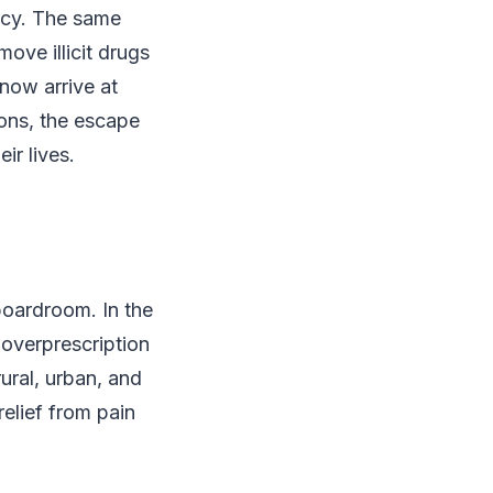
ency. The same
ove illicit drugs
 now arrive at
ions, the escape
ir lives.
 boardroom. In the
 overprescription
ural, urban, and
elief from pain