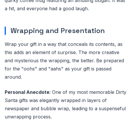
quirky coffee mug featuring an amusing slogan. It was
a hit, and everyone had a good laugh.
Wrapping and Presentation
Wrap your gift in a way that conceals its contents, as
this adds an element of surprise. The more creative
and mysterious the wrapping, the better. Be prepared
for the "oohs" and "aahs" as your gift is passed
around.
Personal Anecdote
: One of my most memorable Dirty
Santa gifts was elegantly wrapped in layers of
newspaper and bubble wrap, leading to a suspenseful
unwrapping process.