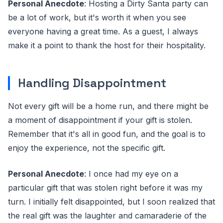
Personal Anecdote
: Hosting a Dirty Santa party can
be a lot of work, but it's worth it when you see
everyone having a great time. As a guest, I always
make it a point to thank the host for their hospitality.
Handling Disappointment
Not every gift will be a home run, and there might be
a moment of disappointment if your gift is stolen.
Remember that it's all in good fun, and the goal is to
enjoy the experience, not the specific gift.
Personal Anecdote
: I once had my eye on a
particular gift that was stolen right before it was my
turn. I initially felt disappointed, but I soon realized that
the real gift was the laughter and camaraderie of the