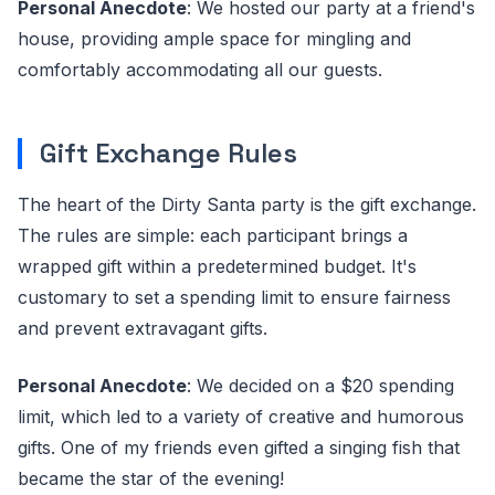
Personal Anecdote
: We hosted our party at a friend's
house, providing ample space for mingling and
comfortably accommodating all our guests.
Gift Exchange Rules
The heart of the Dirty Santa party is the gift exchange.
The rules are simple: each participant brings a
wrapped gift within a predetermined budget. It's
customary to set a spending limit to ensure fairness
and prevent extravagant gifts.
Personal Anecdote
: We decided on a $20 spending
limit, which led to a variety of creative and humorous
gifts. One of my friends even gifted a singing fish that
became the star of the evening!