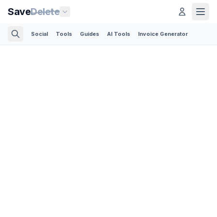
Save
Delete
Social
Tools
Guides
AI Tools
Invoice Generator