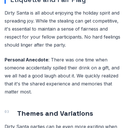
Dirty Santa is all about enjoying the holiday spirit and
spreading joy. While the stealing can get competitive,
it's essential to maintain a sense of fairness and
respect for your fellow participants. No hard feelings
should linger after the party.
Personal Anecdote
: There was one time when
someone accidentally spilled their drink on a gift, and
we all had a good laugh about it. We quickly realized
that it's the shared experience and memories that
matter most.
Themes and Variations
Dirty Santa parties can be even more exciting when