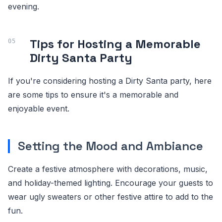
evening.
Tips for Hosting a Memorable
Dirty Santa Party
If you're considering hosting a Dirty Santa party, here
are some tips to ensure it's a memorable and
enjoyable event.
Setting the Mood and Ambiance
Create a festive atmosphere with decorations, music,
and holiday-themed lighting. Encourage your guests to
wear ugly sweaters or other festive attire to add to the
fun.