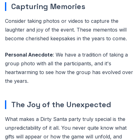
Capturing Memories
Consider taking photos or videos to capture the
laughter and joy of the event. These mementos will
become cherished keepsakes in the years to come.
Personal Anecdote
: We have a tradition of taking a
group photo with all the participants, and it's
heartwarming to see how the group has evolved over
the years.
The Joy of the Unexpected
What makes a Dirty Santa party truly special is the
unpredictability of it all. You never quite know what
gifts will appear or how the game will unfold, and