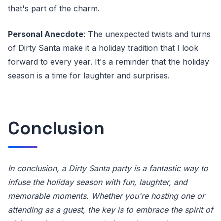
that's part of the charm.
Personal Anecdote
: The unexpected twists and turns
of Dirty Santa make it a holiday tradition that I look
forward to every year. It's a reminder that the holiday
season is a time for laughter and surprises.
Conclusion
In conclusion, a Dirty Santa party is a fantastic way to
infuse the holiday season with fun, laughter, and
memorable moments. Whether you're hosting one or
attending as a guest, the key is to embrace the spirit of