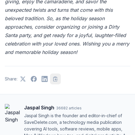
giving, enjoy the camaraderie, and savor the
unexpected twists and turns that come with this
beloved tradition. So, as the holiday season
approaches, consider organizing or joining a Dirty
Santa party, and get ready for a joyful, laughter-filled
celebration with your loved ones. Wishing you a merry
and memorable holiday season!
Share:
Jaspal Singh
·
36682
articles
Jaspal Singh is the founder and editor-in-chief of
SaveDelete.com, a technology media publication
covering AI tools, software reviews, mobile apps,