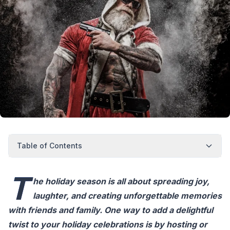
Table of Contents
T
he holiday season is all about spreading joy,
laughter, and creating unforgettable memories
with friends and family. One way to add a delightful
twist to your holiday celebrations is by hosting or