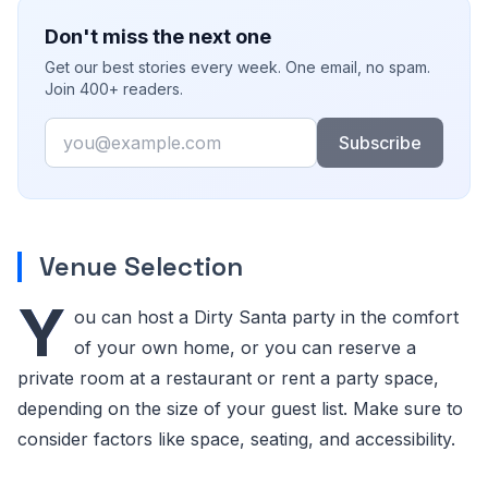
Don't miss the next one
Get our best stories every week. One email, no spam.
Join 400+ readers.
Email
Subscribe
Venue Selection
Y
ou can host a Dirty Santa party in the comfort
of your own home, or you can reserve a
private room at a restaurant or rent a party space,
depending on the size of your guest list. Make sure to
consider factors like space, seating, and accessibility.