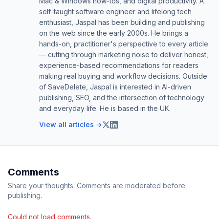
Mac & Windows how-tos, and digital productivity. A
self-taught software engineer and lifelong tech
enthusiast, Jaspal has been building and publishing
on the web since the early 2000s. He brings a
hands-on, practitioner's perspective to every article
— cutting through marketing noise to deliver honest,
experience-based recommendations for readers
making real buying and workflow decisions. Outside
of SaveDelete, Jaspal is interested in AI-driven
publishing, SEO, and the intersection of technology
and everyday life. He is based in the UK.
View all articles →
Comments
Share your thoughts. Comments are moderated before
publishing.
Could not load comments.