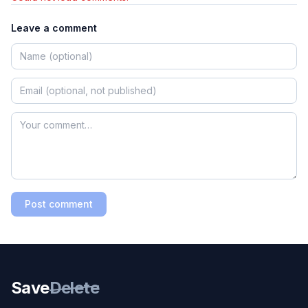
Leave a comment
Post comment
Save
Delete