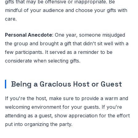
gifts that may be offensive or inappropriate. Be
mindful of your audience and choose your gifts with
care.
Personal Anecdote
: One year, someone misjudged
the group and brought a gift that didn't sit well with a
few participants. It served as a reminder to be
considerate when selecting gifts.
Being a Gracious Host or Guest
If you're the host, make sure to provide a warm and
welcoming environment for your guests. If you're
attending as a guest, show appreciation for the effort
put into organizing the party.