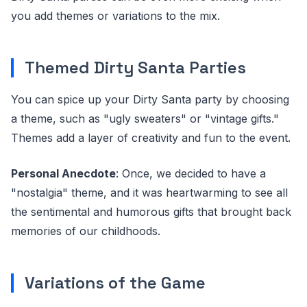
you add themes or variations to the mix.
Themed Dirty Santa Parties
You can spice up your Dirty Santa party by choosing
a theme, such as "ugly sweaters" or "vintage gifts."
Themes add a layer of creativity and fun to the event.
Personal Anecdote
: Once, we decided to have a
"nostalgia" theme, and it was heartwarming to see all
the sentimental and humorous gifts that brought back
memories of our childhoods.
Variations of the Game