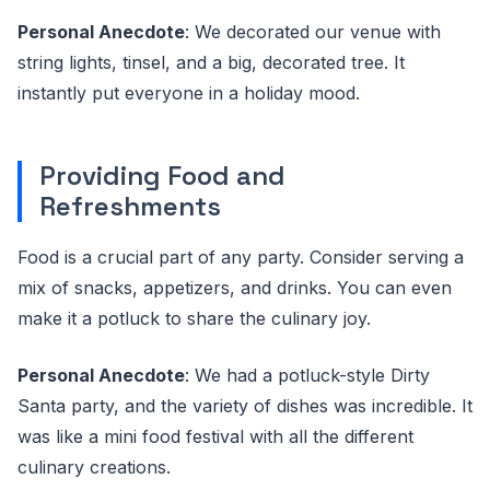
Personal Anecdote
: We decorated our venue with
string lights, tinsel, and a big, decorated tree. It
instantly put everyone in a holiday mood.
Providing Food and
Refreshments
Food is a crucial part of any party. Consider serving a
mix of snacks, appetizers, and drinks. You can even
make it a potluck to share the culinary joy.
Personal Anecdote
: We had a potluck-style Dirty
Santa party, and the variety of dishes was incredible. It
was like a mini food festival with all the different
culinary creations.