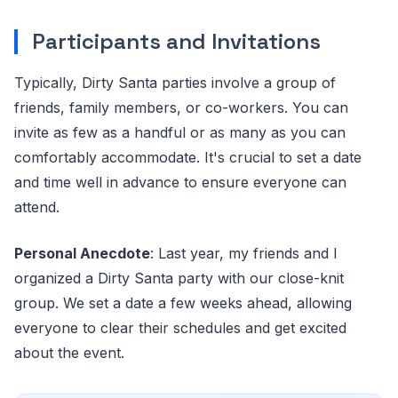
Participants and Invitations
Typically, Dirty Santa parties involve a group of
friends, family members, or co-workers. You can
invite as few as a handful or as many as you can
comfortably accommodate. It's crucial to set a date
and time well in advance to ensure everyone can
attend.
Personal Anecdote
: Last year, my friends and I
organized a Dirty Santa party with our close-knit
group. We set a date a few weeks ahead, allowing
everyone to clear their schedules and get excited
about the event.