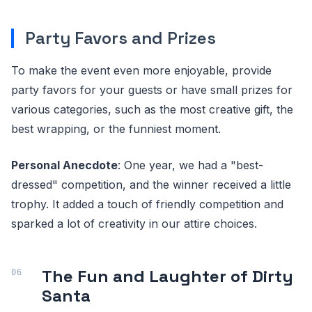
Party Favors and Prizes
To make the event even more enjoyable, provide
party favors for your guests or have small prizes for
various categories, such as the most creative gift, the
best wrapping, or the funniest moment.
Personal Anecdote
: One year, we had a "best-
dressed" competition, and the winner received a little
trophy. It added a touch of friendly competition and
sparked a lot of creativity in our attire choices.
The Fun and Laughter of Dirty
Santa