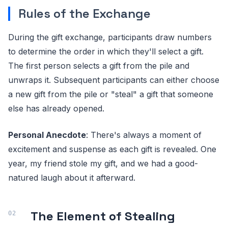
Rules of the Exchange
During the gift exchange, participants draw numbers
to determine the order in which they'll select a gift.
The first person selects a gift from the pile and
unwraps it. Subsequent participants can either choose
a new gift from the pile or "steal" a gift that someone
else has already opened.
Personal Anecdote
: There's always a moment of
excitement and suspense as each gift is revealed. One
year, my friend stole my gift, and we had a good-
natured laugh about it afterward.
The Element of Stealing