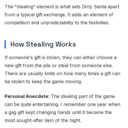
The "stealing" element is what sets Dirty Santa apart
from a typical gift exchange. It adds an element of
competition and unpredictability to the festivities.
How Stealing Works
If someone's gift is stolen, they can either choose a
new gift from the pile or steal from someone else.
There are usually limits on how many times a gift can
be stolen to keep the game moving.
Personal Anecdote
: The stealing part of the game
can be quite entertaining. I remember one year when
a gag gift kept changing hands until it became the
most sought-after item of the night.