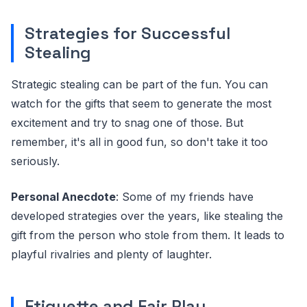
Strategies for Successful
Stealing
Strategic stealing can be part of the fun. You can
watch for the gifts that seem to generate the most
excitement and try to snag one of those. But
remember, it's all in good fun, so don't take it too
seriously.
Personal Anecdote
: Some of my friends have
developed strategies over the years, like stealing the
gift from the person who stole from them. It leads to
playful rivalries and plenty of laughter.
Etiquette and Fair Play