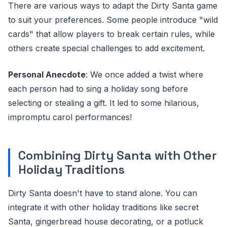
There are various ways to adapt the Dirty Santa game
to suit your preferences. Some people introduce "wild
cards" that allow players to break certain rules, while
others create special challenges to add excitement.
Personal Anecdote
: We once added a twist where
each person had to sing a holiday song before
selecting or stealing a gift. It led to some hilarious,
impromptu carol performances!
Combining Dirty Santa with Other
Holiday Traditions
Dirty Santa doesn't have to stand alone. You can
integrate it with other holiday traditions like secret
Santa, gingerbread house decorating, or a potluck