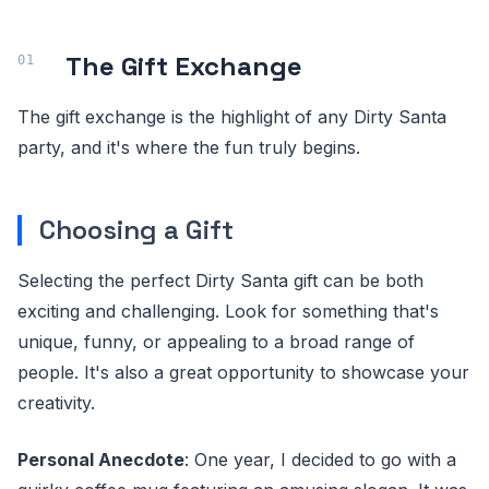
The Gift Exchange
The gift exchange is the highlight of any Dirty Santa
party, and it's where the fun truly begins.
Choosing a Gift
Selecting the perfect Dirty Santa gift can be both
exciting and challenging. Look for something that's
unique, funny, or appealing to a broad range of
people. It's also a great opportunity to showcase your
creativity.
Personal Anecdote
: One year, I decided to go with a