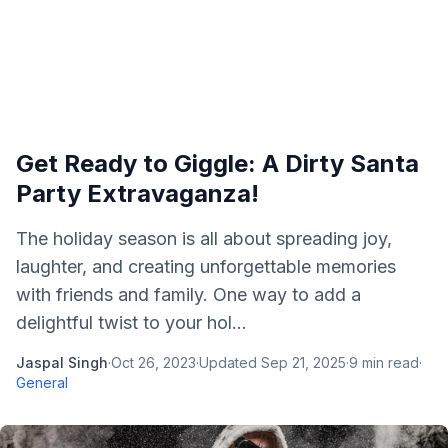
Get Ready to Giggle: A Dirty Santa
Party Extravaganza!
The holiday season is all about spreading joy,
laughter, and creating unforgettable memories
with friends and family. One way to add a
delightful twist to your hol...
Jaspal Singh
·
Oct 26, 2023
·
Updated
Sep 21, 2025
·
9
min read
·
General