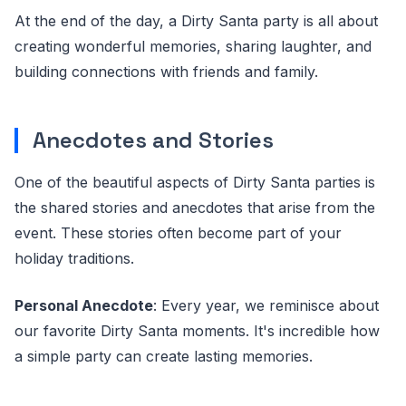
At the end of the day, a Dirty Santa party is all about
creating wonderful memories, sharing laughter, and
building connections with friends and family.
Anecdotes and Stories
One of the beautiful aspects of Dirty Santa parties is
the shared stories and anecdotes that arise from the
event. These stories often become part of your
holiday traditions.
Personal Anecdote
: Every year, we reminisce about
our favorite Dirty Santa moments. It's incredible how
a simple party can create lasting memories.