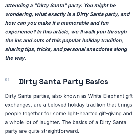
attending a "Dirty Santa" party. You might be
wondering, what exactly is a Dirty Santa party, and
how can you make it a memorable and fun
experience? In this article, we'll walk you through
the ins and outs of this popular holiday tradition,
sharing tips, tricks, and personal anecdotes along
the way.
Dirty Santa Party Basics
Dirty Santa parties, also known as White Elephant gift
exchanges, are a beloved holiday tradition that brings
people together for some light-hearted gift-giving and
a whole lot of laughter. The basics of a Dirty Santa
party are quite straightforward.