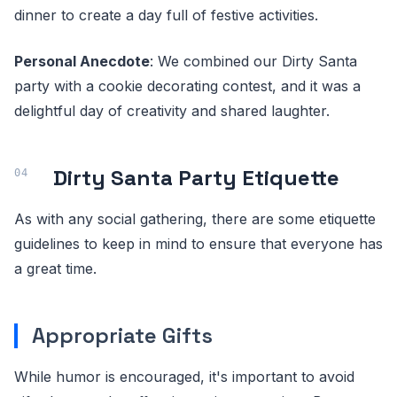
dinner to create a day full of festive activities.
Personal Anecdote
: We combined our Dirty Santa
party with a cookie decorating contest, and it was a
delightful day of creativity and shared laughter.
Dirty Santa Party Etiquette
As with any social gathering, there are some etiquette
guidelines to keep in mind to ensure that everyone has
a great time.
Appropriate Gifts
While humor is encouraged, it's important to avoid