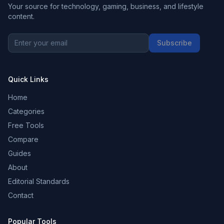
Your source for technology, gaming, business, and lifestyle
content.
Subscribe
Quick Links
Home
Categories
Free Tools
Compare
Guides
About
Editorial Standards
Contact
Popular Tools