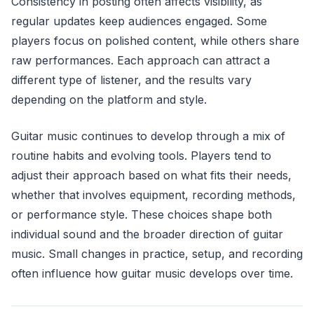
Consistency in posting often affects visibility, as
regular updates keep audiences engaged. Some
players focus on polished content, while others share
raw performances. Each approach can attract a
different type of listener, and the results vary
depending on the platform and style.
Guitar music continues to develop through a mix of
routine habits and evolving tools. Players tend to
adjust their approach based on what fits their needs,
whether that involves equipment, recording methods,
or performance style. These choices shape both
individual sound and the broader direction of guitar
music. Small changes in practice, setup, and recording
often influence how guitar music develops over time.