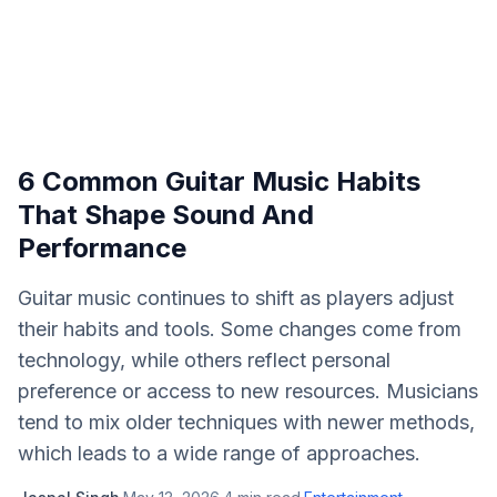
6 Common Guitar Music Habits
That Shape Sound And
Performance
Guitar music continues to shift as players adjust
their habits and tools. Some changes come from
technology, while others reflect personal
preference or access to new resources. Musicians
tend to mix older techniques with newer methods,
which leads to a wide range of approaches.