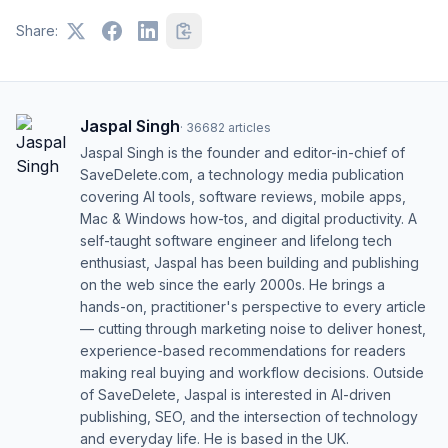
Share:
Jaspal Singh
·
36682
articles
Jaspal Singh is the founder and editor-in-chief of
SaveDelete.com, a technology media publication
covering AI tools, software reviews, mobile apps,
Mac & Windows how-tos, and digital productivity. A
self-taught software engineer and lifelong tech
enthusiast, Jaspal has been building and publishing
on the web since the early 2000s. He brings a
hands-on, practitioner's perspective to every article
— cutting through marketing noise to deliver honest,
experience-based recommendations for readers
making real buying and workflow decisions. Outside
of SaveDelete, Jaspal is interested in AI-driven
publishing, SEO, and the intersection of technology
and everyday life. He is based in the UK.