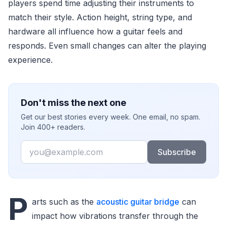
players spend time adjusting their instruments to
match their style. Action height, string type, and
hardware all influence how a guitar feels and
responds. Even small changes can alter the playing
experience.
Don't miss the next one
Get our best stories every week. One email, no spam.
Join 400+ readers.
Email
Subscribe
P
arts such as the
acoustic guitar bridge
can
impact how vibrations transfer through the