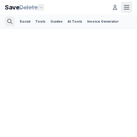
Save
Delete
Social
Tools
Guides
AI Tools
Invoice Generator