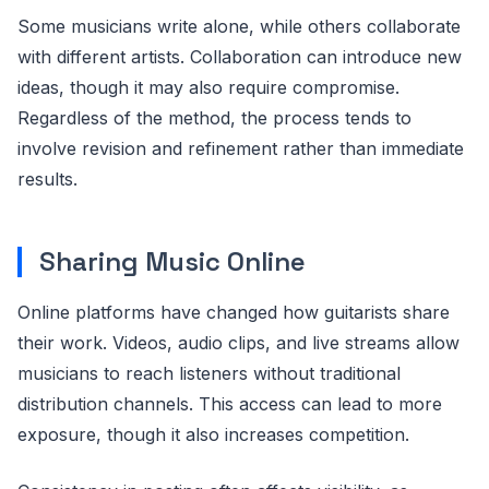
Some musicians write alone, while others collaborate
with different artists. Collaboration can introduce new
ideas, though it may also require compromise.
Regardless of the method, the process tends to
involve revision and refinement rather than immediate
results.
Sharing Music Online
Online platforms have changed how guitarists share
their work. Videos, audio clips, and live streams allow
musicians to reach listeners without traditional
distribution channels. This access can lead to more
exposure, though it also increases competition.