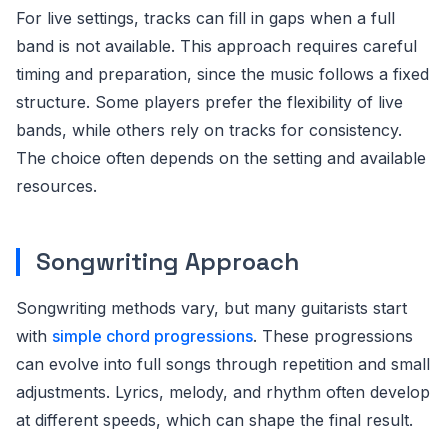
For live settings, tracks can fill in gaps when a full
band is not available. This approach requires careful
timing and preparation, since the music follows a fixed
structure. Some players prefer the flexibility of live
bands, while others rely on tracks for consistency.
The choice often depends on the setting and available
resources.
Songwriting Approach
Songwriting methods vary, but many guitarists start
with
simple chord progressions
. These progressions
can evolve into full songs through repetition and small
adjustments. Lyrics, melody, and rhythm often develop
at different speeds, which can shape the final result.