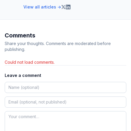
View all articles →
Comments
Share your thoughts. Comments are moderated before
publishing.
Could not load comments.
Leave a comment