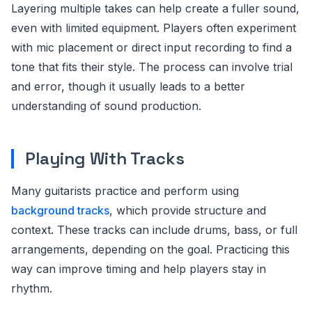
Layering multiple takes can help create a fuller sound,
even with limited equipment. Players often experiment
with mic placement or direct input recording to find a
tone that fits their style. The process can involve trial
and error, though it usually leads to a better
understanding of sound production.
Playing With Tracks
Many guitarists practice and perform using
background tracks
, which provide structure and
context. These tracks can include drums, bass, or full
arrangements, depending on the goal. Practicing this
way can improve timing and help players stay in
rhythm.