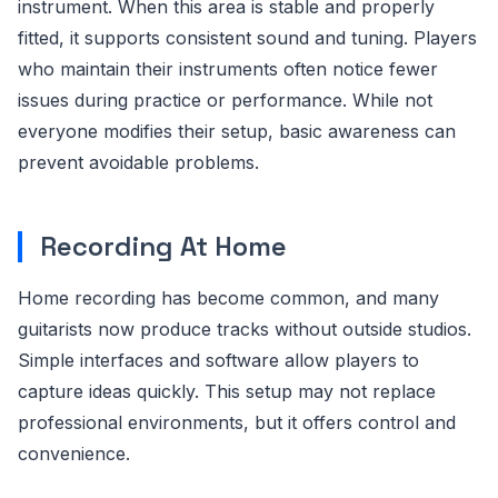
instrument. When this area is stable and properly
fitted, it supports consistent sound and tuning. Players
who maintain their instruments often notice fewer
issues during practice or performance. While not
everyone modifies their setup, basic awareness can
prevent avoidable problems.
Recording At Home
Home recording has become common, and many
guitarists now produce tracks without outside studios.
Simple interfaces and software allow players to
capture ideas quickly. This setup may not replace
professional environments, but it offers control and
convenience.