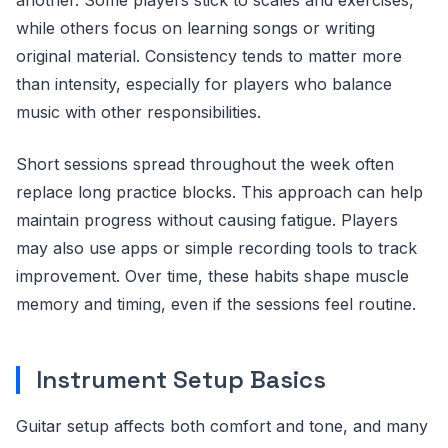
while others focus on learning songs or writing
original material. Consistency tends to matter more
than intensity, especially for players who balance
music with other responsibilities.
Short sessions spread throughout the week often
replace long practice blocks. This approach can help
maintain progress without causing fatigue. Players
may also use apps or simple recording tools to track
improvement. Over time, these habits shape muscle
memory and timing, even if the sessions feel routine.
Instrument Setup Basics
Guitar setup affects both comfort and tone, and many