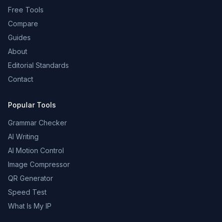
Free Tools
Compare
Guides
About
Editorial Standards
Contact
Popular Tools
Grammar Checker
AI Writing
AI Motion Control
Image Compressor
QR Generator
Speed Test
What Is My IP