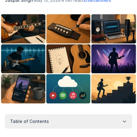
Jaspal Singh
·
May 13, 2026
·
4
min read
·
Entertainment
Table of Contents