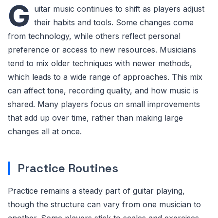
G
uitar music continues to shift as players adjust
their habits and tools. Some changes come
from technology, while others reflect personal
preference or access to new resources. Musicians
tend to mix older techniques with newer methods,
which leads to a wide range of approaches. This mix
can affect tone, recording quality, and how music is
shared. Many players focus on small improvements
that add up over time, rather than making large
changes all at once.
Practice Routines
Practice remains a steady part of guitar playing,
though the structure can vary from one musician to
another. Some players stick to scales and exercises,