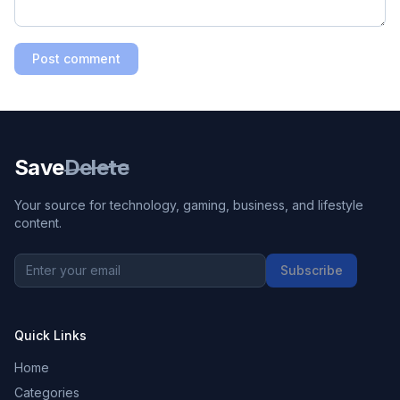
Post comment
Save
Delete
Your source for technology, gaming, business, and lifestyle
content.
Subscribe
Quick Links
Home
Categories