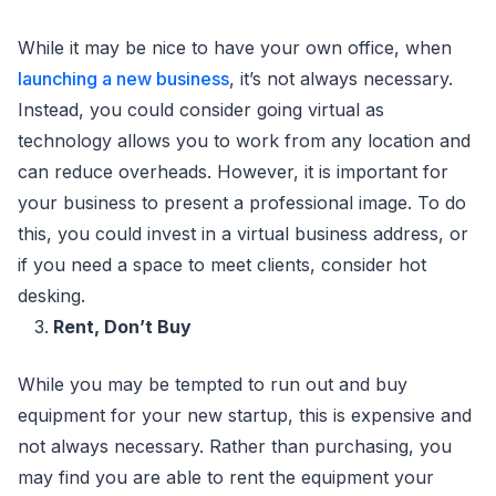
While it may be nice to have your own office, when
launching a new business
, it’s not always necessary.
Instead, you could consider going virtual as
technology allows you to work from any location and
can reduce overheads. However, it is important for
your business to present a professional image. To do
this, you could invest in a virtual business address, or
if you need a space to meet clients, consider hot
desking.
Rent, Don’t Buy
While you may be tempted to run out and buy
equipment for your new startup, this is expensive and
not always necessary. Rather than purchasing, you
may find you are able to rent the equipment your