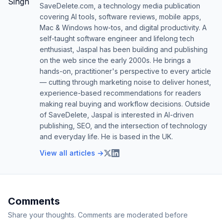
SaveDelete.com, a technology media publication
covering AI tools, software reviews, mobile apps,
Mac & Windows how-tos, and digital productivity. A
self-taught software engineer and lifelong tech
enthusiast, Jaspal has been building and publishing
on the web since the early 2000s. He brings a
hands-on, practitioner's perspective to every article
— cutting through marketing noise to deliver honest,
experience-based recommendations for readers
making real buying and workflow decisions. Outside
of SaveDelete, Jaspal is interested in AI-driven
publishing, SEO, and the intersection of technology
and everyday life. He is based in the UK.
View all articles →
Comments
Share your thoughts. Comments are moderated before