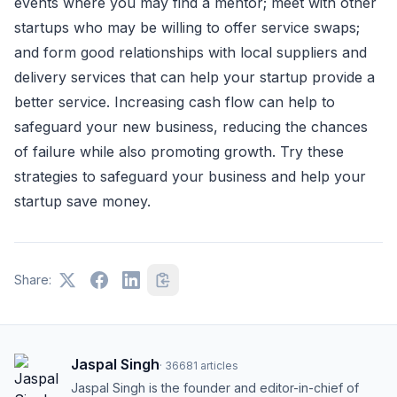
events where you may find a mentor; meet with other
startups who may be willing to offer service swaps;
and form good relationships with local suppliers and
delivery services that can help your startup provide a
better service. Increasing cash flow can help to
safeguard your new business, reducing the chances
of failure while also promoting growth. Try these
strategies to safeguard your business and help your
startup save money.
Share:
Jaspal Singh
·
36681
articles
Jaspal Singh is the founder and editor-in-chief of