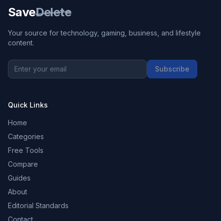
Save
Delete
Your source for technology, gaming, business, and lifestyle
content.
Subscribe
Quick Links
Home
Categories
Free Tools
Compare
Guides
About
Editorial Standards
Contact