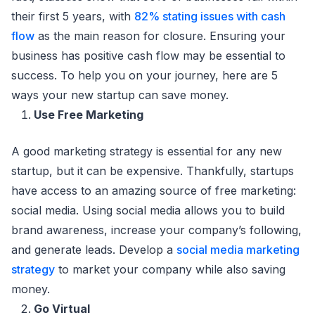
their first 5 years, with
82% stating issues with cash
flow
as the main reason for closure. Ensuring your
business has positive cash flow may be essential to
success. To help you on your journey, here are 5
ways your new startup can save money.
Use Free Marketing
A good marketing strategy is essential for any new
startup, but it can be expensive. Thankfully, startups
have access to an amazing source of free marketing:
social media. Using social media allows you to build
brand awareness, increase your company’s following,
and generate leads. Develop a
social media marketing
strategy
to market your company while also saving
money.
Go Virtual