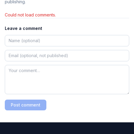
publishing.
Could not load comments.
Leave a comment
Post comment