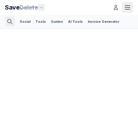
Save
Delete
Social
Tools
Guides
AI Tools
Invoice Generator