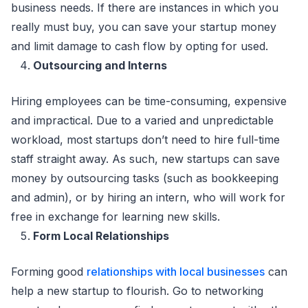
business needs. If there are instances in which you
really must buy, you can save your startup money
and limit damage to cash flow by opting for used.
Outsourcing and Interns
Hiring employees can be time-consuming, expensive
and impractical. Due to a varied and unpredictable
workload, most startups don’t need to hire full-time
staff straight away. As such, new startups can save
money by outsourcing tasks (such as bookkeeping
and admin), or by hiring an intern, who will work for
free in exchange for learning new skills.
Form Local Relationships
Forming good
relationships with local businesses
can
help a new startup to flourish. Go to networking