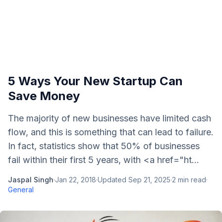
5 Ways Your New Startup Can
Save Money
The majority of new businesses have limited cash
flow, and this is something that can lead to failure.
In fact, statistics show that 50% of businesses
fail within their first 5 years, with <a href="ht...
Jaspal Singh
·
Jan 22, 2018
·
Updated
Sep 21, 2025
·
2
min read
·
General