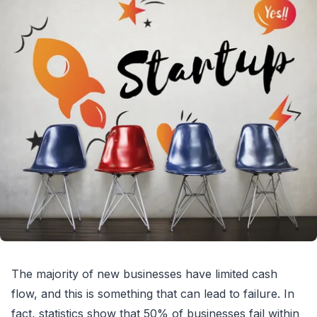
The majority of new businesses have limited cash
flow, and this is something that can lead to failure. In
fact, statistics show that 50% of businesses fail within