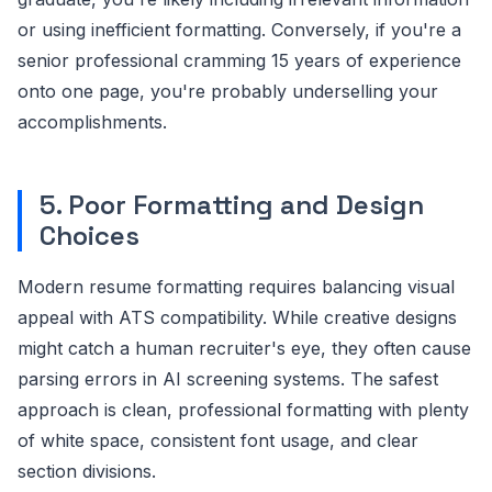
or using inefficient formatting. Conversely, if you're a
senior professional cramming 15 years of experience
onto one page, you're probably underselling your
accomplishments.
5. Poor Formatting and Design
Choices
Modern resume formatting requires balancing visual
appeal with ATS compatibility. While creative designs
might catch a human recruiter's eye, they often cause
parsing errors in AI screening systems. The safest
approach is clean, professional formatting with plenty
of white space, consistent font usage, and clear
section divisions.