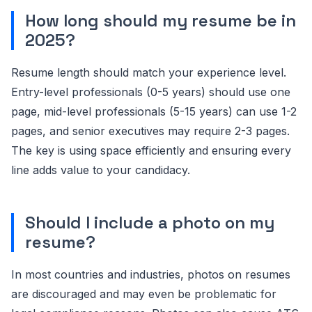
How long should my resume be in
2025?
Resume length should match your experience level.
Entry-level professionals (0-5 years) should use one
page, mid-level professionals (5-15 years) can use 1-2
pages, and senior executives may require 2-3 pages.
The key is using space efficiently and ensuring every
line adds value to your candidacy.
Should I include a photo on my
resume?
In most countries and industries, photos on resumes
are discouraged and may even be problematic for