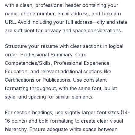
with a clean, professional header containing your
name, phone number, email address, and LinkedIn
URL. Avoid including your full address—city and state
are sufficient for privacy and space considerations.
Structure your resume with clear sections in logical
order: Professional Summary, Core
Competencies/Skills, Professional Experience,
Education, and relevant additional sections like
Certifications or Publications. Use consistent
formatting throughout, with the same font, bullet
style, and spacing for similar elements.
For section headings, use slightly larger font sizes (14-
16 points) and bold formatting to create clear visual
hierarchy. Ensure adequate white space between