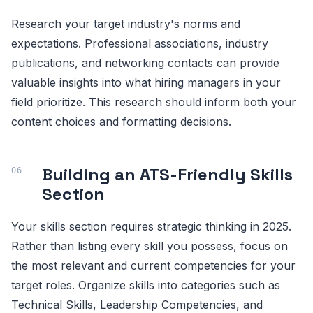
Research your target industry's norms and
expectations. Professional associations, industry
publications, and networking contacts can provide
valuable insights into what hiring managers in your
field prioritize. This research should inform both your
content choices and formatting decisions.
Building an ATS-Friendly Skills
Section
Your skills section requires strategic thinking in 2025.
Rather than listing every skill you possess, focus on
the most relevant and current competencies for your
target roles. Organize skills into categories such as
Technical Skills, Leadership Competencies, and