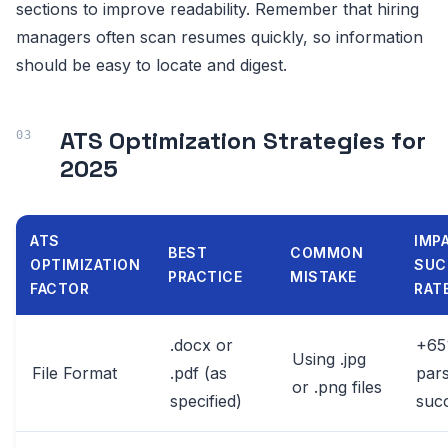
sections to improve readability. Remember that hiring
managers often scan resumes quickly, so information
should be easy to locate and digest.
ATS Optimization Strategies for
2025
ATS
IMP
BEST
COMMON
OPTIMIZATION
SUC
PRACTICE
MISTAKE
FACTOR
RAT
.docx or
+6
Using .jpg
File Format
.pdf (as
pars
or .png files
specified)
suc