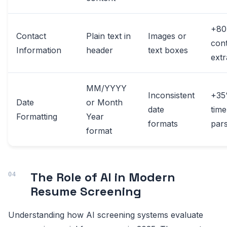
+8
Contact
Plain text in
Images or
con
Information
header
text boxes
extr
MM/YYYY
Inconsistent
+3
Date
or Month
date
time
Formatting
Year
formats
pars
format
The Role of AI in Modern
Resume Screening
Understanding how AI screening systems evaluate