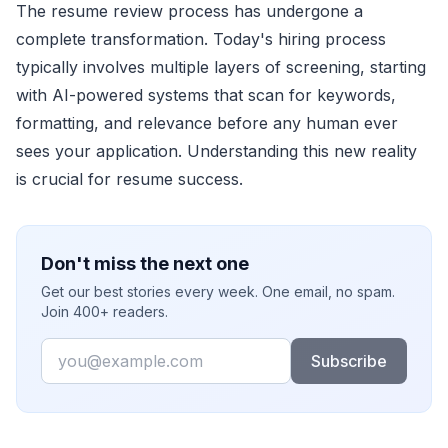
The resume review process has undergone a
complete transformation. Today's hiring process
typically involves multiple layers of screening, starting
with AI-powered systems that scan for keywords,
formatting, and relevance before any human ever
sees your application. Understanding this new reality
is crucial for resume success.
Don't miss the next one
Get our best stories every week. One email, no spam.
Join 400+ readers.
Email
Subscribe