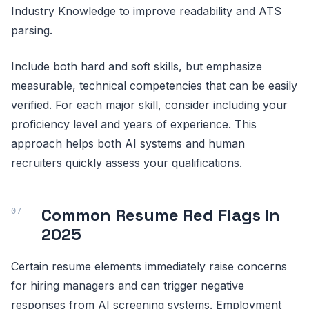
Industry Knowledge to improve readability and ATS
parsing.
Include both hard and soft skills, but emphasize
measurable, technical competencies that can be easily
verified. For each major skill, consider including your
proficiency level and years of experience. This
approach helps both AI systems and human
recruiters quickly assess your qualifications.
Common Resume Red Flags in
2025
Certain resume elements immediately raise concerns
for hiring managers and can trigger negative
responses from AI screening systems. Employment