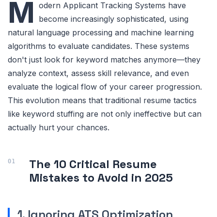
M
odern Applicant Tracking Systems have
become increasingly sophisticated, using
natural language processing and machine learning
algorithms to evaluate candidates. These systems
don't just look for keyword matches anymore—they
analyze context, assess skill relevance, and even
evaluate the logical flow of your career progression.
This evolution means that traditional resume tactics
like keyword stuffing are not only ineffective but can
actually hurt your chances.
The 10 Critical Resume
Mistakes to Avoid in 2025
1. Ignoring ATS Optimization