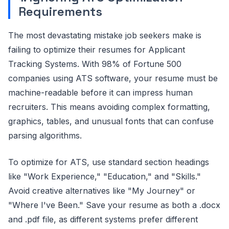
Requirements
The most devastating mistake job seekers make is
failing to optimize their resumes for Applicant
Tracking Systems. With 98% of Fortune 500
companies using ATS software, your resume must be
machine-readable before it can impress human
recruiters. This means avoiding complex formatting,
graphics, tables, and unusual fonts that can confuse
parsing algorithms.
To optimize for ATS, use standard section headings
like "Work Experience," "Education," and "Skills."
Avoid creative alternatives like "My Journey" or
"Where I've Been." Save your resume as both a .docx
and .pdf file, as different systems prefer different