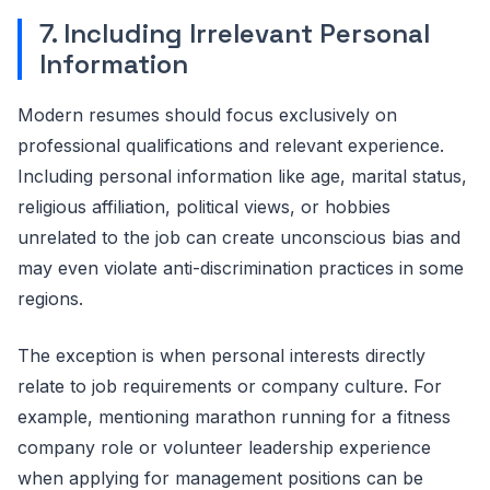
7. Including Irrelevant Personal
Information
Modern resumes should focus exclusively on
professional qualifications and relevant experience.
Including personal information like age, marital status,
religious affiliation, political views, or hobbies
unrelated to the job can create unconscious bias and
may even violate anti-discrimination practices in some
regions.
The exception is when personal interests directly
relate to job requirements or company culture. For
example, mentioning marathon running for a fitness
company role or volunteer leadership experience
when applying for management positions can be