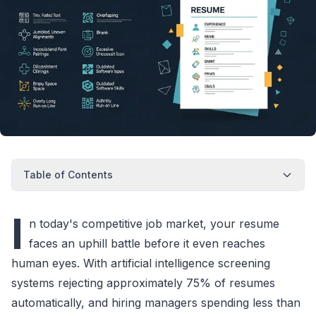
Table of Contents
I
n today's competitive job market, your resume
faces an uphill battle before it even reaches
human eyes. With artificial intelligence screening
systems rejecting approximately 75% of resumes
automatically, and hiring managers spending less than