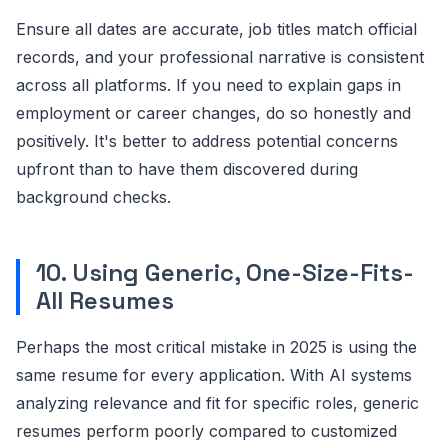
Ensure all dates are accurate, job titles match official
records, and your professional narrative is consistent
across all platforms. If you need to explain gaps in
employment or career changes, do so honestly and
positively. It's better to address potential concerns
upfront than to have them discovered during
background checks.
10. Using Generic, One-Size-Fits-
All Resumes
Perhaps the most critical mistake in 2025 is using the
same resume for every application. With AI systems
analyzing relevance and fit for specific roles, generic
resumes perform poorly compared to customized