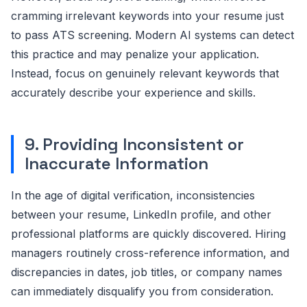
cramming irrelevant keywords into your resume just
to pass ATS screening. Modern AI systems can detect
this practice and may penalize your application.
Instead, focus on genuinely relevant keywords that
accurately describe your experience and skills.
9. Providing Inconsistent or
Inaccurate Information
In the age of digital verification, inconsistencies
between your resume, LinkedIn profile, and other
professional platforms are quickly discovered. Hiring
managers routinely cross-reference information, and
discrepancies in dates, job titles, or company names
can immediately disqualify you from consideration.