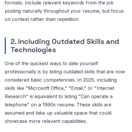
formats. Include relevant keywords from the job
posting naturally throughout your resume, but focus
on context rather than repetition.
2. Including Outdated Skills and
Technologies
One of the quickest ways to date yourself
professionally is by listing outdated skills that are now
considered basic competencies. In 2025, including
skills like "Microsoft Office," "Email," or "Internet
Research" is equivalent to listing "Can operate a
telephone" on a 1990s resume. These skills are
assumed and take up valuable space that could
showcase more relevant capabilities.