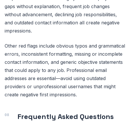
gaps without explanation, frequent job changes
without advancement, declining job responsibilities,
and outdated contact information all create negative
impressions.
Other red flags include obvious typos and grammatical
errors, inconsistent formatting, missing or incomplete
contact information, and generic objective statements
that could apply to any job. Professional email
addresses are essential—avoid using outdated
providers or unprofessional usernames that might
create negative first impressions.
Frequently Asked Questions