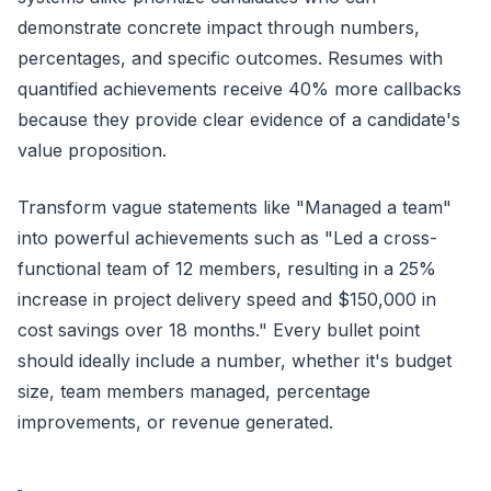
demonstrate concrete impact through numbers,
percentages, and specific outcomes. Resumes with
quantified achievements receive 40% more callbacks
because they provide clear evidence of a candidate's
value proposition.
Transform vague statements like "Managed a team"
into powerful achievements such as "Led a cross-
functional team of 12 members, resulting in a 25%
increase in project delivery speed and $150,000 in
cost savings over 18 months." Every bullet point
should ideally include a number, whether it's budget
size, team members managed, percentage
improvements, or revenue generated.