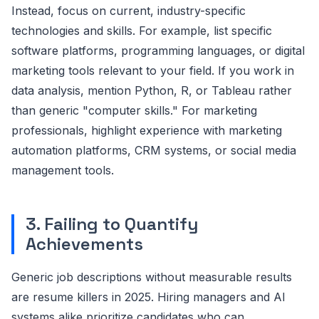
Instead, focus on current, industry-specific
technologies and skills. For example, list specific
software platforms, programming languages, or digital
marketing tools relevant to your field. If you work in
data analysis, mention Python, R, or Tableau rather
than generic "computer skills." For marketing
professionals, highlight experience with marketing
automation platforms, CRM systems, or social media
management tools.
3. Failing to Quantify
Achievements
Generic job descriptions without measurable results
are resume killers in 2025. Hiring managers and AI
systems alike prioritize candidates who can