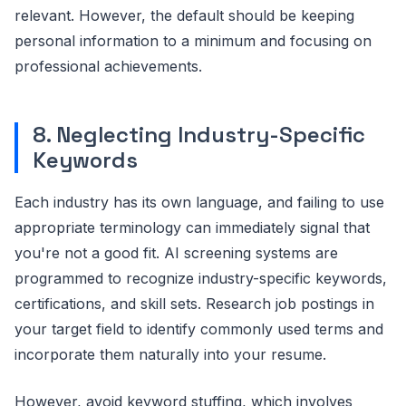
relevant. However, the default should be keeping
personal information to a minimum and focusing on
professional achievements.
8. Neglecting Industry-Specific
Keywords
Each industry has its own language, and failing to use
appropriate terminology can immediately signal that
you're not a good fit. AI screening systems are
programmed to recognize industry-specific keywords,
certifications, and skill sets. Research job postings in
your target field to identify commonly used terms and
incorporate them naturally into your resume.
However, avoid keyword stuffing, which involves