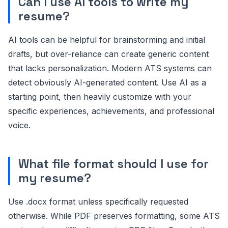
Can I use AI tools to write my
resume?
AI tools can be helpful for brainstorming and initial
drafts, but over-reliance can create generic content
that lacks personalization. Modern ATS systems can
detect obviously AI-generated content. Use AI as a
starting point, then heavily customize with your
specific experiences, achievements, and professional
voice.
What file format should I use for
my resume?
Use .docx format unless specifically requested
otherwise. While PDF preserves formatting, some ATS