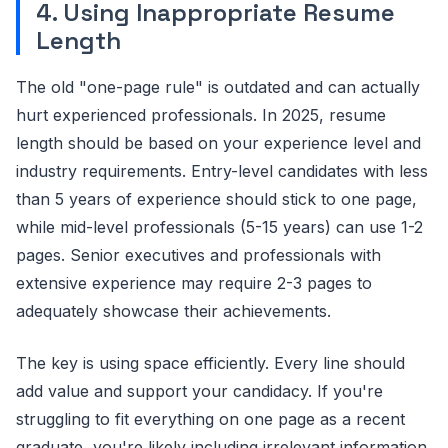
4. Using Inappropriate Resume
Length
The old "one-page rule" is outdated and can actually
hurt experienced professionals. In 2025, resume
length should be based on your experience level and
industry requirements. Entry-level candidates with less
than 5 years of experience should stick to one page,
while mid-level professionals (5-15 years) can use 1-2
pages. Senior executives and professionals with
extensive experience may require 2-3 pages to
adequately showcase their achievements.
The key is using space efficiently. Every line should
add value and support your candidacy. If you're
struggling to fit everything on one page as a recent
graduate, you're likely including irrelevant information