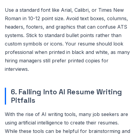
Use a standard font like Arial, Calibri, or Times New
Roman in 10-12 point size. Avoid text boxes, columns,
headers, footers, and graphics that can confuse ATS
systems. Stick to standard bullet points rather than
custom symbols or icons. Your resume should look
professional when printed in black and white, as many
hiring managers still prefer printed copies for
interviews.
6. Falling Into AI Resume Writing
Pitfalls
With the rise of AI writing tools, many job seekers are
using artificial intelligence to create their resumes.
While these tools can be helpful for brainstorming and