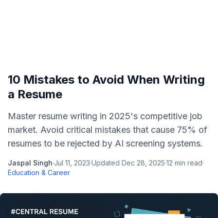
10 Mistakes to Avoid When Writing
a Resume
Master resume writing in 2025's competitive job
market. Avoid critical mistakes that cause 75% of
resumes to be rejected by AI screening systems.
Jaspal Singh
·
Jul 11, 2023
·
Updated
Dec 28, 2025
·
12
min read
·
Education & Career