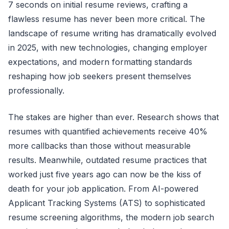
7 seconds on initial resume reviews, crafting a
flawless resume has never been more critical. The
landscape of resume writing has dramatically evolved
in 2025, with new technologies, changing employer
expectations, and modern formatting standards
reshaping how job seekers present themselves
professionally.
The stakes are higher than ever. Research shows that
resumes with quantified achievements receive 40%
more callbacks than those without measurable
results. Meanwhile, outdated resume practices that
worked just five years ago can now be the kiss of
death for your job application. From AI-powered
Applicant Tracking Systems (ATS) to sophisticated
resume screening algorithms, the modern job search