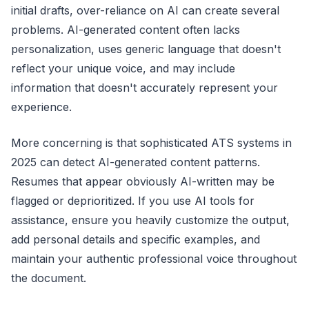
initial drafts, over-reliance on AI can create several
problems. AI-generated content often lacks
personalization, uses generic language that doesn't
reflect your unique voice, and may include
information that doesn't accurately represent your
experience.
More concerning is that sophisticated ATS systems in
2025 can detect AI-generated content patterns.
Resumes that appear obviously AI-written may be
flagged or deprioritized. If you use AI tools for
assistance, ensure you heavily customize the output,
add personal details and specific examples, and
maintain your authentic professional voice throughout
the document.