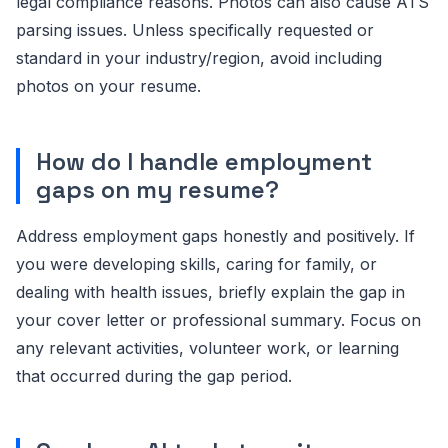
legal compliance reasons. Photos can also cause ATS
parsing issues. Unless specifically requested or
standard in your industry/region, avoid including
photos on your resume.
How do I handle employment
gaps on my resume?
Address employment gaps honestly and positively. If
you were developing skills, caring for family, or
dealing with health issues, briefly explain the gap in
your cover letter or professional summary. Focus on
any relevant activities, volunteer work, or learning
that occurred during the gap period.