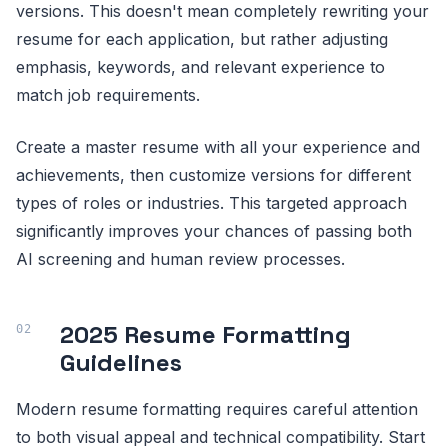
versions. This doesn't mean completely rewriting your
resume for each application, but rather adjusting
emphasis, keywords, and relevant experience to
match job requirements.
Create a master resume with all your experience and
achievements, then customize versions for different
types of roles or industries. This targeted approach
significantly improves your chances of passing both
AI screening and human review processes.
2025 Resume Formatting
Guidelines
Modern resume formatting requires careful attention
to both visual appeal and technical compatibility. Start