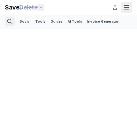
Save
Delete
Social
Tools
Guides
AI Tools
Invoice Generator