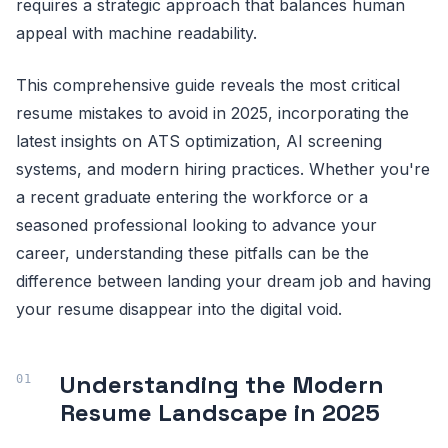
requires a strategic approach that balances human
appeal with machine readability.
This comprehensive guide reveals the most critical
resume mistakes to avoid in 2025, incorporating the
latest insights on ATS optimization, AI screening
systems, and modern hiring practices. Whether you're
a recent graduate entering the workforce or a
seasoned professional looking to advance your
career, understanding these pitfalls can be the
difference between landing your dream job and having
your resume disappear into the digital void.
Understanding the Modern
Resume Landscape in 2025