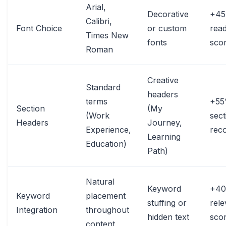
Arial,
Decorative
+4
Calibri,
Font Choice
or custom
read
Times New
fonts
sco
Roman
Creative
Standard
headers
terms
+5
Section
(My
(Work
sect
Headers
Journey,
Experience,
reco
Learning
Education)
Path)
Natural
Keyword
+4
Keyword
placement
stuffing or
rel
Integration
throughout
hidden text
scor
content