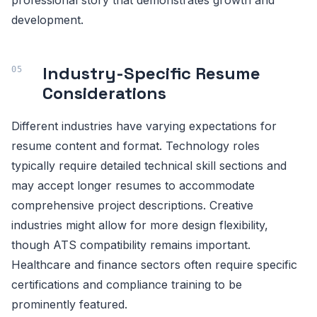
professional story that demonstrates growth and
development.
Industry-Specific Resume
Considerations
Different industries have varying expectations for
resume content and format. Technology roles
typically require detailed technical skill sections and
may accept longer resumes to accommodate
comprehensive project descriptions. Creative
industries might allow for more design flexibility,
though ATS compatibility remains important.
Healthcare and finance sectors often require specific
certifications and compliance training to be
prominently featured.