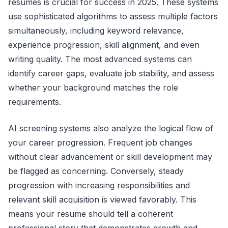
resumes is crucial for success in 2025. These systems
use sophisticated algorithms to assess multiple factors
simultaneously, including keyword relevance,
experience progression, skill alignment, and even
writing quality. The most advanced systems can
identify career gaps, evaluate job stability, and assess
whether your background matches the role
requirements.
AI screening systems also analyze the logical flow of
your career progression. Frequent job changes
without clear advancement or skill development may
be flagged as concerning. Conversely, steady
progression with increasing responsibilities and
relevant skill acquisition is viewed favorably. This
means your resume should tell a coherent