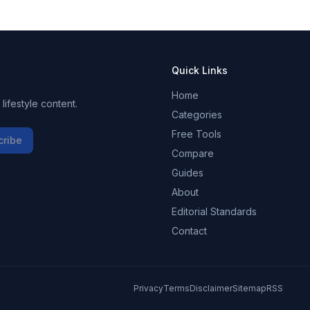
Quick Links
Home
ifestyle content.
Categories
Free Tools
cribe
Compare
Guides
About
Editorial Standards
Contact
Privacy
Terms
Disclaimer
Sitemap
RSS