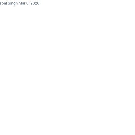
0 TruSkin Vitamin C Serum outperformed the $182
spal Singh
.
Mar 6, 2026
inCeuticals C E Ferulic. Here are our honest
nkings.