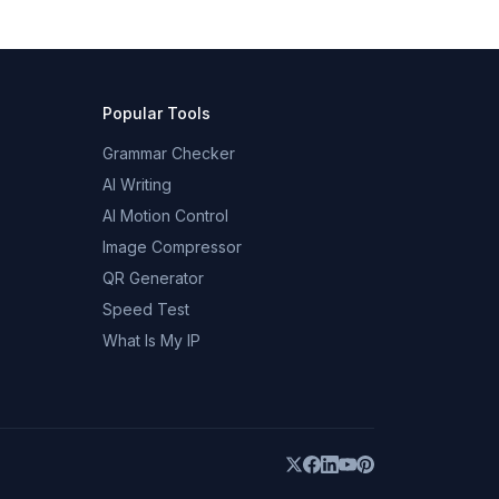
Popular Tools
Grammar Checker
AI Writing
AI Motion Control
Image Compressor
QR Generator
Speed Test
What Is My IP