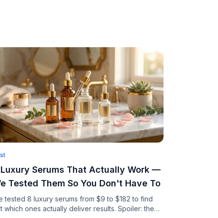
st
 Luxury Serums That Actually Work —
e Tested Them So You Don't Have To
 tested 8 luxury serums from $9 to $182 to find
t which ones actually deliver results. Spoiler: the