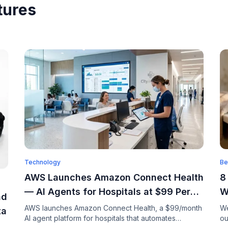
tures
Technology
Be
AWS Launches Amazon Connect Health
8
— AI Agents for Hospitals at $99 Per
W
ad
Month
AWS launches Amazon Connect Health, a $99/month
We
ta
AI agent platform for hospitals that automates
ou