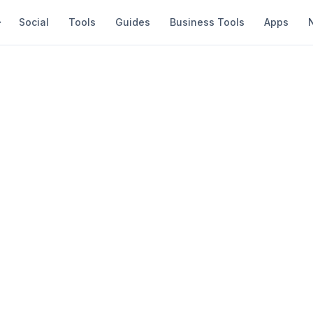
Social
Tools
Guides
Business Tools
Apps