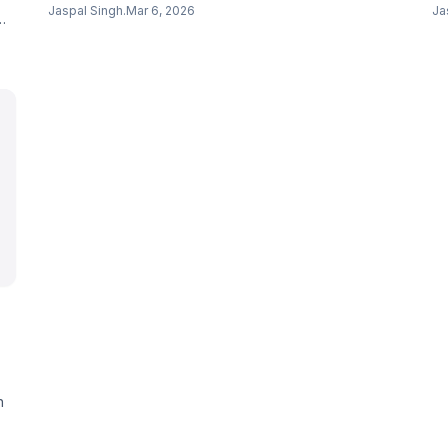
scheduling, documentation, and patient verification.
$2
Jaspal Singh
.
Mar 6, 2026
Ja
Competing with OpenAI and Anthropic in healthcare.
Sk
ra
h