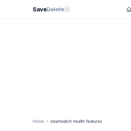
Save
Delete
Home
›
smartwatch health features