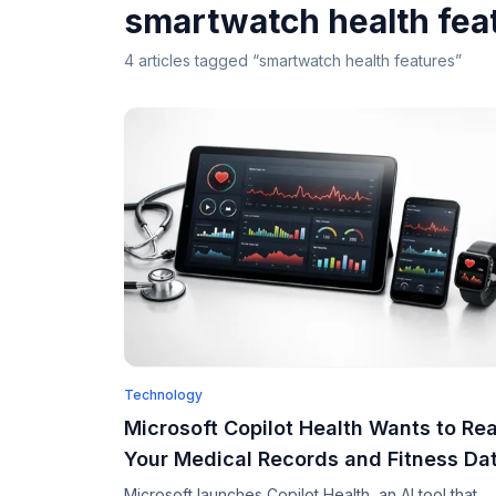
smartwatch health fea
4
articles
tagged “
smartwatch health features
”
Technology
Microsoft Copilot Health Wants to Re
Your Medical Records and Fitness Da
Microsoft launches Copilot Health, an AI tool that