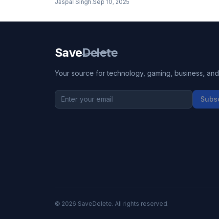
Jaspal Singh
.
Sep 10, 2025
Save
Delete
Your source for technology, gaming, business, and l
Subs
©
2026
SaveDelete. All rights reserved.