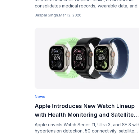
consolidates medical records, wearable data, and
health history into one AI-powered dashboard.
Jaspal Singh
.
Mar 12, 2026
News
Apple Introduces New Watch Lineup
with Health Monitoring and Satellite
Features
Apple unveils Watch Series 11, Ultra 3, and SE 3 wit
hypertension detection, 5G connectivity, satellite
emergency features. Prices start at $249.