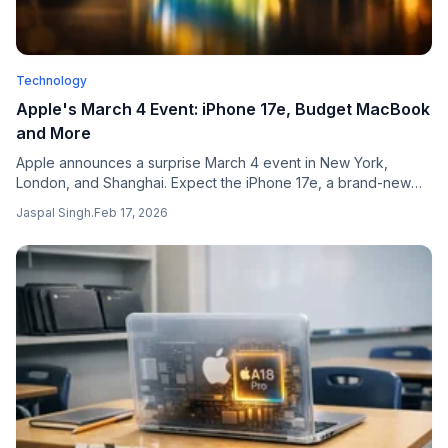
Technology
Apple's March 4 Event: iPhone 17e, Budget MacBook
and More
Apple announces a surprise March 4 event in New York,
London, and Shanghai. Expect the iPhone 17e, a brand-new
budget MacBook under $1000, iPad Air M4, and M5 Pro
Jaspal Singh
.
Feb 17, 2026
MacBook Pros.