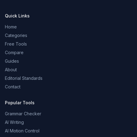
Quick Links
Home
Categories
Free Tools
Compare
Guides
About
Editorial Standards
Contact
Popular Tools
Grammar Checker
AI Writing
AI Motion Control