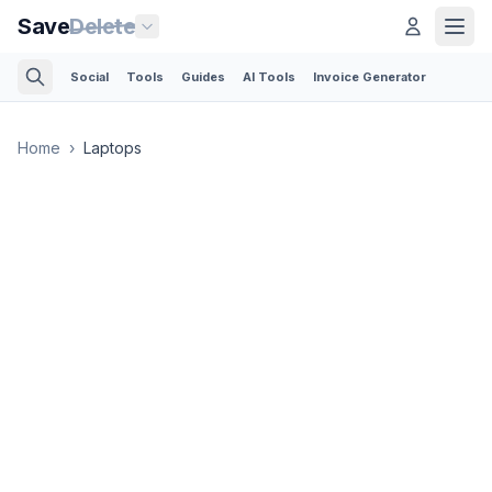
Save
Delete
Social
Tools
Guides
AI Tools
Invoice Generator
Home
›
Laptops