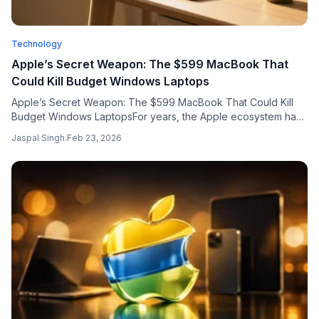
Technology
Apple’s Secret Weapon: The $599 MacBook That
Could Kill Budget Windows Laptops
Apple’s Secret Weapon: The $599 MacBook That Could Kill
Budget Windows LaptopsFor years, the Apple ecosystem has
been guarded by a significant price barrier. Wh...
Jaspal Singh
.
Feb 23, 2026