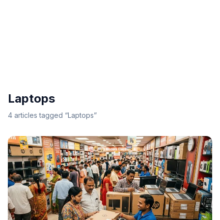
Laptops
4
articles
tagged “
Laptops
”