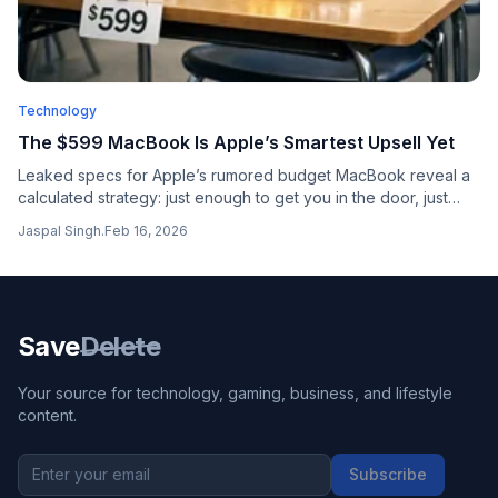
Technology
The $599 MacBook Is Apple’s Smartest Upsell Yet
Leaked specs for Apple’s rumored budget MacBook reveal a
calculated strategy: just enough to get you in the door, just
limited enough to make you want the MacBook Air.
Jaspal Singh
.
Feb 16, 2026
Save
Delete
Your source for technology, gaming, business, and lifestyle
content.
Subscribe