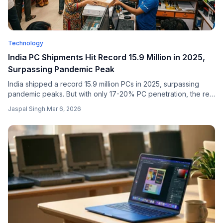
Technology
India PC Shipments Hit Record 15.9 Million in 2025,
Surpassing Pandemic Peak
India shipped a record 15.9 million PCs in 2025, surpassing
pandemic peaks. But with only 17-20% PC penetration, the real
story is the massive digital divide that remains.
Jaspal Singh
.
Mar 6, 2026