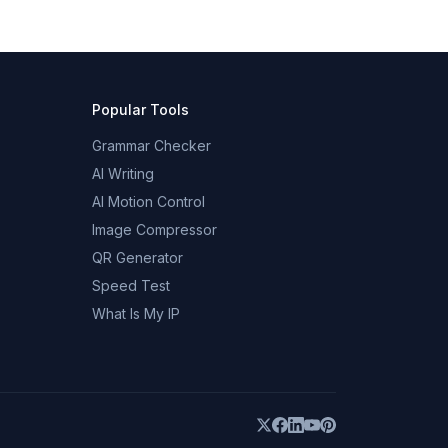
Popular Tools
Grammar Checker
AI Writing
AI Motion Control
Image Compressor
QR Generator
Speed Test
What Is My IP