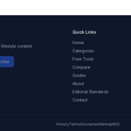
eo
GB
t
Quick Links
Home
ifestyle content.
Categories
Free Tools
cribe
Compare
Guides
About
Editorial Standards
Contact
Privacy
Terms
Disclaimer
Sitemap
RSS