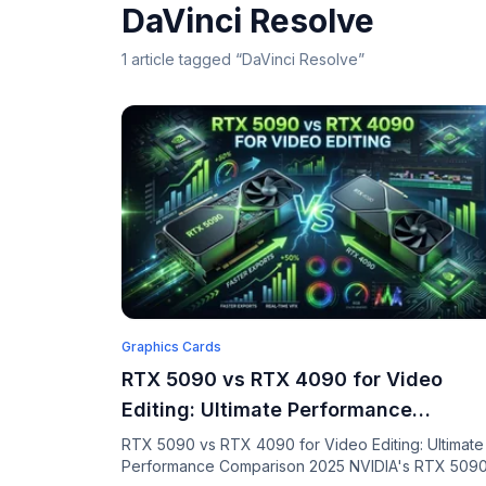
DaVinci Resolve
1
article
tagged “
DaVinci Resolve
”
Graphics Cards
RTX 5090 vs RTX 4090 for Video
Editing: Ultimate Performance
Comparison 2025
RTX 5090 vs RTX 4090 for Video Editing: Ultimate
Performance Comparison 2025 NVIDIA's RTX 509