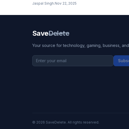
has arrived, bringing massive improvements to vid
Jaspal Singh
.
Nov 22, 2025
editing workflows with 33% more CUDA cores, 32
VRAM, and next-generation AI acceleration. But is i
worth upgrading from the already powerful RTX
4090?
Save
Delete
Your source for technology, gaming, business, and l
Subs
©
2026
SaveDelete. All rights reserved.