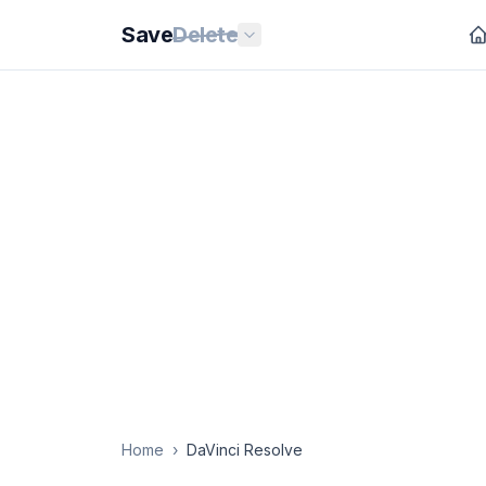
Save
Delete
Home
›
DaVinci Resolve