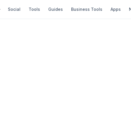
Social
Tools
Guides
Business Tools
Apps