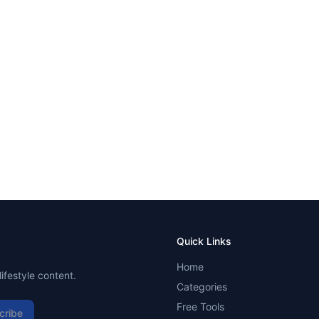
Quick Links
Home
ifestyle content.
Categories
Free Tools
cribe