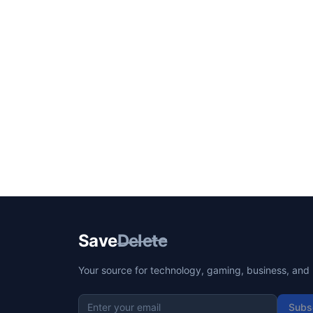
Save
Delete
Your source for technology, gaming, business, and l
Subs