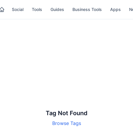
Social
Tools
Guides
Business Tools
Apps
N
Tag Not Found
Browse Tags