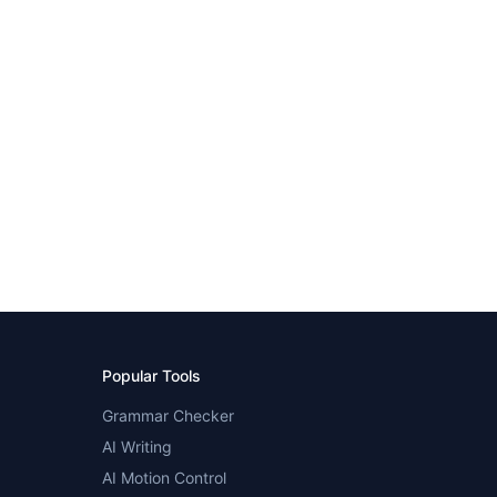
Popular Tools
Grammar Checker
AI Writing
AI Motion Control