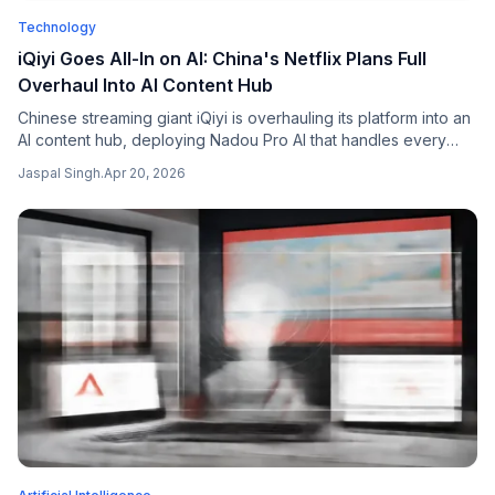
Technology
iQiyi Goes All-In on AI: China's Netflix Plans Full
Overhaul Into AI Content Hub
Chinese streaming giant iQiyi is overhauling its platform into an
AI content hub, deploying Nadou Pro AI that handles every
aspect of film-making to cut costs and compete with Tencent
Jaspal Singh
.
Apr 20, 2026
Video and ByteDance.