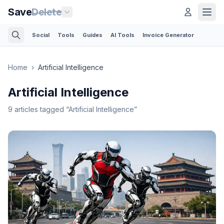
Save
Delete
Social
Tools
Guides
AI Tools
Invoice Generator
Home
›
Artificial Intelligence
Artificial Intelligence
9
articles
tagged “
Artificial Intelligence
”