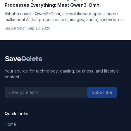
Processes Everything: Meet Qwen3-Omni
Alibaba unveils Qwen3-Omni, a revolutionary open-source
multimodal AI that processes text, images, audio, and video –
outperforming GPT-4o and Gemini while being completely free
Jaspal Singh
.
Sep 23, 2025
for commercial use.
Save
Delete
Your source for technology, gaming, business, and lifestyle
content.
Subscribe
Quick Links
Home