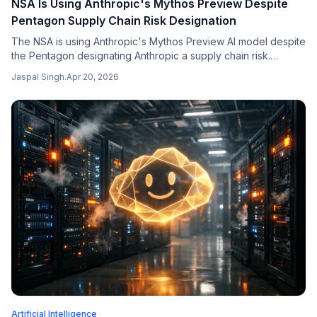
NSA Is Using Anthropic's Mythos Preview Despite
Pentagon Supply Chain Risk Designation
The NSA is using Anthropic's Mythos Preview AI model despite
the Pentagon designating Anthropic a supply chain risk.
Sources say ~30 DoD groups are piloting the system as
Jaspal Singh
.
Apr 20, 2026
Anthropic holds back wider release due to outages.
Artificial Intelligence