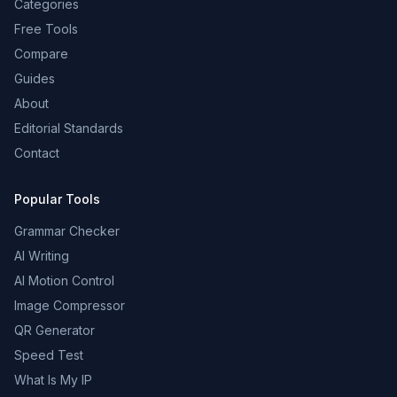
Categories
Free Tools
Compare
Guides
About
Editorial Standards
Contact
Popular Tools
Grammar Checker
AI Writing
AI Motion Control
Image Compressor
QR Generator
Speed Test
What Is My IP