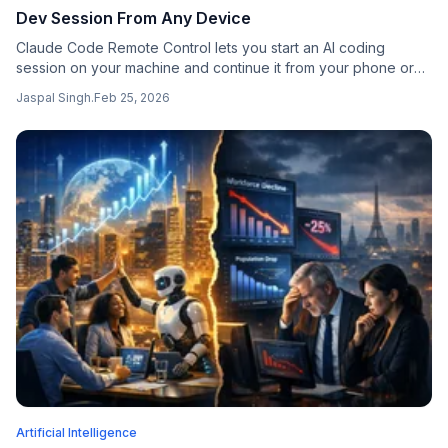
Dev Session From Any Device
Claude Code Remote Control lets you start an AI coding
session on your machine and continue it from your phone or
any browser — with full access to your local files, MCP
Jaspal Singh
.
Feb 25, 2026
servers, and tools.
Artificial Intelligence