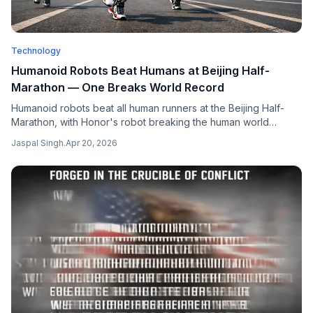
Technology
Humanoid Robots Beat Humans at Beijing Half-
Marathon — One Breaks World Record
Humanoid robots beat all human runners at the Beijing Half-
Marathon, with Honor's robot breaking the human world
record by over 10 minutes — a landmark for Chinese robotics
Jaspal Singh
.
Apr 20, 2026
and a signal of rapid advances in physical AI systems.