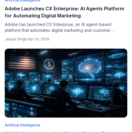
Artificial Intelligence
Adobe Launches CX Enterprise: AI Agents Platform
for Automating Digital Marketing
Adobe has launched CX Enterprise, an AI agent-based
platform that automates digital marketing and customer
experience workflows for corporate customers, competing
Jaspal Singh
.
Apr 20, 2026
with Salesforce's AI agent push.
Artificial Intelligence