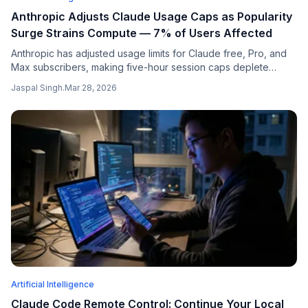
Anthropic Adjusts Claude Usage Caps as Popularity
Surge Strains Compute — 7% of Users Affected
Anthropic has adjusted usage limits for Claude free, Pro, and
Max subscribers, making five-hour session caps deplete
faster during peak hours. The move comes as the AI company
Jaspal Singh
.
Mar 28, 2026
grapples with unprecedented compute strain following a
massive surge in popularity that saw Claude become the #1
free app...
Artificial Intelligence
Claude Code Remote Control: Continue Your Local