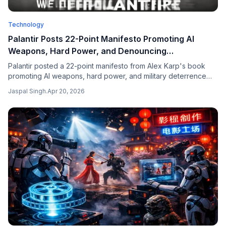
Technology
Palantir Posts 22-Point Manifesto Promoting AI
Weapons, Hard Power, and Denouncing
"Regressive" Cultures
Palantir posted a 22-point manifesto from Alex Karp's book
promoting AI weapons, hard power, and military deterrence
while denouncing pluralism and "regressive" cultures —
Jaspal Singh
.
Apr 20, 2026
triggering a fierce debate across tech and policy communities.