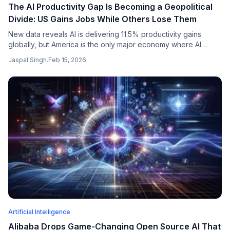
The AI Productivity Gap Is Becoming a Geopolitical
Divide: US Gains Jobs While Others Lose Them
New data reveals AI is delivering 11.5% productivity gains
globally, but America is the only major economy where AI
adoption is creating more jobs than it eliminates. The UK,
Jaspal Singh
.
Feb 15, 2026
Japan, and Germany are all seeing net job losses.
Artificial Intelligence
Alibaba Drops Game-Changing Open Source AI That