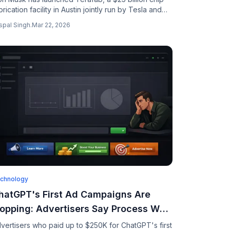
brication facility in Austin jointly run by Tesla and
aceX, targeting 2nm chips for AI, robotics, and
spal Singh
.
Mar 22, 2026
ace data centers.
chnology
hatGPT's First Ad Campaigns Are
lopping: Advertisers Say Process Was
ow-Tech and Data-Free
vertisers who paid up to $250K for ChatGPT's first