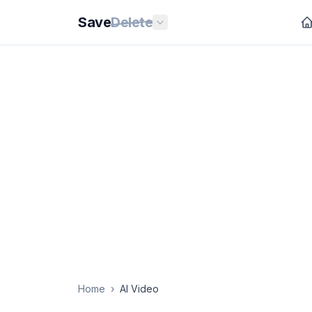
Save
Delete
Home
›
AI Video