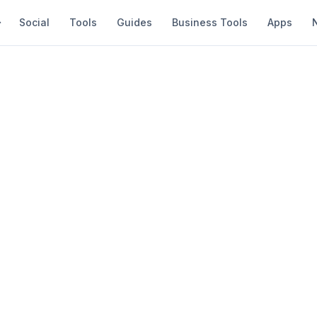
Social
Tools
Guides
Business Tools
Apps