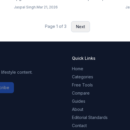
dy
Projects in Cowork desktop app, experimental
pu
Jaspal Singh
.
Mar 21, 2026
Ja
Channels for MCP server push messages, and rate
si
limit visibility.
Page
1
of
3
Next
Quick Links
Home
ifestyle content.
Categories
Free Tools
cribe
Compare
Guides
About
Editorial Standards
Contact