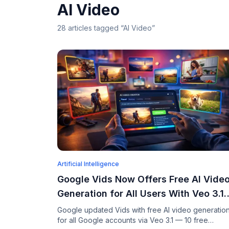
AI Video
28
articles
tagged “
AI Video
”
Artificial Intelligence
Google Vids Now Offers Free AI Vide
Generation for All Users With Veo 3.1
and Lyria 3
Google updated Vids with free AI video generatio
for all Google accounts via Veo 3.1 — 10 free