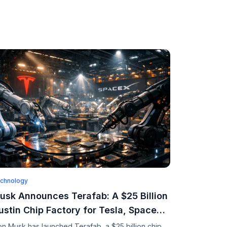
chnology
usk Announces Terafab: A $25 Billion
ustin Chip Factory for Tesla, SpaceX,
nd xAI
on Musk has launched Terafab, a $25 billion chip