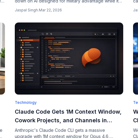
e
down on AI designed for military advantage while its
ca
y
commercial business soars. The company is building
Fi
Jaspal Singh
.
Mar 22, 2026
Ja
AI that makes battlefield decisions.
ap
Technology
Te
Claude Code Gets 1M Context Window,
W
Cowork Projects, and Channels in
C
Latest Updates
Y
ee
Anthropic's Claude Code CLI gets a massive
Wo
upgrade with 1M context window for Opus 4.6,
Cl