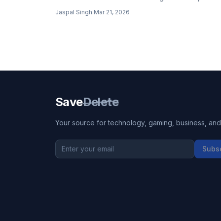
GPT-5.4 demonstrates impressive production-rea
Jaspal Singh
.
Mar 21, 2026
frontend design capabilities.
Save
Delete
Your source for technology, gaming, business, and l
Subs