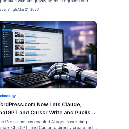
pabilities with Antigravity agent integration and
rebase backends, letting you build multiplayer
spal Singh
.
Mar 21, 2026
ps through natural conversation.
chnology
ordPress.com Now Lets Claude,
hatGPT and Cursor Write and Publish
our Blog Posts
rdPress.com has enabled AI agents including
aude, ChatGPT, and Cursor to directly create, edit,