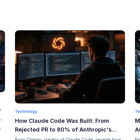
o
Technology
Te
How Claude Code Was Built: From
M
n
Rejected PR to 80% of Anthropic's
A
Code
a
Boris Cherny, creator of Claude Code, reveals how
El