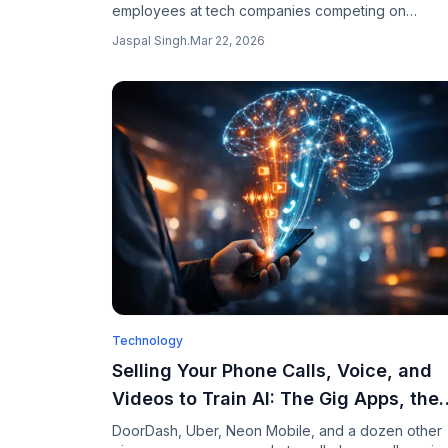
employees at tech companies competing on
leaderboards to show who uses the most AI tokens
Jaspal Singh
.
Mar 22, 2026
turning AI usage into an office status game.
Technology
Selling Your Phone Calls, Voice, and
Videos to Train AI: The Gig Apps, the
Pay, and the Risks in 2026
DoorDash, Uber, Neon Mobile, and a dozen other