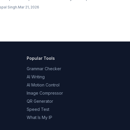
blish posts, manage comments, and restructure
spal Singh
.
Mar 21, 2026
te content through natural conversation via MCP.
Popular Tools
Grammar Checker
AI Writing
AI Motion Control
Image Compressor
QR Generator
Speed Test
What Is My IP