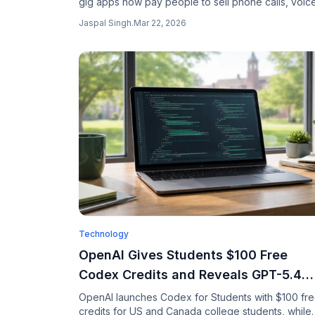
gig apps now pay people to sell phone calls, voic
recordings, and videos to train AI. Here is what the
Jaspal Singh
.
Mar 22, 2026
pay, who is buying, and the privacy nightmare
nobody reads the fine print for.
Technology
OpenAI Gives Students $100 Free
Codex Credits and Reveals GPT-5.4
Can Build Production UIs
OpenAI launches Codex for Students with $100 fr
credits for US and Canada college students, while