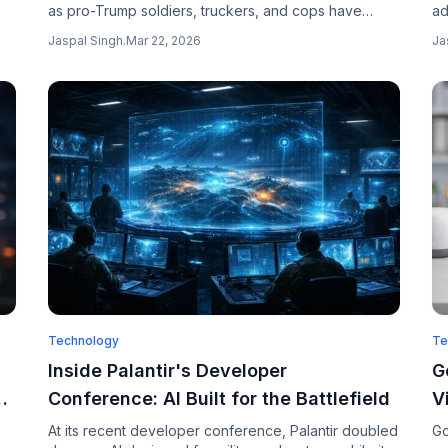
as pro-Trump soldiers, truckers, and cops have
ad
,
gone viral, with thousands of users appearing to
te
Jaspal Singh
.
Mar 22, 2026
Ja
believe the images are real people.
wh
Technology
Te
Inside Palantir's Developer
G
Conference: AI Built for the Battlefield
V
A
At its recent developer conference, Palantir doubled
Go