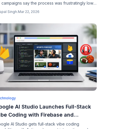
 campaigns say the process was frustratingly low-
ch and they received almost no data showing
spal Singh
.
Mar 22, 2026
ether their ads actually worked.
chnology
oogle AI Studio Launches Full-Stack
ibe Coding with Firebase and
ntigravity Agent
ogle AI Studio gets full-stack vibe coding