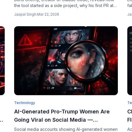
the tool started as a side project, why his first PR at
fa
Anthropic got rejected for being handwritten, and
Sp
Jaspal Singh
.
Mar 22, 2026
Ja
how Claude Code now writes 80% of the company's
sp
code.
Technology
Te
AI-Generated Pro-Trump Women Are
C
e
Going Viral on Social Media —
F
Thousands Think They Are Real
L
Social media accounts showing AI-generated women
Ad