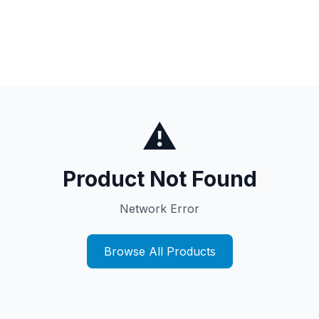
⚠️
Product Not Found
Network Error
Browse All Products