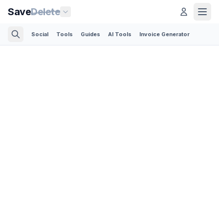
Save
Delete
Social
Tools
Guides
AI Tools
Invoice Generator