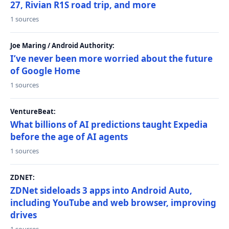
27, Rivian R1S road trip, and more
1 sources
Joe Maring / Android Authority:
I’ve never been more worried about the future
of Google Home
1 sources
VentureBeat:
What billions of AI predictions taught Expedia
before the age of AI agents
1 sources
ZDNET:
ZDNet sideloads 3 apps into Android Auto,
including YouTube and web browser, improving
drives