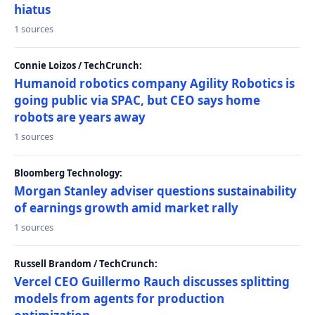
hiatus
1 sources
Connie Loizos / TechCrunch:
Humanoid robotics company Agility Robotics is
going public via SPAC, but CEO says home
robots are years away
1 sources
Bloomberg Technology:
Morgan Stanley adviser questions sustainability
of earnings growth amid market rally
1 sources
Russell Brandom / TechCrunch:
Vercel CEO Guillermo Rauch discusses splitting
models from agents for production