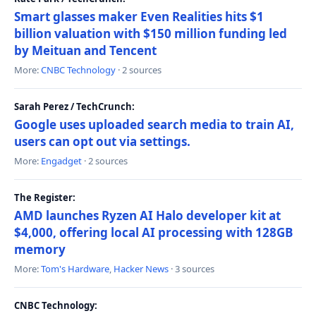
Smart glasses maker Even Realities hits $1
billion valuation with $150 million funding led
by Meituan and Tencent
More:
CNBC Technology
· 2 sources
Sarah Perez / TechCrunch:
Google uses uploaded search media to train AI,
users can opt out via settings.
More:
Engadget
· 2 sources
The Register:
AMD launches Ryzen AI Halo developer kit at
$4,000, offering local AI processing with 128GB
memory
More:
Tom's Hardware
,
Hacker News
· 3 sources
CNBC Technology: