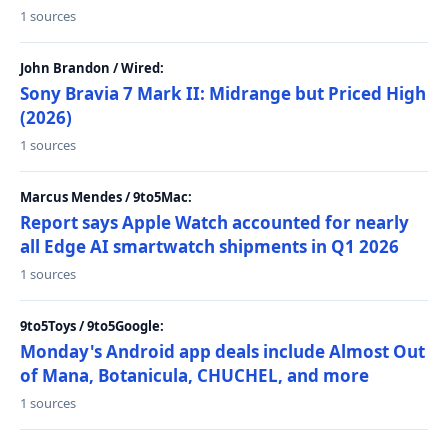
1 sources
John Brandon / Wired:
Sony Bravia 7 Mark II: Midrange but Priced High
(2026)
1 sources
Marcus Mendes / 9to5Mac:
Report says Apple Watch accounted for nearly
all Edge AI smartwatch shipments in Q1 2026
1 sources
9to5Toys / 9to5Google:
Monday's Android app deals include Almost Out
of Mana, Botanicula, CHUCHEL, and more
1 sources