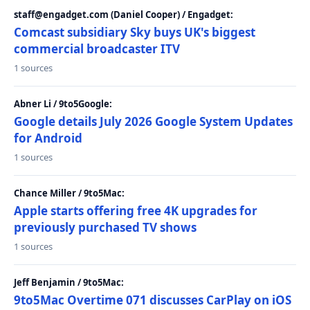
staff@engadget.com (Daniel Cooper) / Engadget:
Comcast subsidiary Sky buys UK's biggest
commercial broadcaster ITV
1 sources
Abner Li / 9to5Google:
Google details July 2026 Google System Updates
for Android
1 sources
Chance Miller / 9to5Mac:
Apple starts offering free 4K upgrades for
previously purchased TV shows
1 sources
Jeff Benjamin / 9to5Mac:
9to5Mac Overtime 071 discusses CarPlay on iOS