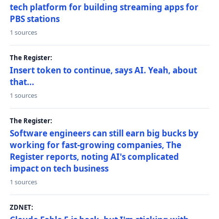
tech platform for building streaming apps for
PBS stations
1 sources
The Register:
Insert token to continue, says AI. Yeah, about
that...
1 sources
The Register:
Software engineers can still earn big bucks by
working for fast-growing companies, The
Register reports, noting AI's complicated
impact on tech business
1 sources
ZDNET: