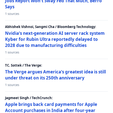
Jobs Report Won't Sway Fed That Much, Berro
Says
1 sources
Abhishek Vishnoi, Sangmi Cha / Bloomberg Technology:
Nvidia's next-generation AI server rack system
Kyber for Rubin Ultra reportedly delayed to
2028 due to manufacturing difficulties
1 sources
TC. Sottek / The Verge:
The Verge argues America's greatest idea is still
under threat on its 250th anniversary
1 sources
Jagmeet Singh / TechCrunch:
Apple brings back card payments for Apple
Account purchases in India after four-year