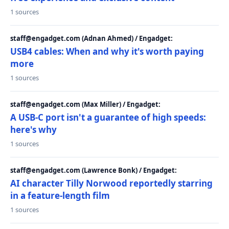
1 sources
staff@engadget.com (Adnan Ahmed) / Engadget:
USB4 cables: When and why it's worth paying
more
1 sources
staff@engadget.com (Max Miller) / Engadget:
A USB-C port isn't a guarantee of high speeds:
here's why
1 sources
staff@engadget.com (Lawrence Bonk) / Engadget:
AI character Tilly Norwood reportedly starring
in a feature-length film
1 sources