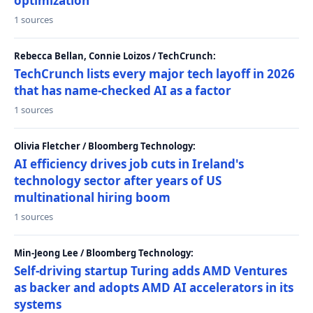
optimization
1 sources
Rebecca Bellan, Connie Loizos / TechCrunch:
TechCrunch lists every major tech layoff in 2026
that has name-checked AI as a factor
1 sources
Olivia Fletcher / Bloomberg Technology:
AI efficiency drives job cuts in Ireland's
technology sector after years of US
multinational hiring boom
1 sources
Min-Jeong Lee / Bloomberg Technology:
Self-driving startup Turing adds AMD Ventures
as backer and adopts AMD AI accelerators in its
systems