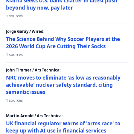
Klarna seeks U.S. bank charter in latest push
beyond buy now, pay later
1 sources
Jorge Garay / Wired:
The Science Behind Why Soccer Players at the
2026 World Cup Are Cutting Their Socks
1 sources
John Timmer / Ars Technica:
NRC moves to eliminate 'as low as reasonably
achievable' nuclear safety standard, citing
semantic issues
1 sources
Martin Arnold / Ars Technica:
UK financial regulator warns of 'arms race' to
keep up with AI use in financial services