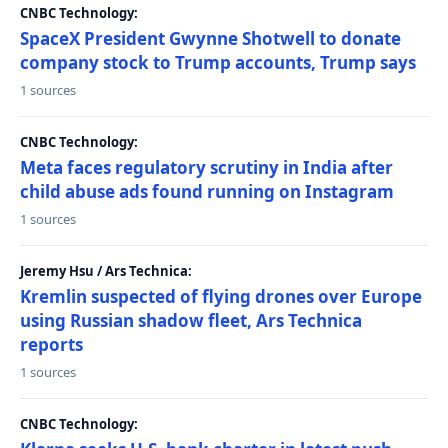
CNBC Technology:
SpaceX President Gwynne Shotwell to donate
company stock to Trump accounts, Trump says
1 sources
CNBC Technology:
Meta faces regulatory scrutiny in India after
child abuse ads found running on Instagram
1 sources
Jeremy Hsu / Ars Technica:
Kremlin suspected of flying drones over Europe
using Russian shadow fleet, Ars Technica
reports
1 sources
CNBC Technology: