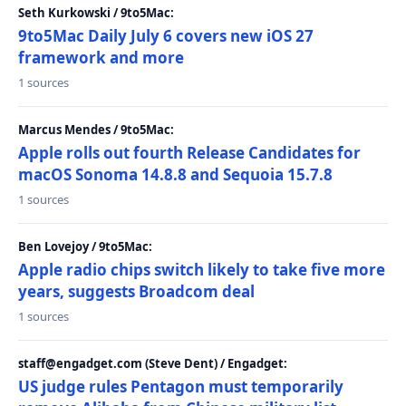
Seth Kurkowski / 9to5Mac:
9to5Mac Daily July 6 covers new iOS 27
framework and more
1 sources
Marcus Mendes / 9to5Mac:
Apple rolls out fourth Release Candidates for
macOS Sonoma 14.8.8 and Sequoia 15.7.8
1 sources
Ben Lovejoy / 9to5Mac:
Apple radio chips switch likely to take five more
years, suggests Broadcom deal
1 sources
staff@engadget.com (Steve Dent) / Engadget:
US judge rules Pentagon must temporarily