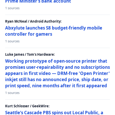
Prime Minister’s bank account
1 sources
Ryan McNeal / Android Authority:
Abxylute launches S8 budget-friendly mobile
controller for gamers
1 sources
Luke James / Tom's Hardware:
Working prototype of open-source printer that
promises user-repairability and no subscriptions
appears in first video — DRM-free 'Open Printer'
inkjet still has no announced price, ship date, or
print speed, nine months after it first appeared
1 sources
Kurt Schlosser / GeekWire:
Seattle's Cascade PBS spins out Local Public, a