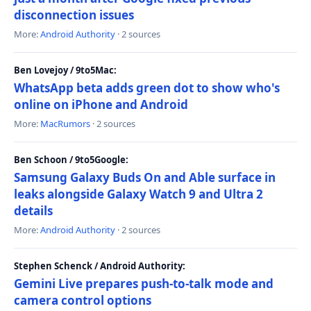
disconnection issues
More:
Android Authority
· 2 sources
Ben Lovejoy / 9to5Mac:
WhatsApp beta adds green dot to show who's
online on iPhone and Android
More:
MacRumors
· 2 sources
Ben Schoon / 9to5Google:
Samsung Galaxy Buds On and Able surface in
leaks alongside Galaxy Watch 9 and Ultra 2
details
More:
Android Authority
· 2 sources
Stephen Schenck / Android Authority:
Gemini Live prepares push-to-talk mode and
camera control options