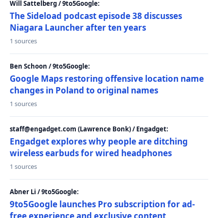
Will Sattelberg / 9to5Google:
The Sideload podcast episode 38 discusses
Niagara Launcher after ten years
1 sources
Ben Schoon / 9to5Google:
Google Maps restoring offensive location name
changes in Poland to original names
1 sources
staff@engadget.com (Lawrence Bonk) / Engadget:
Engadget explores why people are ditching
wireless earbuds for wired headphones
1 sources
Abner Li / 9to5Google:
9to5Google launches Pro subscription for ad-
free experience and exclusive content