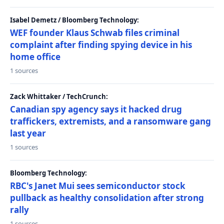
Isabel Demetz / Bloomberg Technology:
WEF founder Klaus Schwab files criminal
complaint after finding spying device in his
home office
1 sources
Zack Whittaker / TechCrunch:
Canadian spy agency says it hacked drug
traffickers, extremists, and a ransomware gang
last year
1 sources
Bloomberg Technology:
RBC's Janet Mui sees semiconductor stock
pullback as healthy consolidation after strong
rally
1 sources