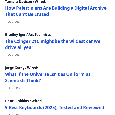
Tamara Davison / Wired:
How Palestinians Are Building a Digital Archive
That Can’t Be Erased
1 sources
Bradley Iger / Ars Technica:
The Czinger 21C might be the wildest car we
drive all year
1 sources
Jorge Garay / Wired:
What if the Universe Isn’t as Uniform as
Scientists Think?
1 sources
Henri Robbins / Wired:
9 Best Keyboards (2025), Tested and Reviewed
1 sources