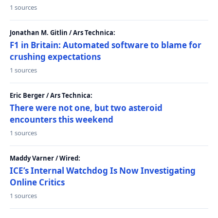
1 sources
Jonathan M. Gitlin / Ars Technica:
F1 in Britain: Automated software to blame for
crushing expectations
1 sources
Eric Berger / Ars Technica:
There were not one, but two asteroid
encounters this weekend
1 sources
Maddy Varner / Wired:
ICE’s Internal Watchdog Is Now Investigating
Online Critics
1 sources