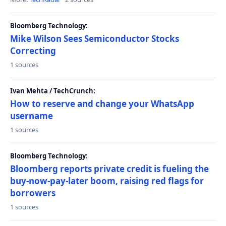
Bloomberg Technology:
Mike Wilson Sees Semiconductor Stocks
Correcting
1 sources
Ivan Mehta / TechCrunch:
How to reserve and change your WhatsApp
username
1 sources
Bloomberg Technology:
Bloomberg reports private credit is fueling the
buy-now-pay-later boom, raising red flags for
borrowers
1 sources