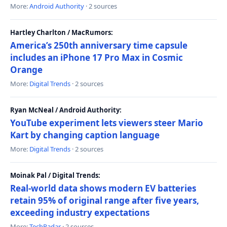
More:
Android Authority
· 2 sources
Hartley Charlton / MacRumors:
America’s 250th anniversary time capsule
includes an iPhone 17 Pro Max in Cosmic
Orange
More:
Digital Trends
· 2 sources
Ryan McNeal / Android Authority:
YouTube experiment lets viewers steer Mario
Kart by changing caption language
More:
Digital Trends
· 2 sources
Moinak Pal / Digital Trends:
Real-world data shows modern EV batteries
retain 95% of original range after five years,
exceeding industry expectations
More:
TechRadar
· 2 sources