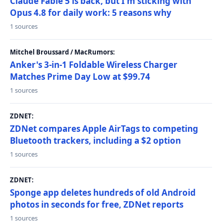
Claude Fable 5 is back, but I'm sticking with
Opus 4.8 for daily work: 5 reasons why
1 sources
Mitchel Broussard / MacRumors:
Anker's 3-in-1 Foldable Wireless Charger
Matches Prime Day Low at $99.74
1 sources
ZDNET:
ZDNet compares Apple AirTags to competing
Bluetooth trackers, including a $2 option
1 sources
ZDNET:
Sponge app deletes hundreds of old Android
photos in seconds for free, ZDNet reports
1 sources