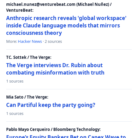
michael.nunez@venturebeat.com (Michael Nuñez) /
VentureBeat:
Anthropic research reveals 'global workspace'
inside Claude language models that mirrors
consciousness theory
More:
Hacker News
· 2 sources
TC. Sottek / The Verge:
The Verge interviews Dr. Rubin about
combating misinformation with truth
1 sources
Mia Sato / The Verge:
Can Partiful keep the party going?
1 sources
Pablo Mayo Cerqueiro / Bloomberg Technology:
Europe’s Equity Bankers Bet on Capex Wave to