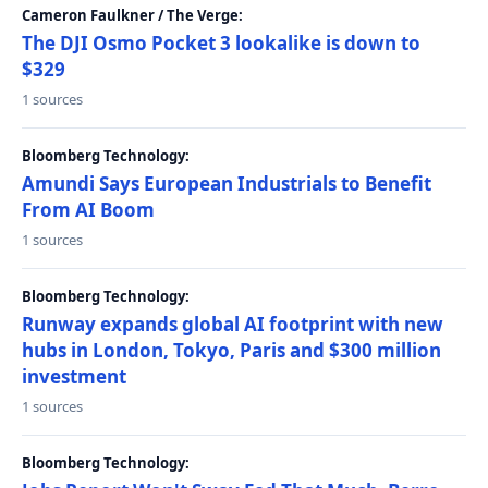
Cameron Faulkner / The Verge:
The DJI Osmo Pocket 3 lookalike is down to
$329
1 sources
Bloomberg Technology:
Amundi Says European Industrials to Benefit
From AI Boom
1 sources
Bloomberg Technology:
Runway expands global AI footprint with new
hubs in London, Tokyo, Paris and $300 million
investment
1 sources
Bloomberg Technology: