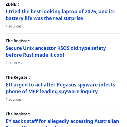
ZDNET:
I tried the best-looking laptop of 2026, and its
battery life was the real surprise
1 sources
The Register:
Secure Unix ancestor KSOS did type safety
before Rust made it cool
1 sources
The Register:
EU urged to act after Pegasus spyware infects
phone of MEP leading spyware inquiry
1 sources
The Register:
EY sacks staff for allegedly accessing Australian