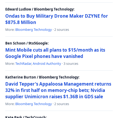
Edward Ludlow / Bloomberg Technology:
Ondas to Buy Military Drone Maker DZYNE for
$875.8 Million
More:
Bloomberg Technology
· 2 sources
Ben Schoon / 9to5Google:
Mint Mobile cuts all plans to $15/month as its
Google Pixel phones have vanished
More:
TechRadar
,
Android Authority
· 3 sources
Katherine Burton / Bloomberg Technology:
David Tepper's Appaloosa Management returns
32% in first half on memory-chip bets; Nvidia
supplier Unimicron raises $1.36B in GDS sale
More:
Bloomberg Technology
· 2 sources
Kate Park / TechCrunch: