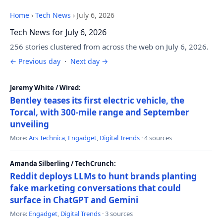
Home
›
Tech News
›
July 6, 2026
Tech News for July 6, 2026
256 stories clustered from across the web on July 6, 2026.
← Previous day
·
Next day →
Jeremy White / Wired:
Bentley teases its first electric vehicle, the
Torcal, with 300-mile range and September
unveiling
More:
Ars Technica
,
Engadget
,
Digital Trends
· 4 sources
Amanda Silberling / TechCrunch:
Reddit deploys LLMs to hunt brands planting
fake marketing conversations that could
surface in ChatGPT and Gemini
More:
Engadget
,
Digital Trends
· 3 sources