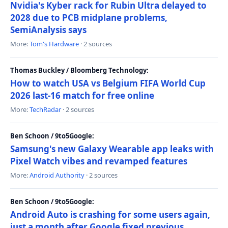
Nvidia's Kyber rack for Rubin Ultra delayed to
2028 due to PCB midplane problems,
SemiAnalysis says
More:
Tom's Hardware
· 2 sources
Thomas Buckley / Bloomberg Technology:
How to watch USA vs Belgium FIFA World Cup
2026 last-16 match for free online
More:
TechRadar
· 2 sources
Ben Schoon / 9to5Google:
Samsung's new Galaxy Wearable app leaks with
Pixel Watch vibes and revamped features
More:
Android Authority
· 2 sources
Ben Schoon / 9to5Google:
Android Auto is crashing for some users again,
just a month after Google fixed previous