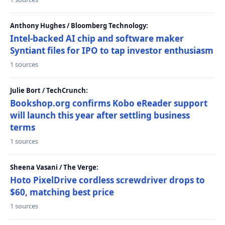
Anthony Hughes / Bloomberg Technology:
Intel-backed AI chip and software maker
Syntiant files for IPO to tap investor enthusiasm
1 sources
Julie Bort / TechCrunch:
Bookshop.org confirms Kobo eReader support
will launch this year after settling business
terms
1 sources
Sheena Vasani / The Verge:
Hoto PixelDrive cordless screwdriver drops to
$60, matching best price
1 sources