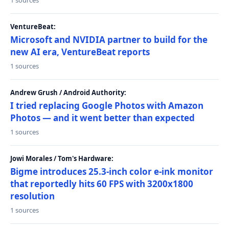
1 sources
VentureBeat:
Microsoft and NVIDIA partner to build for the
new AI era, VentureBeat reports
1 sources
Andrew Grush / Android Authority:
I tried replacing Google Photos with Amazon
Photos — and it went better than expected
1 sources
Jowi Morales / Tom's Hardware:
Bigme introduces 25.3-inch color e-ink monitor
that reportedly hits 60 FPS with 3200x1800
resolution
1 sources