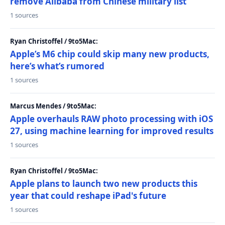
remove Alibaba from Chinese military list
1 sources
Ryan Christoffel / 9to5Mac:
Apple’s M6 chip could skip many new products,
here’s what’s rumored
1 sources
Marcus Mendes / 9to5Mac:
Apple overhauls RAW photo processing with iOS
27, using machine learning for improved results
1 sources
Ryan Christoffel / 9to5Mac:
Apple plans to launch two new products this
year that could reshape iPad's future
1 sources