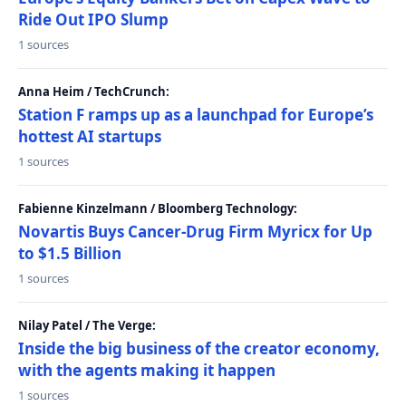
Ride Out IPO Slump
1 sources
Anna Heim / TechCrunch:
Station F ramps up as a launchpad for Europe’s
hottest AI startups
1 sources
Fabienne Kinzelmann / Bloomberg Technology:
Novartis Buys Cancer-Drug Firm Myricx for Up
to $1.5 Billion
1 sources
Nilay Patel / The Verge:
Inside the big business of the creator economy,
with the agents making it happen
1 sources