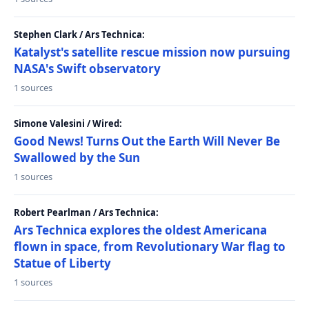
Stephen Clark / Ars Technica:
Katalyst's satellite rescue mission now pursuing
NASA's Swift observatory
1 sources
Simone Valesini / Wired:
Good News! Turns Out the Earth Will Never Be
Swallowed by the Sun
1 sources
Robert Pearlman / Ars Technica:
Ars Technica explores the oldest Americana
flown in space, from Revolutionary War flag to
Statue of Liberty
1 sources