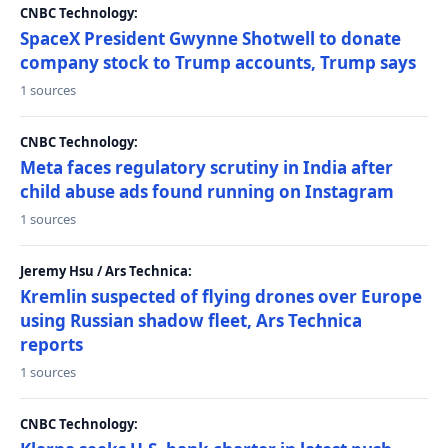
CNBC Technology:
SpaceX President Gwynne Shotwell to donate
company stock to Trump accounts, Trump says
1 sources
CNBC Technology:
Meta faces regulatory scrutiny in India after
child abuse ads found running on Instagram
1 sources
Jeremy Hsu / Ars Technica:
Kremlin suspected of flying drones over Europe
using Russian shadow fleet, Ars Technica
reports
1 sources
CNBC Technology: