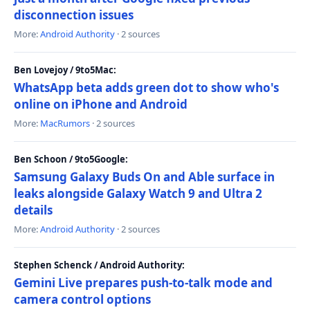
disconnection issues
More:
Android Authority
· 2 sources
Ben Lovejoy / 9to5Mac:
WhatsApp beta adds green dot to show who's
online on iPhone and Android
More:
MacRumors
· 2 sources
Ben Schoon / 9to5Google:
Samsung Galaxy Buds On and Able surface in
leaks alongside Galaxy Watch 9 and Ultra 2
details
More:
Android Authority
· 2 sources
Stephen Schenck / Android Authority:
Gemini Live prepares push-to-talk mode and
camera control options