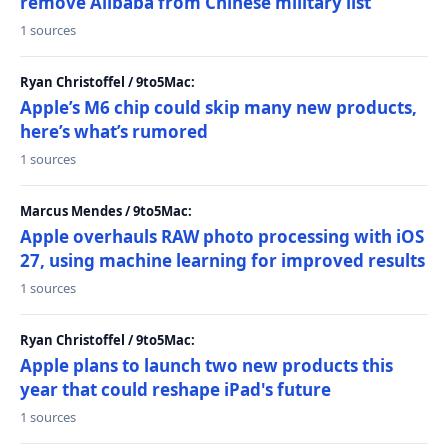
remove Alibaba from Chinese military list
1 sources
Ryan Christoffel / 9to5Mac:
Apple’s M6 chip could skip many new products,
here’s what’s rumored
1 sources
Marcus Mendes / 9to5Mac:
Apple overhauls RAW photo processing with iOS
27, using machine learning for improved results
1 sources
Ryan Christoffel / 9to5Mac:
Apple plans to launch two new products this
year that could reshape iPad's future
1 sources