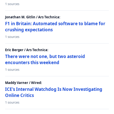
1 sources
Jonathan M. Gitlin / Ars Technica:
F1 in Britain: Automated software to blame for
crushing expectations
1 sources
Eric Berger / Ars Technica:
There were not one, but two asteroid
encounters this weekend
1 sources
Maddy Varner / Wired:
ICE’s Internal Watchdog Is Now Investigating
Online Critics
1 sources