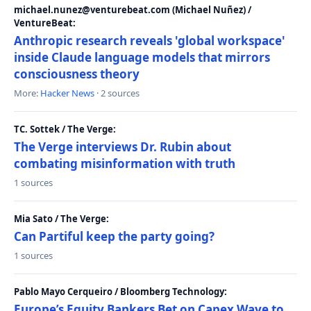
michael.nunez@venturebeat.com (Michael Nuñez) /
VentureBeat:
Anthropic research reveals 'global workspace'
inside Claude language models that mirrors
consciousness theory
More:
Hacker News
· 2 sources
TC. Sottek / The Verge:
The Verge interviews Dr. Rubin about
combating misinformation with truth
1 sources
Mia Sato / The Verge:
Can Partiful keep the party going?
1 sources
Pablo Mayo Cerqueiro / Bloomberg Technology:
Europe’s Equity Bankers Bet on Capex Wave to