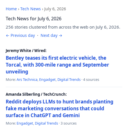
Home
›
Tech News
›
July 6, 2026
Tech News for July 6, 2026
256 stories clustered from across the web on July 6, 2026.
← Previous day
·
Next day →
Jeremy White / Wired:
Bentley teases its first electric vehicle, the
Torcal, with 300-mile range and September
unveiling
More:
Ars Technica
,
Engadget
,
Digital Trends
· 4 sources
Amanda Silberling / TechCrunch:
Reddit deploys LLMs to hunt brands planting
fake marketing conversations that could
surface in ChatGPT and Gemini
More:
Engadget
,
Digital Trends
· 3 sources