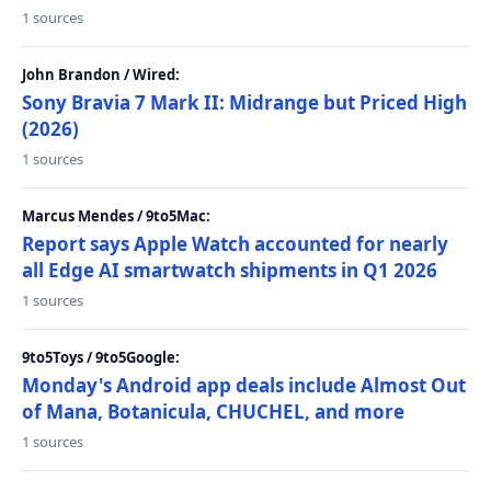
1 sources
John Brandon / Wired:
Sony Bravia 7 Mark II: Midrange but Priced High
(2026)
1 sources
Marcus Mendes / 9to5Mac:
Report says Apple Watch accounted for nearly
all Edge AI smartwatch shipments in Q1 2026
1 sources
9to5Toys / 9to5Google:
Monday's Android app deals include Almost Out
of Mana, Botanicula, CHUCHEL, and more
1 sources