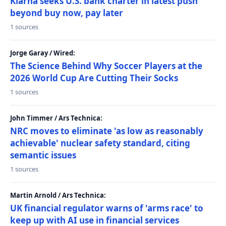
Klarna seeks U.S. bank charter in latest push
beyond buy now, pay later
1 sources
Jorge Garay / Wired:
The Science Behind Why Soccer Players at the
2026 World Cup Are Cutting Their Socks
1 sources
John Timmer / Ars Technica:
NRC moves to eliminate 'as low as reasonably
achievable' nuclear safety standard, citing
semantic issues
1 sources
Martin Arnold / Ars Technica:
UK financial regulator warns of 'arms race' to
keep up with AI use in financial services