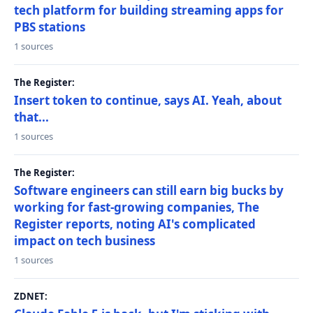
tech platform for building streaming apps for
PBS stations
1 sources
The Register:
Insert token to continue, says AI. Yeah, about
that...
1 sources
The Register:
Software engineers can still earn big bucks by
working for fast-growing companies, The
Register reports, noting AI's complicated
impact on tech business
1 sources
ZDNET: