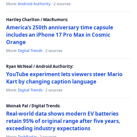
More:
Android Authority
· 2 sources
Hartley Charlton / MacRumors:
America’s 250th anniversary time capsule
includes an iPhone 17 Pro Max in Cosmic
Orange
More:
Digital Trends
· 2 sources
Ryan McNeal / Android Authority:
YouTube experiment lets viewers steer Mario
Kart by changing caption language
More:
Digital Trends
· 2 sources
Moinak Pal / Digital Trends:
Real-world data shows modern EV batteries
retain 95% of original range after five years,
exceeding industry expectations
More:
TechRadar
· 2 sources