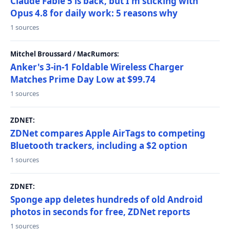
Claude Fable 5 is back, but I'm sticking with
Opus 4.8 for daily work: 5 reasons why
1 sources
Mitchel Broussard / MacRumors:
Anker's 3-in-1 Foldable Wireless Charger
Matches Prime Day Low at $99.74
1 sources
ZDNET:
ZDNet compares Apple AirTags to competing
Bluetooth trackers, including a $2 option
1 sources
ZDNET:
Sponge app deletes hundreds of old Android
photos in seconds for free, ZDNet reports
1 sources