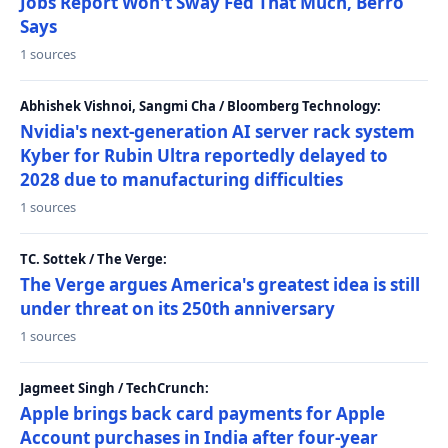
Jobs Report Won't Sway Fed That Much, Berro
Says
1 sources
Abhishek Vishnoi, Sangmi Cha / Bloomberg Technology:
Nvidia's next-generation AI server rack system
Kyber for Rubin Ultra reportedly delayed to
2028 due to manufacturing difficulties
1 sources
TC. Sottek / The Verge:
The Verge argues America's greatest idea is still
under threat on its 250th anniversary
1 sources
Jagmeet Singh / TechCrunch:
Apple brings back card payments for Apple
Account purchases in India after four-year