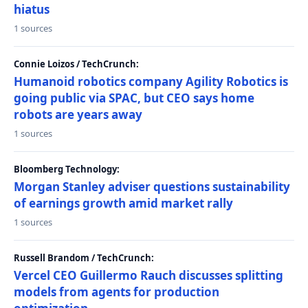
hiatus
1 sources
Connie Loizos / TechCrunch:
Humanoid robotics company Agility Robotics is
going public via SPAC, but CEO says home
robots are years away
1 sources
Bloomberg Technology:
Morgan Stanley adviser questions sustainability
of earnings growth amid market rally
1 sources
Russell Brandom / TechCrunch:
Vercel CEO Guillermo Rauch discusses splitting
models from agents for production