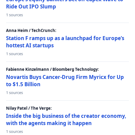
Ride Out IPO Slump
1 sources
Anna Heim / TechCrunch:
Station F ramps up as a launchpad for Europe’s
hottest AI startups
1 sources
Fabienne Kinzelmann / Bloomberg Technology:
Novartis Buys Cancer-Drug Firm Myricx for Up
to $1.5 Billion
1 sources
Nilay Patel / The Verge:
Inside the big business of the creator economy,
with the agents making it happen
1 sources