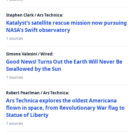
Stephen Clark / Ars Technica:
Katalyst's satellite rescue mission now pursuing
NASA's Swift observatory
1 sources
Simone Valesini / Wired:
Good News! Turns Out the Earth Will Never Be
Swallowed by the Sun
1 sources
Robert Pearlman / Ars Technica:
Ars Technica explores the oldest Americana
flown in space, from Revolutionary War flag to
Statue of Liberty
1 sources