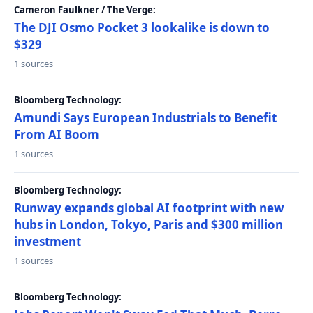
Cameron Faulkner / The Verge:
The DJI Osmo Pocket 3 lookalike is down to
$329
1 sources
Bloomberg Technology:
Amundi Says European Industrials to Benefit
From AI Boom
1 sources
Bloomberg Technology:
Runway expands global AI footprint with new
hubs in London, Tokyo, Paris and $300 million
investment
1 sources
Bloomberg Technology: