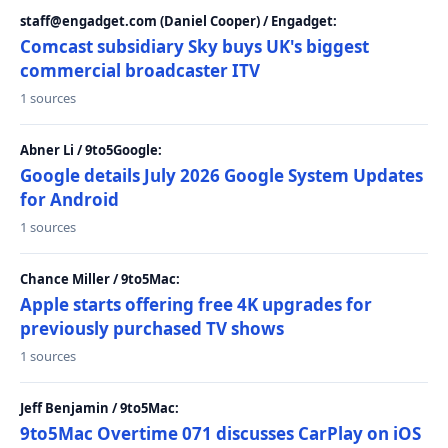
staff@engadget.com (Daniel Cooper) / Engadget:
Comcast subsidiary Sky buys UK's biggest
commercial broadcaster ITV
1 sources
Abner Li / 9to5Google:
Google details July 2026 Google System Updates
for Android
1 sources
Chance Miller / 9to5Mac:
Apple starts offering free 4K upgrades for
previously purchased TV shows
1 sources
Jeff Benjamin / 9to5Mac:
9to5Mac Overtime 071 discusses CarPlay on iOS