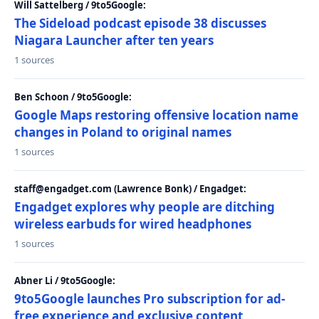
Will Sattelberg / 9to5Google:
The Sideload podcast episode 38 discusses
Niagara Launcher after ten years
1 sources
Ben Schoon / 9to5Google:
Google Maps restoring offensive location name
changes in Poland to original names
1 sources
staff@engadget.com (Lawrence Bonk) / Engadget:
Engadget explores why people are ditching
wireless earbuds for wired headphones
1 sources
Abner Li / 9to5Google:
9to5Google launches Pro subscription for ad-
free experience and exclusive content