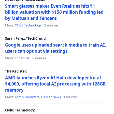
Smart glasses maker Even Realities hits $1
billion valuation with $150 million funding led
by Meituan and Tencent
More:
CNBC Technology
· 2 sources
Sarah Perez / TechCrunch:
Google uses uploaded search media to train AI,
users can opt out via settings.
More:
Engadget
· 2 sources
The Register:
AMD launches Ryzen AI Halo developer kit at
$4,000, offering local AI processing with 128GB
memory
More:
Tom's Hardware
,
Hacker News
· 3 sources
CNBC Technology: