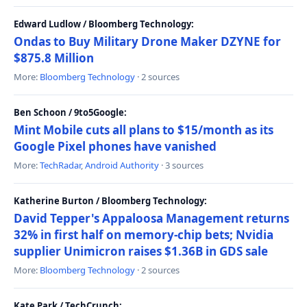
Edward Ludlow / Bloomberg Technology:
Ondas to Buy Military Drone Maker DZYNE for
$875.8 Million
More:
Bloomberg Technology
· 2 sources
Ben Schoon / 9to5Google:
Mint Mobile cuts all plans to $15/month as its
Google Pixel phones have vanished
More:
TechRadar
,
Android Authority
· 3 sources
Katherine Burton / Bloomberg Technology:
David Tepper's Appaloosa Management returns
32% in first half on memory-chip bets; Nvidia
supplier Unimicron raises $1.36B in GDS sale
More:
Bloomberg Technology
· 2 sources
Kate Park / TechCrunch: