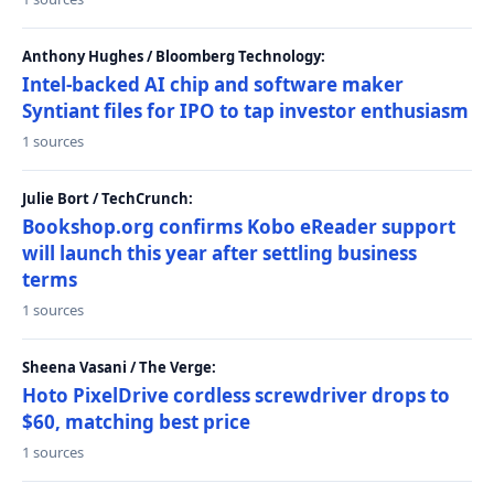
Anthony Hughes / Bloomberg Technology:
Intel-backed AI chip and software maker
Syntiant files for IPO to tap investor enthusiasm
1 sources
Julie Bort / TechCrunch:
Bookshop.org confirms Kobo eReader support
will launch this year after settling business
terms
1 sources
Sheena Vasani / The Verge:
Hoto PixelDrive cordless screwdriver drops to
$60, matching best price
1 sources