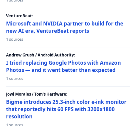
1 sources
VentureBeat:
Microsoft and NVIDIA partner to build for the
new AI era, VentureBeat reports
1 sources
Andrew Grush / Android Authority:
I tried replacing Google Photos with Amazon
Photos — and it went better than expected
1 sources
Jowi Morales / Tom's Hardware:
Bigme introduces 25.3-inch color e-ink monitor
that reportedly hits 60 FPS with 3200x1800
resolution
1 sources