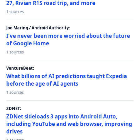
27, Rivian R1S road trip, and more
1 sources
Joe Maring / Android Authority:
I’ve never been more worried about the future
of Google Home
1 sources
VentureBeat:
What billions of AI predictions taught Expedia
before the age of AI agents
1 sources
ZDNET:
ZDNet sideloads 3 apps into Android Auto,
including YouTube and web browser, improving
drives