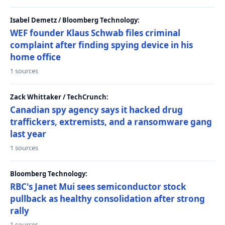
Isabel Demetz / Bloomberg Technology:
WEF founder Klaus Schwab files criminal
complaint after finding spying device in his
home office
1 sources
Zack Whittaker / TechCrunch:
Canadian spy agency says it hacked drug
traffickers, extremists, and a ransomware gang
last year
1 sources
Bloomberg Technology:
RBC's Janet Mui sees semiconductor stock
pullback as healthy consolidation after strong
rally
1 sources