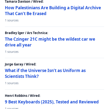
Tamara Davison / Wired:
How Palestinians Are Building a Digital Archive
That Can’t Be Erased
1 sources
Bradley Iger / Ars Technica:
The Czinger 21C might be the wildest car we
drive all year
1 sources
Jorge Garay / Wired:
What if the Universe Isn’t as Uniform as
Scientists Think?
1 sources
Henri Robbins / Wired:
9 Best Keyboards (2025), Tested and Reviewed
1 sources