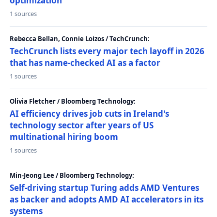
optimization
1 sources
Rebecca Bellan, Connie Loizos / TechCrunch:
TechCrunch lists every major tech layoff in 2026
that has name-checked AI as a factor
1 sources
Olivia Fletcher / Bloomberg Technology:
AI efficiency drives job cuts in Ireland's
technology sector after years of US
multinational hiring boom
1 sources
Min-Jeong Lee / Bloomberg Technology:
Self-driving startup Turing adds AMD Ventures
as backer and adopts AMD AI accelerators in its
systems