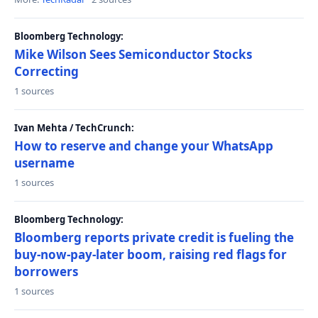
Bloomberg Technology:
Mike Wilson Sees Semiconductor Stocks
Correcting
1 sources
Ivan Mehta / TechCrunch:
How to reserve and change your WhatsApp
username
1 sources
Bloomberg Technology:
Bloomberg reports private credit is fueling the
buy-now-pay-later boom, raising red flags for
borrowers
1 sources