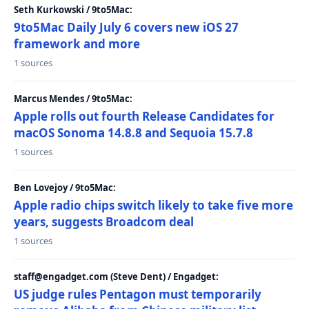
Seth Kurkowski / 9to5Mac:
9to5Mac Daily July 6 covers new iOS 27
framework and more
1 sources
Marcus Mendes / 9to5Mac:
Apple rolls out fourth Release Candidates for
macOS Sonoma 14.8.8 and Sequoia 15.7.8
1 sources
Ben Lovejoy / 9to5Mac:
Apple radio chips switch likely to take five more
years, suggests Broadcom deal
1 sources
staff@engadget.com (Steve Dent) / Engadget:
US judge rules Pentagon must temporarily