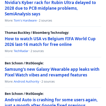
Nvidia's Kyber rack for Rubin Ultra delayed to
2028 due to PCB midplane problems,
SemiAnalysis says
More:
Tom's Hardware
· 2 sources
Thomas Buckley / Bloomberg Technology:
How to watch USA vs Belgium FIFA World Cup
2026 last-16 match for free online
More:
TechRadar
· 2 sources
Ben Schoon / 9to5Google:
Samsung's new Galaxy Wearable app leaks with
Pixel Watch vibes and revamped features
More:
Android Authority
· 2 sources
Ben Schoon / 9to5Google:
Android Auto is crashing for some users again,
just a month after Google fixed previous