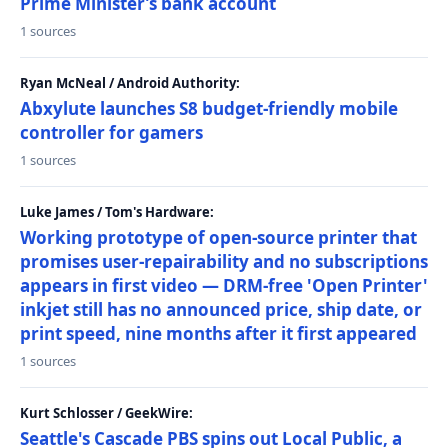
Prime Minister’s bank account
1 sources
Ryan McNeal / Android Authority:
Abxylute launches S8 budget-friendly mobile
controller for gamers
1 sources
Luke James / Tom's Hardware:
Working prototype of open-source printer that
promises user-repairability and no subscriptions
appears in first video — DRM-free 'Open Printer'
inkjet still has no announced price, ship date, or
print speed, nine months after it first appeared
1 sources
Kurt Schlosser / GeekWire:
Seattle's Cascade PBS spins out Local Public, a