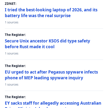
ZDNET:
I tried the best-looking laptop of 2026, and its
battery life was the real surprise
1 sources
The Register:
Secure Unix ancestor KSOS did type safety
before Rust made it cool
1 sources
The Register:
EU urged to act after Pegasus spyware infects
phone of MEP leading spyware inquiry
1 sources
The Register:
EY sacks staff for allegedly accessing Australian