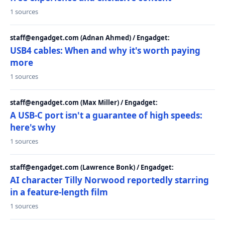
1 sources
staff@engadget.com (Adnan Ahmed) / Engadget:
USB4 cables: When and why it's worth paying
more
1 sources
staff@engadget.com (Max Miller) / Engadget:
A USB-C port isn't a guarantee of high speeds:
here's why
1 sources
staff@engadget.com (Lawrence Bonk) / Engadget:
AI character Tilly Norwood reportedly starring
in a feature-length film
1 sources