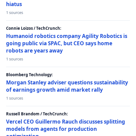
hiatus
1 sources
Connie Loizos / TechCrunch:
Humanoid robotics company Agility Robotics is
going public via SPAC, but CEO says home
robots are years away
1 sources
Bloomberg Technology:
Morgan Stanley adviser questions sustainability
of earnings growth amid market rally
1 sources
Russell Brandom / TechCrunch:
Vercel CEO Guillermo Rauch discusses splitting
models from agents for production