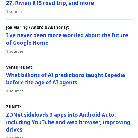
27, Rivian R1S road trip, and more
1 sources
Joe Maring / Android Authority:
I’ve never been more worried about the future
of Google Home
1 sources
VentureBeat:
What billions of AI predictions taught Expedia
before the age of AI agents
1 sources
ZDNET:
ZDNet sideloads 3 apps into Android Auto,
including YouTube and web browser, improving
drives