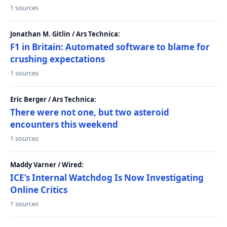
1 sources
Jonathan M. Gitlin / Ars Technica:
F1 in Britain: Automated software to blame for
crushing expectations
1 sources
Eric Berger / Ars Technica:
There were not one, but two asteroid
encounters this weekend
1 sources
Maddy Varner / Wired:
ICE’s Internal Watchdog Is Now Investigating
Online Critics
1 sources