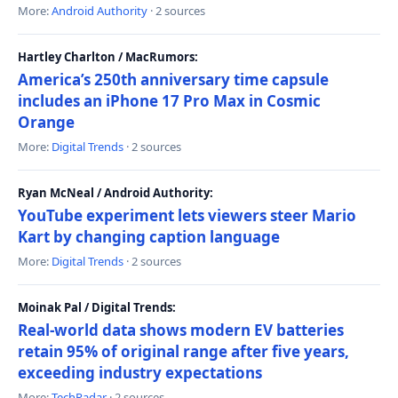
More:
Android Authority
· 2 sources
Hartley Charlton / MacRumors:
America’s 250th anniversary time capsule
includes an iPhone 17 Pro Max in Cosmic
Orange
More:
Digital Trends
· 2 sources
Ryan McNeal / Android Authority:
YouTube experiment lets viewers steer Mario
Kart by changing caption language
More:
Digital Trends
· 2 sources
Moinak Pal / Digital Trends:
Real-world data shows modern EV batteries
retain 95% of original range after five years,
exceeding industry expectations
More:
TechRadar
· 2 sources