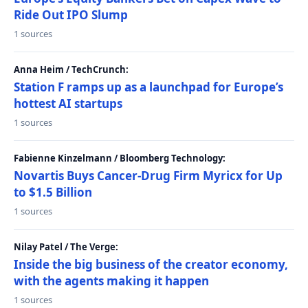
Ride Out IPO Slump
1 sources
Anna Heim / TechCrunch:
Station F ramps up as a launchpad for Europe’s
hottest AI startups
1 sources
Fabienne Kinzelmann / Bloomberg Technology:
Novartis Buys Cancer-Drug Firm Myricx for Up
to $1.5 Billion
1 sources
Nilay Patel / The Verge:
Inside the big business of the creator economy,
with the agents making it happen
1 sources