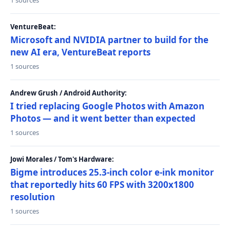
1 sources
VentureBeat:
Microsoft and NVIDIA partner to build for the
new AI era, VentureBeat reports
1 sources
Andrew Grush / Android Authority:
I tried replacing Google Photos with Amazon
Photos — and it went better than expected
1 sources
Jowi Morales / Tom's Hardware:
Bigme introduces 25.3-inch color e-ink monitor
that reportedly hits 60 FPS with 3200x1800
resolution
1 sources