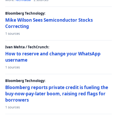
Bloomberg Technology:
Mike Wilson Sees Semiconductor Stocks
Correcting
1 sources
Ivan Mehta / TechCrunch:
How to reserve and change your WhatsApp
username
1 sources
Bloomberg Technology:
Bloomberg reports private credit is fueling the
buy-now-pay-later boom, raising red flags for
borrowers
1 sources