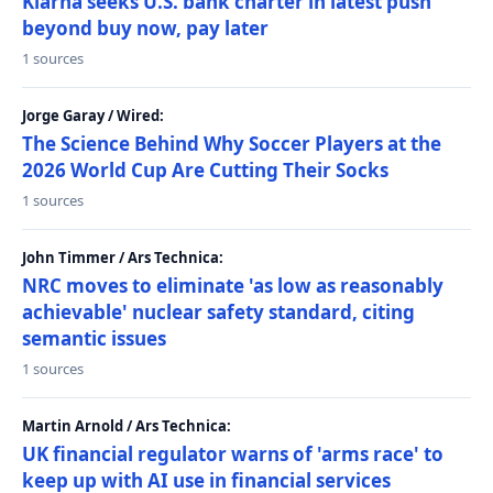
Klarna seeks U.S. bank charter in latest push
beyond buy now, pay later
1 sources
Jorge Garay / Wired:
The Science Behind Why Soccer Players at the
2026 World Cup Are Cutting Their Socks
1 sources
John Timmer / Ars Technica:
NRC moves to eliminate 'as low as reasonably
achievable' nuclear safety standard, citing
semantic issues
1 sources
Martin Arnold / Ars Technica:
UK financial regulator warns of 'arms race' to
keep up with AI use in financial services