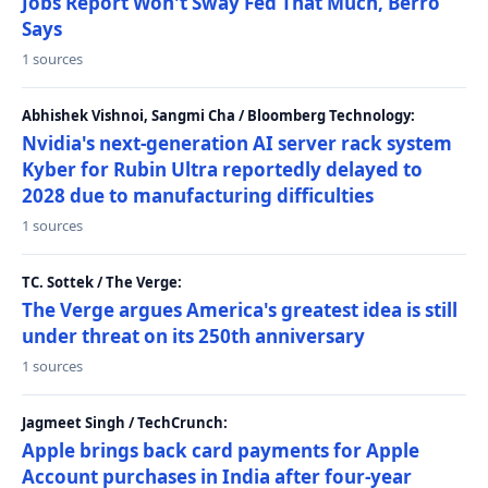
Jobs Report Won't Sway Fed That Much, Berro
Says
1 sources
Abhishek Vishnoi, Sangmi Cha / Bloomberg Technology:
Nvidia's next-generation AI server rack system
Kyber for Rubin Ultra reportedly delayed to
2028 due to manufacturing difficulties
1 sources
TC. Sottek / The Verge:
The Verge argues America's greatest idea is still
under threat on its 250th anniversary
1 sources
Jagmeet Singh / TechCrunch:
Apple brings back card payments for Apple
Account purchases in India after four-year