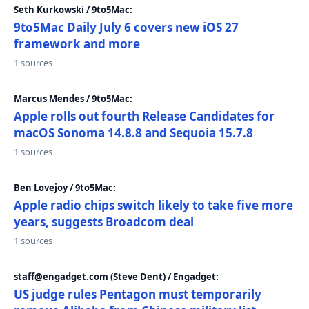
Seth Kurkowski / 9to5Mac:
9to5Mac Daily July 6 covers new iOS 27
framework and more
1 sources
Marcus Mendes / 9to5Mac:
Apple rolls out fourth Release Candidates for
macOS Sonoma 14.8.8 and Sequoia 15.7.8
1 sources
Ben Lovejoy / 9to5Mac:
Apple radio chips switch likely to take five more
years, suggests Broadcom deal
1 sources
staff@engadget.com (Steve Dent) / Engadget:
US judge rules Pentagon must temporarily