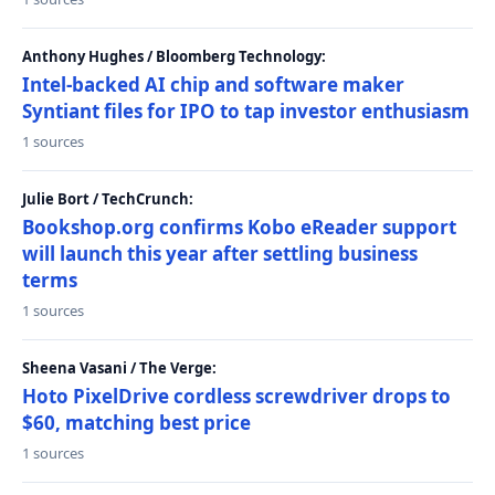
Anthony Hughes / Bloomberg Technology:
Intel-backed AI chip and software maker
Syntiant files for IPO to tap investor enthusiasm
1 sources
Julie Bort / TechCrunch:
Bookshop.org confirms Kobo eReader support
will launch this year after settling business
terms
1 sources
Sheena Vasani / The Verge:
Hoto PixelDrive cordless screwdriver drops to
$60, matching best price
1 sources