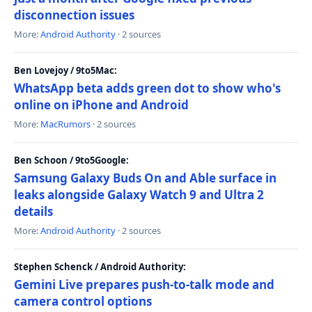
disconnection issues
More:
Android Authority
· 2 sources
Ben Lovejoy / 9to5Mac:
WhatsApp beta adds green dot to show who's
online on iPhone and Android
More:
MacRumors
· 2 sources
Ben Schoon / 9to5Google:
Samsung Galaxy Buds On and Able surface in
leaks alongside Galaxy Watch 9 and Ultra 2
details
More:
Android Authority
· 2 sources
Stephen Schenck / Android Authority:
Gemini Live prepares push-to-talk mode and
camera control options