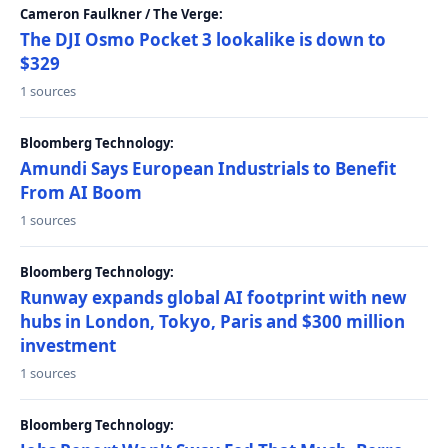
Cameron Faulkner / The Verge:
The DJI Osmo Pocket 3 lookalike is down to
$329
1 sources
Bloomberg Technology:
Amundi Says European Industrials to Benefit
From AI Boom
1 sources
Bloomberg Technology:
Runway expands global AI footprint with new
hubs in London, Tokyo, Paris and $300 million
investment
1 sources
Bloomberg Technology: