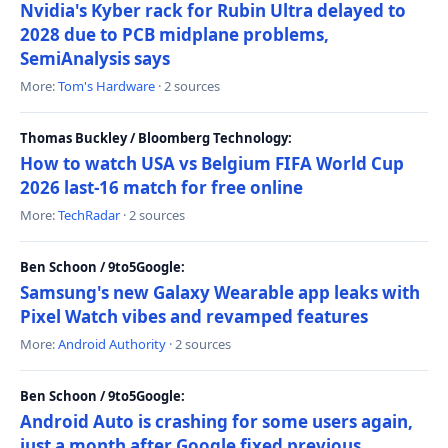
Nvidia's Kyber rack for Rubin Ultra delayed to
2028 due to PCB midplane problems,
SemiAnalysis says
More:
Tom's Hardware
· 2 sources
Thomas Buckley / Bloomberg Technology:
How to watch USA vs Belgium FIFA World Cup
2026 last-16 match for free online
More:
TechRadar
· 2 sources
Ben Schoon / 9to5Google:
Samsung's new Galaxy Wearable app leaks with
Pixel Watch vibes and revamped features
More:
Android Authority
· 2 sources
Ben Schoon / 9to5Google:
Android Auto is crashing for some users again,
just a month after Google fixed previous