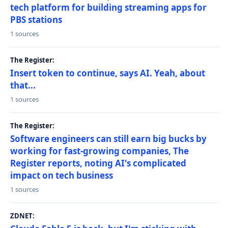
tech platform for building streaming apps for
PBS stations
1 sources
The Register:
Insert token to continue, says AI. Yeah, about
that...
1 sources
The Register:
Software engineers can still earn big bucks by
working for fast-growing companies, The
Register reports, noting AI's complicated
impact on tech business
1 sources
ZDNET: