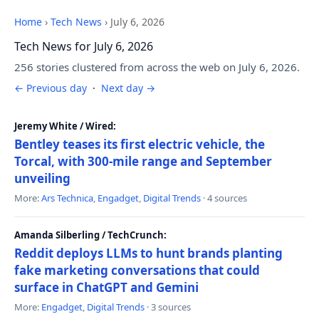
Home
›
Tech News
›
July 6, 2026
Tech News for July 6, 2026
256 stories clustered from across the web on July 6, 2026.
← Previous day
·
Next day →
Jeremy White / Wired:
Bentley teases its first electric vehicle, the
Torcal, with 300-mile range and September
unveiling
More:
Ars Technica
,
Engadget
,
Digital Trends
· 4 sources
Amanda Silberling / TechCrunch:
Reddit deploys LLMs to hunt brands planting
fake marketing conversations that could
surface in ChatGPT and Gemini
More:
Engadget
,
Digital Trends
· 3 sources