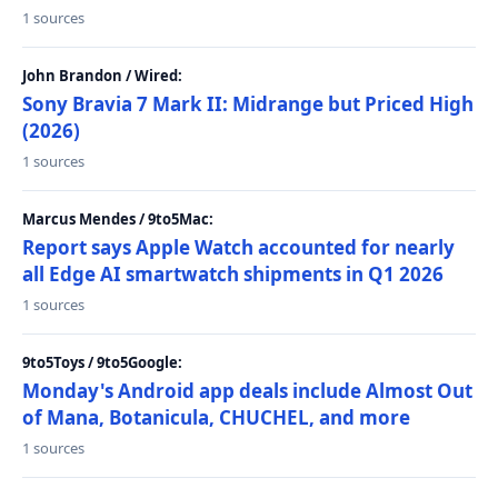
1 sources
John Brandon / Wired:
Sony Bravia 7 Mark II: Midrange but Priced High
(2026)
1 sources
Marcus Mendes / 9to5Mac:
Report says Apple Watch accounted for nearly
all Edge AI smartwatch shipments in Q1 2026
1 sources
9to5Toys / 9to5Google:
Monday's Android app deals include Almost Out
of Mana, Botanicula, CHUCHEL, and more
1 sources