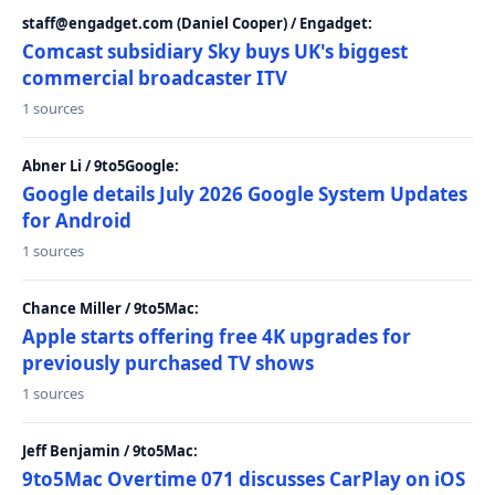
staff@engadget.com (Daniel Cooper) / Engadget:
Comcast subsidiary Sky buys UK's biggest
commercial broadcaster ITV
1 sources
Abner Li / 9to5Google:
Google details July 2026 Google System Updates
for Android
1 sources
Chance Miller / 9to5Mac:
Apple starts offering free 4K upgrades for
previously purchased TV shows
1 sources
Jeff Benjamin / 9to5Mac:
9to5Mac Overtime 071 discusses CarPlay on iOS