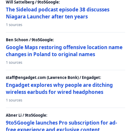
Will Sattelberg / 9to5Google:
The Sideload podcast episode 38 discusses
Niagara Launcher after ten years
1 sources
Ben Schoon / 9to5Google:
Google Maps restoring offensive location name
changes in Poland to original names
1 sources
staff@engadget.com (Lawrence Bonk) / Engadget:
Engadget explores why people are ditching
wireless earbuds for wired headphones
1 sources
Abner Li / 9to5Google:
9to5Google launches Pro subscription for ad-
free experience and exclusive content