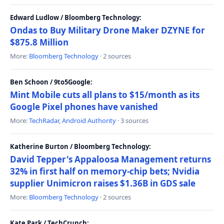
Edward Ludlow / Bloomberg Technology:
Ondas to Buy Military Drone Maker DZYNE for
$875.8 Million
More:
Bloomberg Technology
· 2 sources
Ben Schoon / 9to5Google:
Mint Mobile cuts all plans to $15/month as its
Google Pixel phones have vanished
More:
TechRadar
,
Android Authority
· 3 sources
Katherine Burton / Bloomberg Technology:
David Tepper's Appaloosa Management returns
32% in first half on memory-chip bets; Nvidia
supplier Unimicron raises $1.36B in GDS sale
More:
Bloomberg Technology
· 2 sources
Kate Park / TechCrunch: