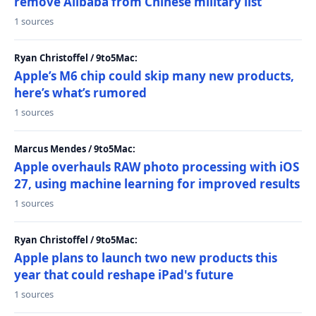
remove Alibaba from Chinese military list
1 sources
Ryan Christoffel / 9to5Mac:
Apple’s M6 chip could skip many new products,
here’s what’s rumored
1 sources
Marcus Mendes / 9to5Mac:
Apple overhauls RAW photo processing with iOS
27, using machine learning for improved results
1 sources
Ryan Christoffel / 9to5Mac:
Apple plans to launch two new products this
year that could reshape iPad's future
1 sources