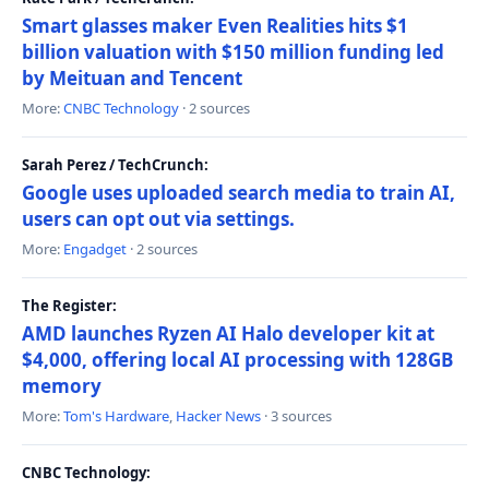
Smart glasses maker Even Realities hits $1
billion valuation with $150 million funding led
by Meituan and Tencent
More:
CNBC Technology
· 2 sources
Sarah Perez / TechCrunch:
Google uses uploaded search media to train AI,
users can opt out via settings.
More:
Engadget
· 2 sources
The Register:
AMD launches Ryzen AI Halo developer kit at
$4,000, offering local AI processing with 128GB
memory
More:
Tom's Hardware
,
Hacker News
· 3 sources
CNBC Technology: