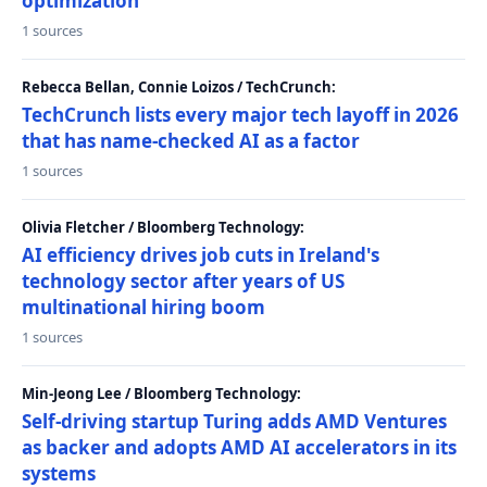
optimization
1 sources
Rebecca Bellan, Connie Loizos / TechCrunch:
TechCrunch lists every major tech layoff in 2026
that has name-checked AI as a factor
1 sources
Olivia Fletcher / Bloomberg Technology:
AI efficiency drives job cuts in Ireland's
technology sector after years of US
multinational hiring boom
1 sources
Min-Jeong Lee / Bloomberg Technology:
Self-driving startup Turing adds AMD Ventures
as backer and adopts AMD AI accelerators in its
systems