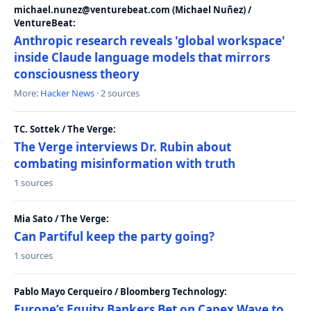
michael.nunez@venturebeat.com (Michael Nuñez) /
VentureBeat:
Anthropic research reveals 'global workspace'
inside Claude language models that mirrors
consciousness theory
More:
Hacker News
· 2 sources
TC. Sottek / The Verge:
The Verge interviews Dr. Rubin about
combating misinformation with truth
1 sources
Mia Sato / The Verge:
Can Partiful keep the party going?
1 sources
Pablo Mayo Cerqueiro / Bloomberg Technology:
Europe’s Equity Bankers Bet on Capex Wave to