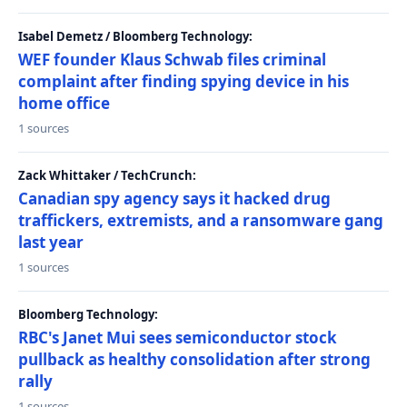
Isabel Demetz / Bloomberg Technology:
WEF founder Klaus Schwab files criminal
complaint after finding spying device in his
home office
1 sources
Zack Whittaker / TechCrunch:
Canadian spy agency says it hacked drug
traffickers, extremists, and a ransomware gang
last year
1 sources
Bloomberg Technology:
RBC's Janet Mui sees semiconductor stock
pullback as healthy consolidation after strong
rally
1 sources