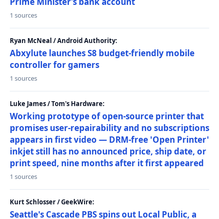
Prime Minister’s bank account
1 sources
Ryan McNeal / Android Authority:
Abxylute launches S8 budget-friendly mobile
controller for gamers
1 sources
Luke James / Tom's Hardware:
Working prototype of open-source printer that
promises user-repairability and no subscriptions
appears in first video — DRM-free 'Open Printer'
inkjet still has no announced price, ship date, or
print speed, nine months after it first appeared
1 sources
Kurt Schlosser / GeekWire:
Seattle's Cascade PBS spins out Local Public, a