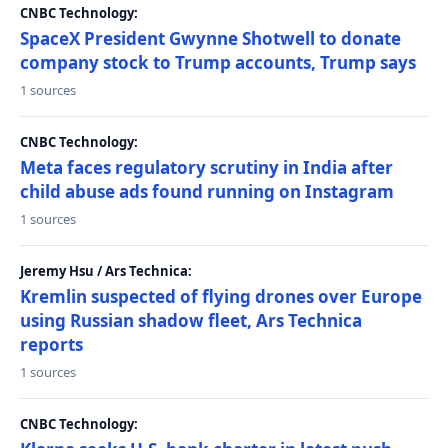
CNBC Technology:
SpaceX President Gwynne Shotwell to donate
company stock to Trump accounts, Trump says
1 sources
CNBC Technology:
Meta faces regulatory scrutiny in India after
child abuse ads found running on Instagram
1 sources
Jeremy Hsu / Ars Technica:
Kremlin suspected of flying drones over Europe
using Russian shadow fleet, Ars Technica
reports
1 sources
CNBC Technology: