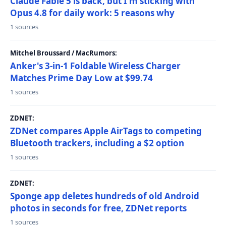
Claude Fable 5 is back, but I'm sticking with
Opus 4.8 for daily work: 5 reasons why
1 sources
Mitchel Broussard / MacRumors:
Anker's 3-in-1 Foldable Wireless Charger
Matches Prime Day Low at $99.74
1 sources
ZDNET:
ZDNet compares Apple AirTags to competing
Bluetooth trackers, including a $2 option
1 sources
ZDNET:
Sponge app deletes hundreds of old Android
photos in seconds for free, ZDNet reports
1 sources