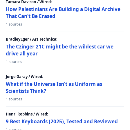
Tamara Davison / Wired:
How Palestinians Are Building a Digital Archive
That Can’t Be Erased
1 sources
Bradley Iger / Ars Technica:
The Czinger 21C might be the wildest car we
drive all year
1 sources
Jorge Garay / Wired:
What if the Universe Isn’t as Uniform as
Scientists Think?
1 sources
Henri Robbins / Wired:
9 Best Keyboards (2025), Tested and Reviewed
1 sources