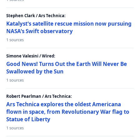
Stephen Clark / Ars Technica:
Katalyst's satellite rescue mission now pursuing
NASA's Swift observatory
1 sources
Simone Valesini / Wired:
Good News! Turns Out the Earth Will Never Be
Swallowed by the Sun
1 sources
Robert Pearlman / Ars Technica:
Ars Technica explores the oldest Americana
flown in space, from Revolutionary War flag to
Statue of Liberty
1 sources