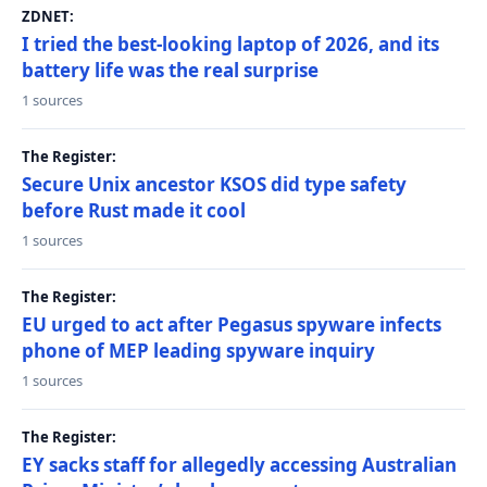
ZDNET:
I tried the best-looking laptop of 2026, and its
battery life was the real surprise
1 sources
The Register:
Secure Unix ancestor KSOS did type safety
before Rust made it cool
1 sources
The Register:
EU urged to act after Pegasus spyware infects
phone of MEP leading spyware inquiry
1 sources
The Register:
EY sacks staff for allegedly accessing Australian