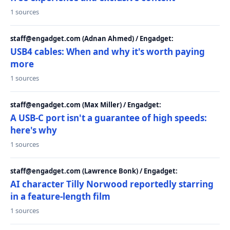
1 sources
staff@engadget.com (Adnan Ahmed) / Engadget:
USB4 cables: When and why it's worth paying
more
1 sources
staff@engadget.com (Max Miller) / Engadget:
A USB-C port isn't a guarantee of high speeds:
here's why
1 sources
staff@engadget.com (Lawrence Bonk) / Engadget:
AI character Tilly Norwood reportedly starring
in a feature-length film
1 sources