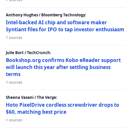
Anthony Hughes / Bloomberg Technology:
Intel-backed AI chip and software maker
Syntiant files for IPO to tap investor enthusiasm
1 sources
Julie Bort / TechCrunch:
Bookshop.org confirms Kobo eReader support
will launch this year after settling business
terms
1 sources
Sheena Vasani / The Verge:
Hoto PixelDrive cordless screwdriver drops to
$60, matching best price
1 sources