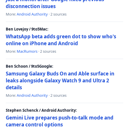
disconnection issues
More:
Android Authority
· 2 sources
Ben Lovejoy / 9to5Mac:
WhatsApp beta adds green dot to show who's
online on iPhone and Android
More:
MacRumors
· 2 sources
Ben Schoon / 9to5Google:
Samsung Galaxy Buds On and Able surface in
leaks alongside Galaxy Watch 9 and Ultra 2
details
More:
Android Authority
· 2 sources
Stephen Schenck / Android Authority:
Gemini Live prepares push-to-talk mode and
camera control options