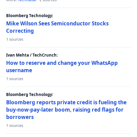
Bloomberg Technology:
Mike Wilson Sees Semiconductor Stocks
Correcting
1 sources
Ivan Mehta / TechCrunch:
How to reserve and change your WhatsApp
username
1 sources
Bloomberg Technology:
Bloomberg reports private credit is fueling the
buy-now-pay-later boom, raising red flags for
borrowers
1 sources