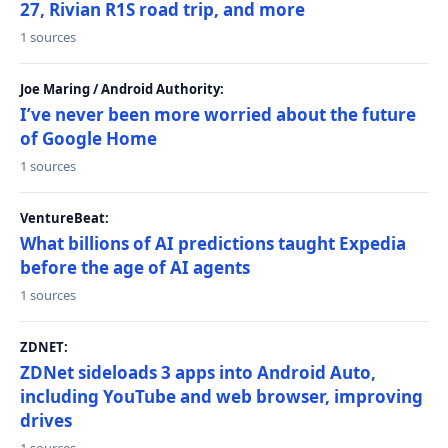
27, Rivian R1S road trip, and more
1 sources
Joe Maring / Android Authority:
I’ve never been more worried about the future
of Google Home
1 sources
VentureBeat:
What billions of AI predictions taught Expedia
before the age of AI agents
1 sources
ZDNET:
ZDNet sideloads 3 apps into Android Auto,
including YouTube and web browser, improving
drives