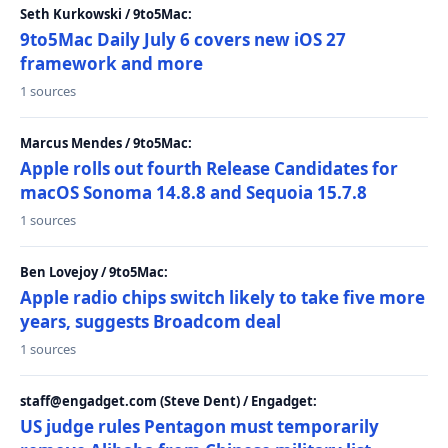
Seth Kurkowski / 9to5Mac:
9to5Mac Daily July 6 covers new iOS 27
framework and more
1 sources
Marcus Mendes / 9to5Mac:
Apple rolls out fourth Release Candidates for
macOS Sonoma 14.8.8 and Sequoia 15.7.8
1 sources
Ben Lovejoy / 9to5Mac:
Apple radio chips switch likely to take five more
years, suggests Broadcom deal
1 sources
staff@engadget.com (Steve Dent) / Engadget:
US judge rules Pentagon must temporarily