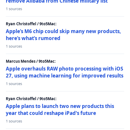
remove Alibaba from Chinese military list
1 sources
Ryan Christoffel / 9to5Mac:
Apple’s M6 chip could skip many new products,
here’s what’s rumored
1 sources
Marcus Mendes / 9to5Mac:
Apple overhauls RAW photo processing with iOS
27, using machine learning for improved results
1 sources
Ryan Christoffel / 9to5Mac:
Apple plans to launch two new products this
year that could reshape iPad's future
1 sources