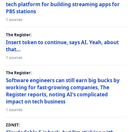
tech platform for building streaming apps for
PBS stations
1 sources
The Register:
Insert token to continue, says AI. Yeah, about
that...
1 sources
The Register:
Software engineers can still earn big bucks by
working for fast-growing companies, The
Register reports, noting AI's complicated
impact on tech business
1 sources
ZDNET: