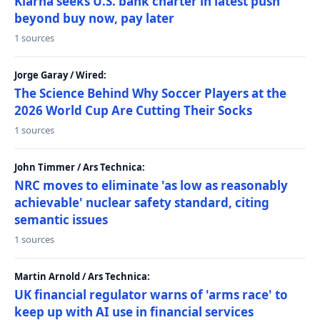
Klarna seeks U.S. bank charter in latest push
beyond buy now, pay later
1 sources
Jorge Garay / Wired:
The Science Behind Why Soccer Players at the
2026 World Cup Are Cutting Their Socks
1 sources
John Timmer / Ars Technica:
NRC moves to eliminate 'as low as reasonably
achievable' nuclear safety standard, citing
semantic issues
1 sources
Martin Arnold / Ars Technica:
UK financial regulator warns of 'arms race' to
keep up with AI use in financial services