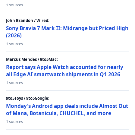
1 sources
John Brandon / Wired:
Sony Bravia 7 Mark II: Midrange but Priced High
(2026)
1 sources
Marcus Mendes / 9to5Mac:
Report says Apple Watch accounted for nearly
all Edge AI smartwatch shipments in Q1 2026
1 sources
9to5Toys / 9to5Google:
Monday's Android app deals include Almost Out
of Mana, Botanicula, CHUCHEL, and more
1 sources