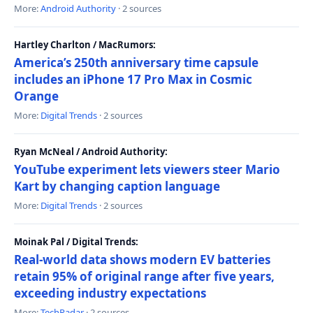
More:
Android Authority
· 2 sources
Hartley Charlton / MacRumors:
America’s 250th anniversary time capsule
includes an iPhone 17 Pro Max in Cosmic
Orange
More:
Digital Trends
· 2 sources
Ryan McNeal / Android Authority:
YouTube experiment lets viewers steer Mario
Kart by changing caption language
More:
Digital Trends
· 2 sources
Moinak Pal / Digital Trends:
Real-world data shows modern EV batteries
retain 95% of original range after five years,
exceeding industry expectations
More:
TechRadar
· 2 sources