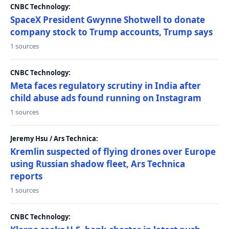
CNBC Technology:
SpaceX President Gwynne Shotwell to donate
company stock to Trump accounts, Trump says
1 sources
CNBC Technology:
Meta faces regulatory scrutiny in India after
child abuse ads found running on Instagram
1 sources
Jeremy Hsu / Ars Technica:
Kremlin suspected of flying drones over Europe
using Russian shadow fleet, Ars Technica
reports
1 sources
CNBC Technology: