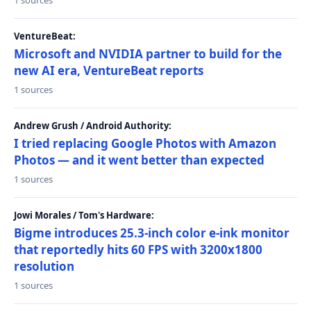
1 sources
VentureBeat:
Microsoft and NVIDIA partner to build for the
new AI era, VentureBeat reports
1 sources
Andrew Grush / Android Authority:
I tried replacing Google Photos with Amazon
Photos — and it went better than expected
1 sources
Jowi Morales / Tom's Hardware:
Bigme introduces 25.3-inch color e-ink monitor
that reportedly hits 60 FPS with 3200x1800
resolution
1 sources