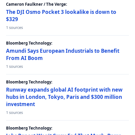
Cameron Faulkner / The Verge:
The DJI Osmo Pocket 3 lookalike is down to
$329
1 sources
Bloomberg Technology:
Amundi Says European Industrials to Benefit
From AI Boom
1 sources
Bloomberg Technology:
Runway expands global AI footprint with new
hubs in London, Tokyo, Paris and $300 million
investment
1 sources
Bloomberg Technology: