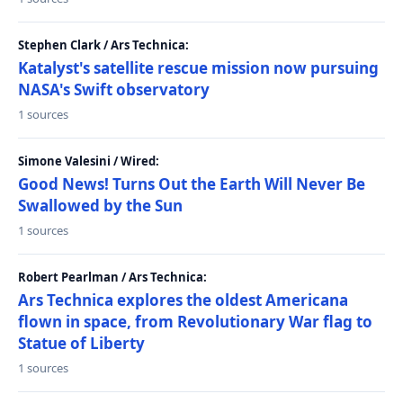
Stephen Clark / Ars Technica:
Katalyst's satellite rescue mission now pursuing
NASA's Swift observatory
1 sources
Simone Valesini / Wired:
Good News! Turns Out the Earth Will Never Be
Swallowed by the Sun
1 sources
Robert Pearlman / Ars Technica:
Ars Technica explores the oldest Americana
flown in space, from Revolutionary War flag to
Statue of Liberty
1 sources