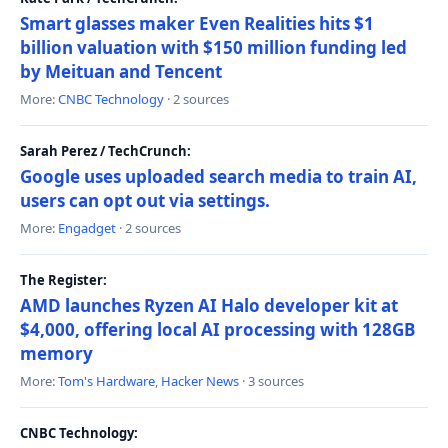
Smart glasses maker Even Realities hits $1
billion valuation with $150 million funding led
by Meituan and Tencent
More:
CNBC Technology
· 2 sources
Sarah Perez / TechCrunch:
Google uses uploaded search media to train AI,
users can opt out via settings.
More:
Engadget
· 2 sources
The Register:
AMD launches Ryzen AI Halo developer kit at
$4,000, offering local AI processing with 128GB
memory
More:
Tom's Hardware
,
Hacker News
· 3 sources
CNBC Technology: