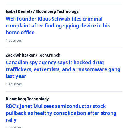
Isabel Demetz / Bloomberg Technology:
WEF founder Klaus Schwab files criminal
complaint after finding spying device in his
home office
1 sources
Zack Whittaker / TechCrunch:
Canadian spy agency says it hacked drug
traffickers, extremists, and a ransomware gang
last year
1 sources
Bloomberg Technology:
RBC's Janet Mui sees semiconductor stock
pullback as healthy consolidation after strong
rally
1 sources