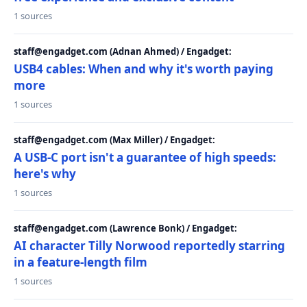
1 sources
staff@engadget.com (Adnan Ahmed) / Engadget:
USB4 cables: When and why it's worth paying
more
1 sources
staff@engadget.com (Max Miller) / Engadget:
A USB-C port isn't a guarantee of high speeds:
here's why
1 sources
staff@engadget.com (Lawrence Bonk) / Engadget:
AI character Tilly Norwood reportedly starring
in a feature-length film
1 sources