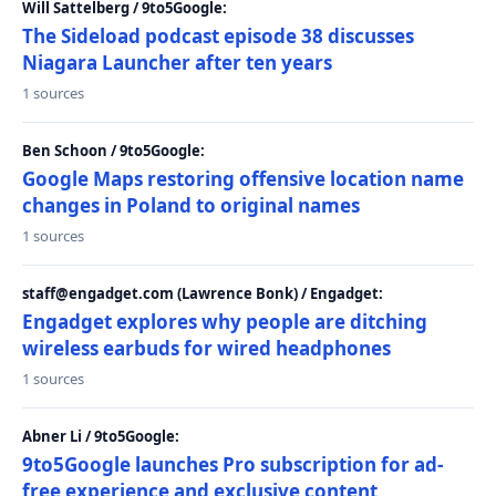
Will Sattelberg / 9to5Google:
The Sideload podcast episode 38 discusses
Niagara Launcher after ten years
1 sources
Ben Schoon / 9to5Google:
Google Maps restoring offensive location name
changes in Poland to original names
1 sources
staff@engadget.com (Lawrence Bonk) / Engadget:
Engadget explores why people are ditching
wireless earbuds for wired headphones
1 sources
Abner Li / 9to5Google:
9to5Google launches Pro subscription for ad-
free experience and exclusive content