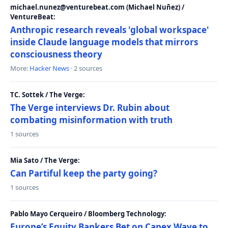
michael.nunez@venturebeat.com (Michael Nuñez) /
VentureBeat:
Anthropic research reveals 'global workspace'
inside Claude language models that mirrors
consciousness theory
More:
Hacker News
· 2 sources
TC. Sottek / The Verge:
The Verge interviews Dr. Rubin about
combating misinformation with truth
1 sources
Mia Sato / The Verge:
Can Partiful keep the party going?
1 sources
Pablo Mayo Cerqueiro / Bloomberg Technology:
Europe’s Equity Bankers Bet on Capex Wave to