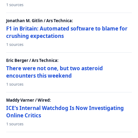
1 sources
Jonathan M. Gitlin / Ars Technica:
F1 in Britain: Automated software to blame for
crushing expectations
1 sources
Eric Berger / Ars Technica:
There were not one, but two asteroid
encounters this weekend
1 sources
Maddy Varner / Wired:
ICE’s Internal Watchdog Is Now Investigating
Online Critics
1 sources