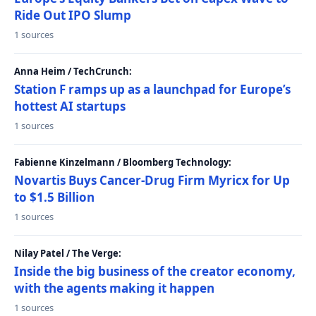
Ride Out IPO Slump
1 sources
Anna Heim / TechCrunch:
Station F ramps up as a launchpad for Europe’s
hottest AI startups
1 sources
Fabienne Kinzelmann / Bloomberg Technology:
Novartis Buys Cancer-Drug Firm Myricx for Up
to $1.5 Billion
1 sources
Nilay Patel / The Verge:
Inside the big business of the creator economy,
with the agents making it happen
1 sources