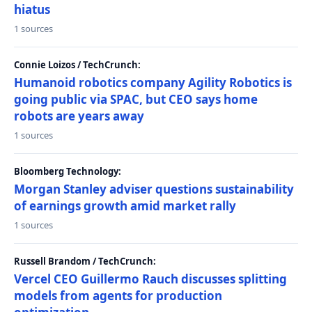
hiatus
1 sources
Connie Loizos / TechCrunch:
Humanoid robotics company Agility Robotics is
going public via SPAC, but CEO says home
robots are years away
1 sources
Bloomberg Technology:
Morgan Stanley adviser questions sustainability
of earnings growth amid market rally
1 sources
Russell Brandom / TechCrunch:
Vercel CEO Guillermo Rauch discusses splitting
models from agents for production