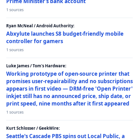
Prime Minister’s bank account
1 sources
Ryan McNeal / Android Authority:
Abxylute launches S8 budget-friendly mobile
controller for gamers
1 sources
Luke James / Tom's Hardware:
Working prototype of open-source printer that
promises user-repairability and no subscriptions
appears in first video — DRM-free 'Open Printer'
inkjet still has no announced price, ship date, or
print speed, nine months after it first appeared
1 sources
Kurt Schlosser / GeekWire:
Seattle's Cascade PBS spins out Local Public, a