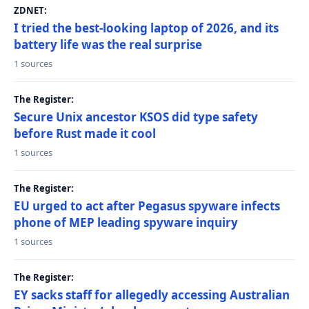
ZDNET:
I tried the best-looking laptop of 2026, and its
battery life was the real surprise
1 sources
The Register:
Secure Unix ancestor KSOS did type safety
before Rust made it cool
1 sources
The Register:
EU urged to act after Pegasus spyware infects
phone of MEP leading spyware inquiry
1 sources
The Register:
EY sacks staff for allegedly accessing Australian