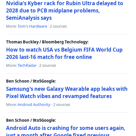
Nvidia's Kyber rack for Rubin Ultra delayed to
2028 due to PCB midplane problems,
SemiAnalysis says
More:
Tom's Hardware
· 2 sources
Thomas Buckley / Bloomberg Technology:
How to watch USA vs Belgium FIFA World Cup
2026 last-16 match for free online
More:
TechRadar
· 2 sources
Ben Schoon / 9to5Google:
Samsung's new Galaxy Wearable app leaks with
Pixel Watch vibes and revamped features
More:
Android Authority
· 2 sources
Ben Schoon / 9to5Google:
Android Auto is crashing for some users again,
just a month after Google fixed previous