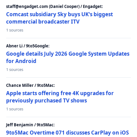
staff@engadget.com (Daniel Cooper) / Engadget:
Comcast subsidiary Sky buys UK's biggest
commercial broadcaster ITV
1 sources
Abner Li / 9to5Google:
Google details July 2026 Google System Updates
for Android
1 sources
Chance Miller / 9to5Mac:
Apple starts offering free 4K upgrades for
previously purchased TV shows
1 sources
Jeff Benjamin / 9to5Mac:
9to5Mac Overtime 071 discusses CarPlay on iOS