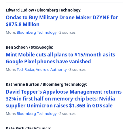
Edward Ludlow / Bloomberg Technology:
Ondas to Buy Military Drone Maker DZYNE for
$875.8 Million
More:
Bloomberg Technology
· 2 sources
Ben Schoon / 9to5Google:
Mint Mobile cuts all plans to $15/month as its
Google Pixel phones have vanished
More:
TechRadar
,
Android Authority
· 3 sources
Katherine Burton / Bloomberg Technology:
David Tepper's Appaloosa Management returns
32% in first half on memory-chip bets; Nvidia
supplier Unimicron raises $1.36B in GDS sale
More:
Bloomberg Technology
· 2 sources
Kate Park / TechCrunch: