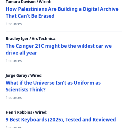
Tamara Davison / Wired:
How Palestinians Are Building a Digital Archive
That Can’t Be Erased
1 sources
Bradley Iger / Ars Technica:
The Czinger 21C might be the wildest car we
drive all year
1 sources
Jorge Garay / Wired:
What if the Universe Isn’t as Uniform as
Scientists Think?
1 sources
Henri Robbins / Wired:
9 Best Keyboards (2025), Tested and Reviewed
1 sources