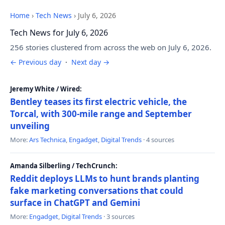
Home
›
Tech News
›
July 6, 2026
Tech News for July 6, 2026
256 stories clustered from across the web on July 6, 2026.
← Previous day
·
Next day →
Jeremy White / Wired:
Bentley teases its first electric vehicle, the
Torcal, with 300-mile range and September
unveiling
More:
Ars Technica
,
Engadget
,
Digital Trends
· 4 sources
Amanda Silberling / TechCrunch:
Reddit deploys LLMs to hunt brands planting
fake marketing conversations that could
surface in ChatGPT and Gemini
More:
Engadget
,
Digital Trends
· 3 sources