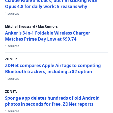
Claude Fable 5 is back, but I'm sticking with
Opus 4.8 for daily work: 5 reasons why
1 sources
Mitchel Broussard / MacRumors:
Anker's 3-in-1 Foldable Wireless Charger
Matches Prime Day Low at $99.74
1 sources
ZDNET:
ZDNet compares Apple AirTags to competing
Bluetooth trackers, including a $2 option
1 sources
ZDNET:
Sponge app deletes hundreds of old Android
photos in seconds for free, ZDNet reports
1 sources