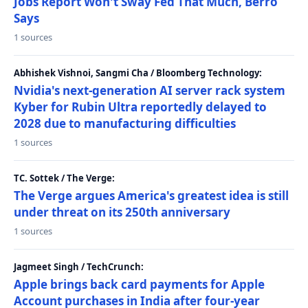
Jobs Report Won't Sway Fed That Much, Berro
Says
1 sources
Abhishek Vishnoi, Sangmi Cha / Bloomberg Technology:
Nvidia's next-generation AI server rack system
Kyber for Rubin Ultra reportedly delayed to
2028 due to manufacturing difficulties
1 sources
TC. Sottek / The Verge:
The Verge argues America's greatest idea is still
under threat on its 250th anniversary
1 sources
Jagmeet Singh / TechCrunch:
Apple brings back card payments for Apple
Account purchases in India after four-year