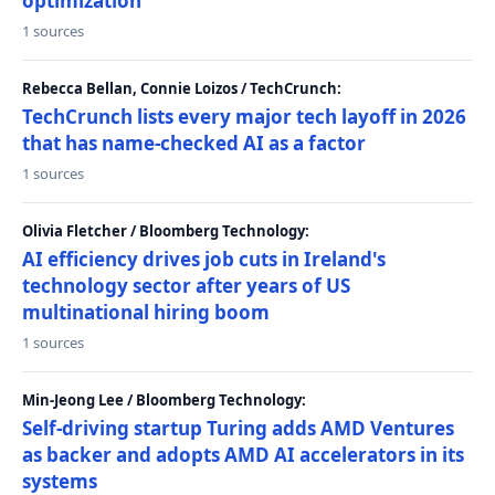
optimization
1 sources
Rebecca Bellan, Connie Loizos / TechCrunch:
TechCrunch lists every major tech layoff in 2026
that has name-checked AI as a factor
1 sources
Olivia Fletcher / Bloomberg Technology:
AI efficiency drives job cuts in Ireland's
technology sector after years of US
multinational hiring boom
1 sources
Min-Jeong Lee / Bloomberg Technology:
Self-driving startup Turing adds AMD Ventures
as backer and adopts AMD AI accelerators in its
systems