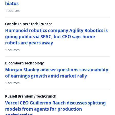
hiatus
1 sources
Connie Loizos / TechCrunch:
Humanoid robotics company Agility Robotics is
going public via SPAC, but CEO says home
robots are years away
1 sources
Bloomberg Technology:
Morgan Stanley adviser questions sustainability
of earnings growth amid market rally
1 sources
Russell Brandom / TechCrunch:
Vercel CEO Guillermo Rauch discusses splitting
models from agents for production