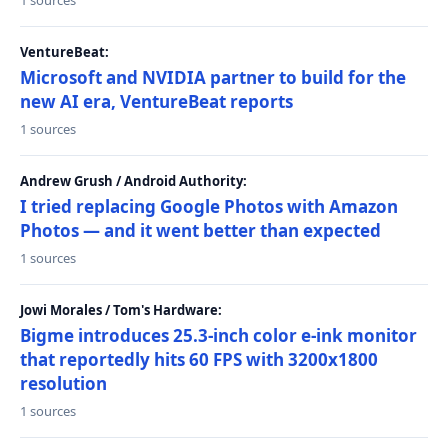
1 sources
VentureBeat:
Microsoft and NVIDIA partner to build for the
new AI era, VentureBeat reports
1 sources
Andrew Grush / Android Authority:
I tried replacing Google Photos with Amazon
Photos — and it went better than expected
1 sources
Jowi Morales / Tom's Hardware:
Bigme introduces 25.3-inch color e-ink monitor
that reportedly hits 60 FPS with 3200x1800
resolution
1 sources