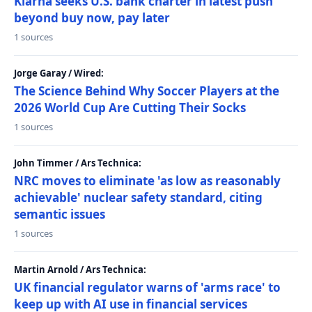
Klarna seeks U.S. bank charter in latest push
beyond buy now, pay later
1 sources
Jorge Garay / Wired:
The Science Behind Why Soccer Players at the
2026 World Cup Are Cutting Their Socks
1 sources
John Timmer / Ars Technica:
NRC moves to eliminate 'as low as reasonably
achievable' nuclear safety standard, citing
semantic issues
1 sources
Martin Arnold / Ars Technica:
UK financial regulator warns of 'arms race' to
keep up with AI use in financial services