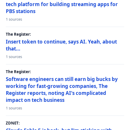
tech platform for building streaming apps for
PBS stations
1 sources
The Register:
Insert token to continue, says AI. Yeah, about
that...
1 sources
The Register:
Software engineers can still earn big bucks by
working for fast-growing companies, The
Register reports, noting AI's complicated
impact on tech business
1 sources
ZDNET: