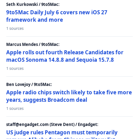
Seth Kurkowski / 9to5Mac:
9to5Mac Daily July 6 covers new iOS 27
framework and more
1 sources
Marcus Mendes / 9to5Mac:
Apple rolls out fourth Release Candidates for
macOS Sonoma 14.8.8 and Sequoia 15.7.8
1 sources
Ben Lovejoy / 9to5Mac:
Apple radio chips switch likely to take five more
years, suggests Broadcom deal
1 sources
staff@engadget.com (Steve Dent) / Engadget:
US judge rules Pentagon must temporarily