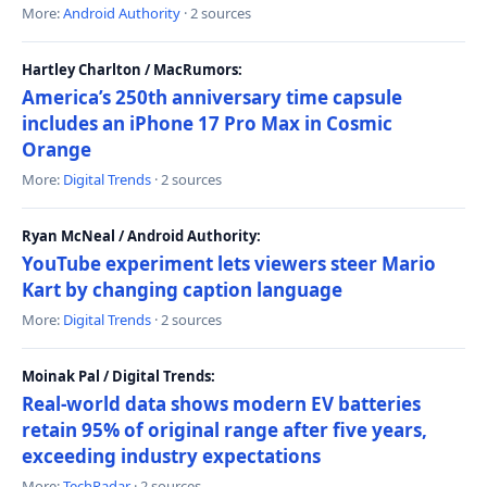
More:
Android Authority
· 2 sources
Hartley Charlton / MacRumors:
America’s 250th anniversary time capsule
includes an iPhone 17 Pro Max in Cosmic
Orange
More:
Digital Trends
· 2 sources
Ryan McNeal / Android Authority:
YouTube experiment lets viewers steer Mario
Kart by changing caption language
More:
Digital Trends
· 2 sources
Moinak Pal / Digital Trends:
Real-world data shows modern EV batteries
retain 95% of original range after five years,
exceeding industry expectations
More:
TechRadar
· 2 sources