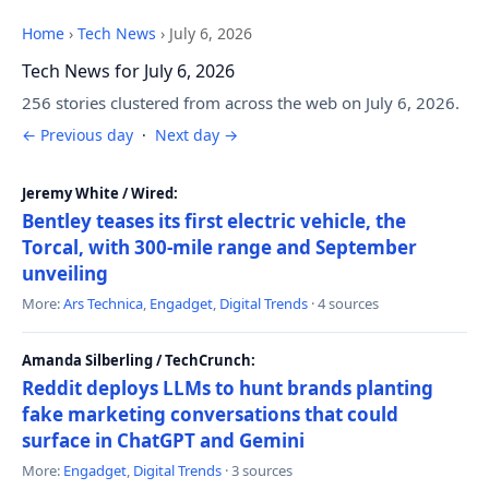
Home
›
Tech News
›
July 6, 2026
Tech News for July 6, 2026
256 stories clustered from across the web on July 6, 2026.
← Previous day
·
Next day →
Jeremy White / Wired:
Bentley teases its first electric vehicle, the
Torcal, with 300-mile range and September
unveiling
More:
Ars Technica
,
Engadget
,
Digital Trends
· 4 sources
Amanda Silberling / TechCrunch:
Reddit deploys LLMs to hunt brands planting
fake marketing conversations that could
surface in ChatGPT and Gemini
More:
Engadget
,
Digital Trends
· 3 sources