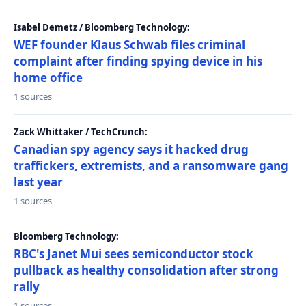
Isabel Demetz / Bloomberg Technology:
WEF founder Klaus Schwab files criminal
complaint after finding spying device in his
home office
1 sources
Zack Whittaker / TechCrunch:
Canadian spy agency says it hacked drug
traffickers, extremists, and a ransomware gang
last year
1 sources
Bloomberg Technology:
RBC's Janet Mui sees semiconductor stock
pullback as healthy consolidation after strong
rally
1 sources