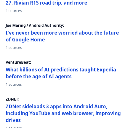
27, Rivian R1S road trip, and more
1 sources
Joe Maring / Android Authority:
I’ve never been more worried about the future
of Google Home
1 sources
VentureBeat:
What billions of AI predictions taught Expedia
before the age of AI agents
1 sources
ZDNET:
ZDNet sideloads 3 apps into Android Auto,
including YouTube and web browser, improving
drives