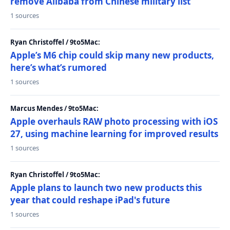
remove Alibaba from Chinese military list
1 sources
Ryan Christoffel / 9to5Mac:
Apple’s M6 chip could skip many new products,
here’s what’s rumored
1 sources
Marcus Mendes / 9to5Mac:
Apple overhauls RAW photo processing with iOS
27, using machine learning for improved results
1 sources
Ryan Christoffel / 9to5Mac:
Apple plans to launch two new products this
year that could reshape iPad's future
1 sources