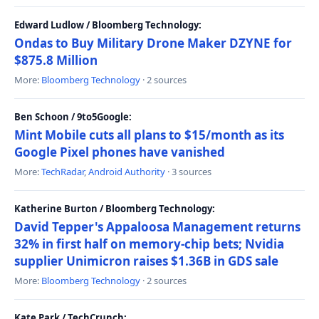
Edward Ludlow / Bloomberg Technology:
Ondas to Buy Military Drone Maker DZYNE for
$875.8 Million
More:
Bloomberg Technology
· 2 sources
Ben Schoon / 9to5Google:
Mint Mobile cuts all plans to $15/month as its
Google Pixel phones have vanished
More:
TechRadar
,
Android Authority
· 3 sources
Katherine Burton / Bloomberg Technology:
David Tepper's Appaloosa Management returns
32% in first half on memory-chip bets; Nvidia
supplier Unimicron raises $1.36B in GDS sale
More:
Bloomberg Technology
· 2 sources
Kate Park / TechCrunch: