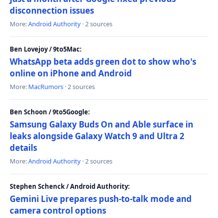
disconnection issues
More:
Android Authority
· 2 sources
Ben Lovejoy / 9to5Mac:
WhatsApp beta adds green dot to show who's
online on iPhone and Android
More:
MacRumors
· 2 sources
Ben Schoon / 9to5Google:
Samsung Galaxy Buds On and Able surface in
leaks alongside Galaxy Watch 9 and Ultra 2
details
More:
Android Authority
· 2 sources
Stephen Schenck / Android Authority:
Gemini Live prepares push-to-talk mode and
camera control options