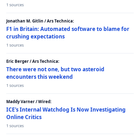
1 sources
Jonathan M. Gitlin / Ars Technica:
F1 in Britain: Automated software to blame for
crushing expectations
1 sources
Eric Berger / Ars Technica:
There were not one, but two asteroid
encounters this weekend
1 sources
Maddy Varner / Wired:
ICE’s Internal Watchdog Is Now Investigating
Online Critics
1 sources