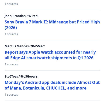
1 sources
John Brandon / Wired:
Sony Bravia 7 Mark II: Midrange but Priced High
(2026)
1 sources
Marcus Mendes / 9to5Mac:
Report says Apple Watch accounted for nearly
all Edge AI smartwatch shipments in Q1 2026
1 sources
9to5Toys / 9to5Google:
Monday's Android app deals include Almost Out
of Mana, Botanicula, CHUCHEL, and more
1 sources