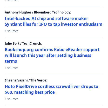
Anthony Hughes / Bloomberg Technology:
Intel-backed AI chip and software maker
Syntiant files for IPO to tap investor enthusiasm
1 sources
Julie Bort / TechCrunch:
Bookshop.org confirms Kobo eReader support
will launch this year after settling business
terms
1 sources
Sheena Vasani / The Verge:
Hoto PixelDrive cordless screwdriver drops to
$60, matching best price
1 sources