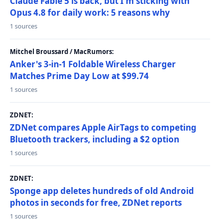
Claude Fable 5 is back, but I'm sticking with
Opus 4.8 for daily work: 5 reasons why
1 sources
Mitchel Broussard / MacRumors:
Anker's 3-in-1 Foldable Wireless Charger
Matches Prime Day Low at $99.74
1 sources
ZDNET:
ZDNet compares Apple AirTags to competing
Bluetooth trackers, including a $2 option
1 sources
ZDNET:
Sponge app deletes hundreds of old Android
photos in seconds for free, ZDNet reports
1 sources