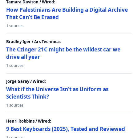
Tamara Davison / Wired:
How Palestinians Are Building a Digital Archive
That Can’t Be Erased
1 sources
Bradley Iger / Ars Technica:
The Czinger 21C might be the wildest car we
drive all year
1 sources
Jorge Garay / Wired:
What if the Universe Isn’t as Uniform as
Scientists Think?
1 sources
Henri Robbins / Wired:
9 Best Keyboards (2025), Tested and Reviewed
1 sources