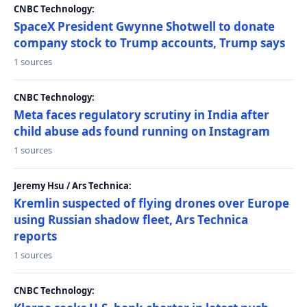
CNBC Technology:
SpaceX President Gwynne Shotwell to donate
company stock to Trump accounts, Trump says
1 sources
CNBC Technology:
Meta faces regulatory scrutiny in India after
child abuse ads found running on Instagram
1 sources
Jeremy Hsu / Ars Technica:
Kremlin suspected of flying drones over Europe
using Russian shadow fleet, Ars Technica
reports
1 sources
CNBC Technology: