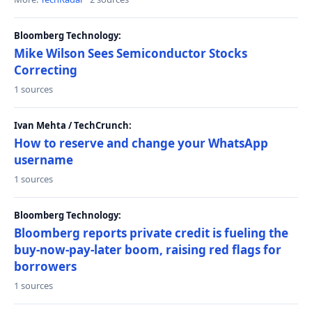
Bloomberg Technology:
Mike Wilson Sees Semiconductor Stocks
Correcting
1 sources
Ivan Mehta / TechCrunch:
How to reserve and change your WhatsApp
username
1 sources
Bloomberg Technology:
Bloomberg reports private credit is fueling the
buy-now-pay-later boom, raising red flags for
borrowers
1 sources