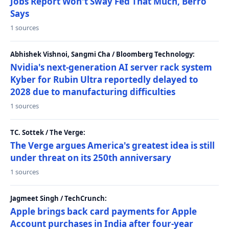
Jobs Report Won't Sway Fed That Much, Berro
Says
1 sources
Abhishek Vishnoi, Sangmi Cha / Bloomberg Technology:
Nvidia's next-generation AI server rack system
Kyber for Rubin Ultra reportedly delayed to
2028 due to manufacturing difficulties
1 sources
TC. Sottek / The Verge:
The Verge argues America's greatest idea is still
under threat on its 250th anniversary
1 sources
Jagmeet Singh / TechCrunch:
Apple brings back card payments for Apple
Account purchases in India after four-year