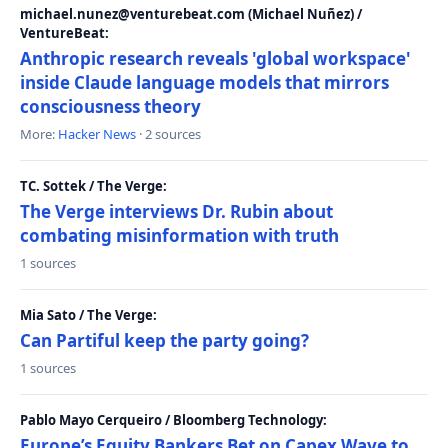
michael.nunez@venturebeat.com (Michael Nuñez) /
VentureBeat:
Anthropic research reveals 'global workspace'
inside Claude language models that mirrors
consciousness theory
More:
Hacker News
· 2 sources
TC. Sottek / The Verge:
The Verge interviews Dr. Rubin about
combating misinformation with truth
1 sources
Mia Sato / The Verge:
Can Partiful keep the party going?
1 sources
Pablo Mayo Cerqueiro / Bloomberg Technology:
Europe’s Equity Bankers Bet on Capex Wave to