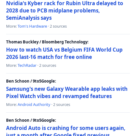
Nvidia's Kyber rack for Rubin Ultra delayed to
2028 due to PCB midplane problems,
SemiAnalysis says
More:
Tom's Hardware
· 2 sources
Thomas Buckley / Bloomberg Technology:
How to watch USA vs Belgium FIFA World Cup
2026 last-16 match for free online
More:
TechRadar
· 2 sources
Ben Schoon / 9to5Google:
Samsung's new Galaxy Wearable app leaks with
Pixel Watch vibes and revamped features
More:
Android Authority
· 2 sources
Ben Schoon / 9to5Google:
Android Auto is crashing for some users again,
just a month after Google fixed previous