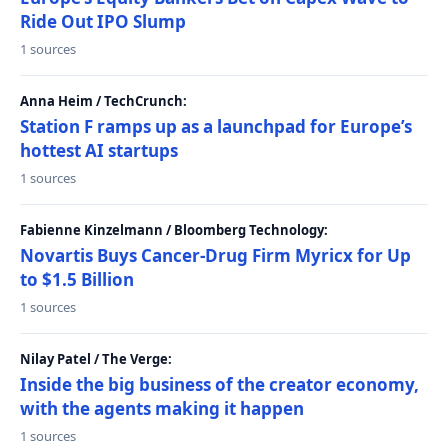
Ride Out IPO Slump
1 sources
Anna Heim / TechCrunch:
Station F ramps up as a launchpad for Europe’s
hottest AI startups
1 sources
Fabienne Kinzelmann / Bloomberg Technology:
Novartis Buys Cancer-Drug Firm Myricx for Up
to $1.5 Billion
1 sources
Nilay Patel / The Verge:
Inside the big business of the creator economy,
with the agents making it happen
1 sources