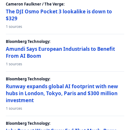
Cameron Faulkner / The Verge:
The DJI Osmo Pocket 3 lookalike is down to
$329
1 sources
Bloomberg Technology:
Amundi Says European Industrials to Benefit
From AI Boom
1 sources
Bloomberg Technology:
Runway expands global AI footprint with new
hubs in London, Tokyo, Paris and $300 million
investment
1 sources
Bloomberg Technology: