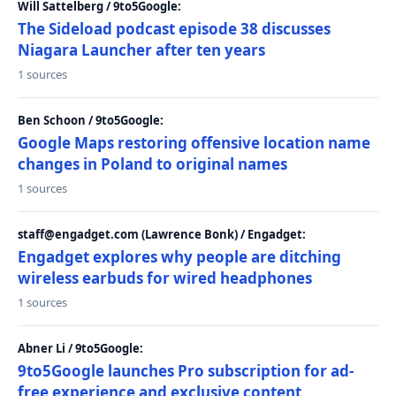
Will Sattelberg / 9to5Google:
The Sideload podcast episode 38 discusses
Niagara Launcher after ten years
1 sources
Ben Schoon / 9to5Google:
Google Maps restoring offensive location name
changes in Poland to original names
1 sources
staff@engadget.com (Lawrence Bonk) / Engadget:
Engadget explores why people are ditching
wireless earbuds for wired headphones
1 sources
Abner Li / 9to5Google:
9to5Google launches Pro subscription for ad-
free experience and exclusive content