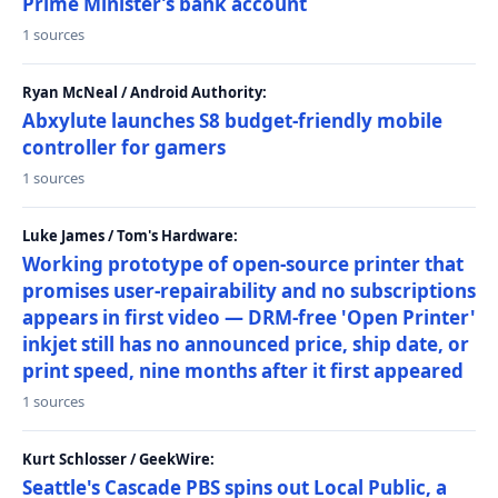
Prime Minister’s bank account
1 sources
Ryan McNeal / Android Authority:
Abxylute launches S8 budget-friendly mobile
controller for gamers
1 sources
Luke James / Tom's Hardware:
Working prototype of open-source printer that
promises user-repairability and no subscriptions
appears in first video — DRM-free 'Open Printer'
inkjet still has no announced price, ship date, or
print speed, nine months after it first appeared
1 sources
Kurt Schlosser / GeekWire:
Seattle's Cascade PBS spins out Local Public, a