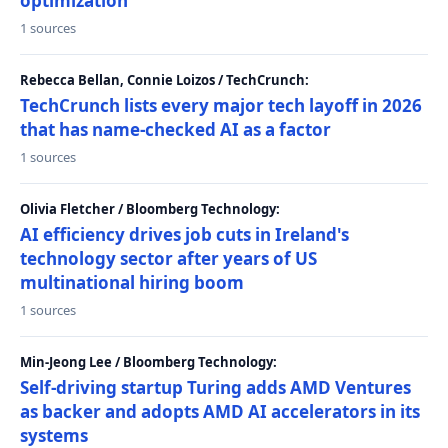
optimization
1 sources
Rebecca Bellan, Connie Loizos / TechCrunch:
TechCrunch lists every major tech layoff in 2026
that has name-checked AI as a factor
1 sources
Olivia Fletcher / Bloomberg Technology:
AI efficiency drives job cuts in Ireland's
technology sector after years of US
multinational hiring boom
1 sources
Min-Jeong Lee / Bloomberg Technology:
Self-driving startup Turing adds AMD Ventures
as backer and adopts AMD AI accelerators in its
systems