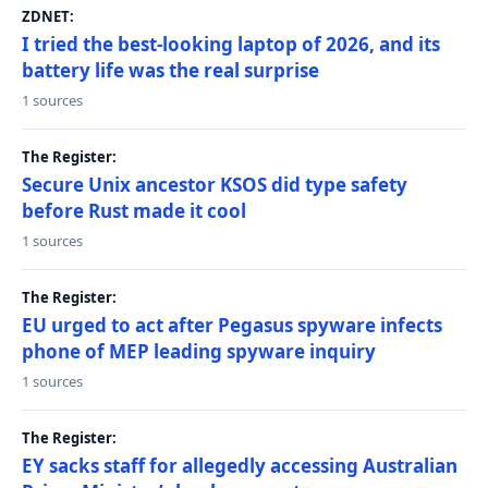
ZDNET:
I tried the best-looking laptop of 2026, and its
battery life was the real surprise
1 sources
The Register:
Secure Unix ancestor KSOS did type safety
before Rust made it cool
1 sources
The Register:
EU urged to act after Pegasus spyware infects
phone of MEP leading spyware inquiry
1 sources
The Register:
EY sacks staff for allegedly accessing Australian