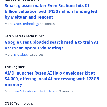
Smart glasses maker Even Realities hits $1
billion valuation with $150 million funding led
by Meituan and Tencent
More:
CNBC Technology
· 2 sources
Sarah Perez / TechCrunch:
Google uses uploaded search media to train AI,
users can opt out via settings.
More:
Engadget
· 2 sources
The Register:
AMD launches Ryzen AI Halo developer kit at
$4,000, offering local AI processing with 128GB
memory
More:
Tom's Hardware
,
Hacker News
· 3 sources
CNBC Technology: