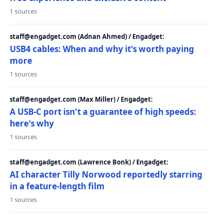
1 sources
staff@engadget.com (Adnan Ahmed) / Engadget:
USB4 cables: When and why it's worth paying
more
1 sources
staff@engadget.com (Max Miller) / Engadget:
A USB-C port isn't a guarantee of high speeds:
here's why
1 sources
staff@engadget.com (Lawrence Bonk) / Engadget:
AI character Tilly Norwood reportedly starring
in a feature-length film
1 sources