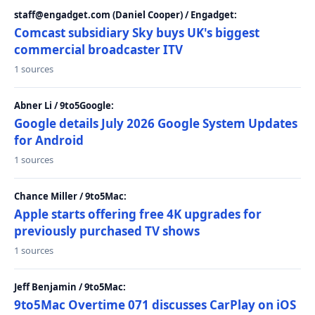
staff@engadget.com (Daniel Cooper) / Engadget:
Comcast subsidiary Sky buys UK's biggest
commercial broadcaster ITV
1 sources
Abner Li / 9to5Google:
Google details July 2026 Google System Updates
for Android
1 sources
Chance Miller / 9to5Mac:
Apple starts offering free 4K upgrades for
previously purchased TV shows
1 sources
Jeff Benjamin / 9to5Mac:
9to5Mac Overtime 071 discusses CarPlay on iOS