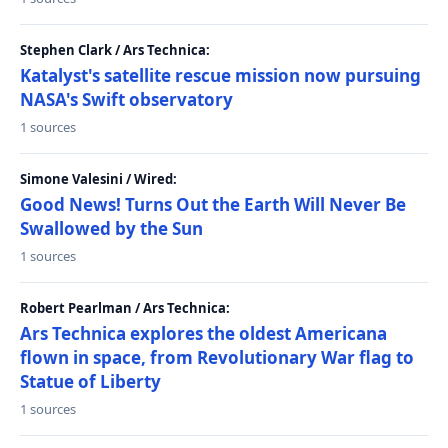
Stephen Clark / Ars Technica:
Katalyst's satellite rescue mission now pursuing
NASA's Swift observatory
1 sources
Simone Valesini / Wired:
Good News! Turns Out the Earth Will Never Be
Swallowed by the Sun
1 sources
Robert Pearlman / Ars Technica:
Ars Technica explores the oldest Americana
flown in space, from Revolutionary War flag to
Statue of Liberty
1 sources