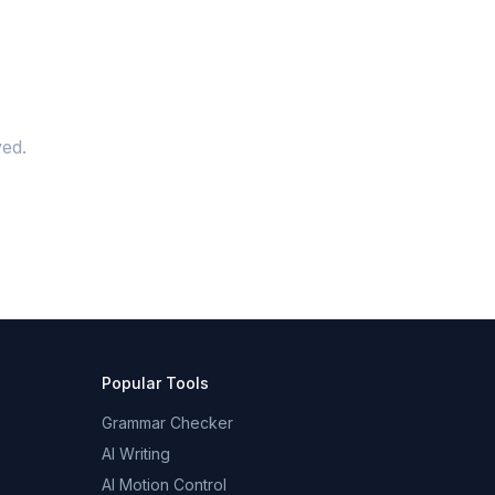
ed.
Popular Tools
Grammar Checker
AI Writing
AI Motion Control