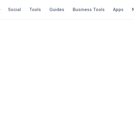
Social
Tools
Guides
Business Tools
Apps