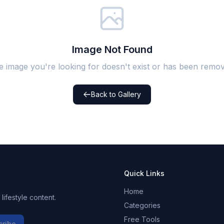
Image Not Found
e image you're looking for doesn't exist or has been remov
Back to Gallery
Quick Links
Home
ifestyle content.
Categories
Free Tools
cribe