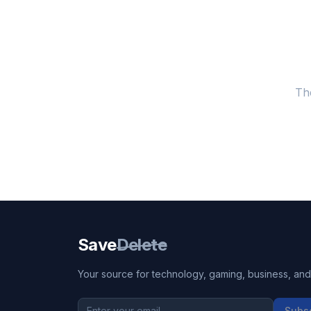
Th
Save
Delete
Your source for technology, gaming, business, and l
Subs