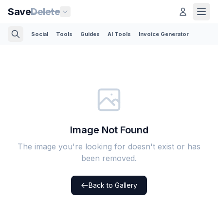
Save
Delete
Social
Tools
Guides
AI Tools
Invoice Generator
Image Not Found
The image you're looking for doesn't exist or has
been removed.
Back to Gallery