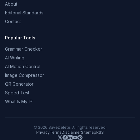
About
Editorial Standards
Contact
Popular Tools
Grammar Checker
AI Writing
AI Motion Control
Image Compressor
QR Generator
Speed Test
What Is My IP
©
2026
SaveDelete. All rights reserved.
Privacy
Terms
Disclaimer
Sitemap
RSS