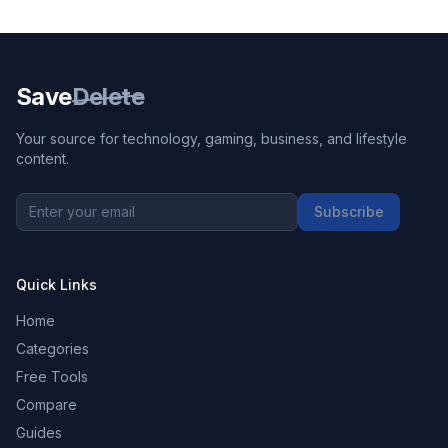
Save
Delete
Your source for technology, gaming, business, and lifestyle
content.
Subscribe
Quick Links
Home
Categories
Free Tools
Compare
Guides