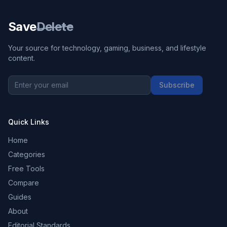
Save
Delete
Your source for technology, gaming, business, and lifestyle
content.
Subscribe
Quick Links
Home
Categories
Free Tools
Compare
Guides
About
Editorial Standards