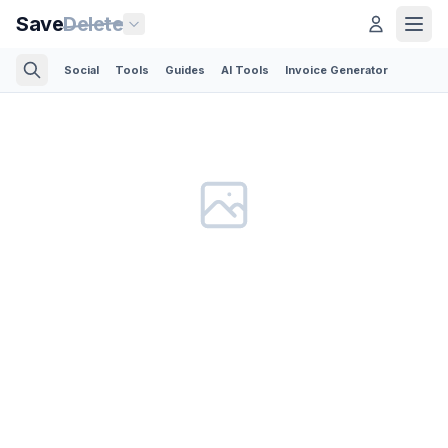
Save
Delete
Social
Tools
Guides
AI Tools
Invoice Generator