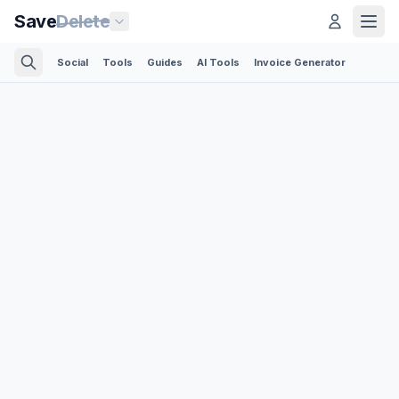
Save
Delete
Social
Tools
Guides
AI Tools
Invoice Generator