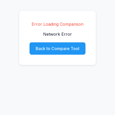
Error Loading Comparison
Network Error
Back to Compare Tool